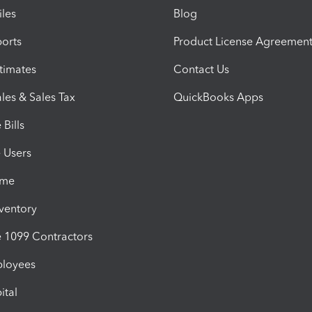
iles
Blog
orts
Product License Agreemen
timates
Contact Us
les & Sales Tax
QuickBooks Apps
Bills
e Users
ime
nventory
1099 Contractors
ployees
ital