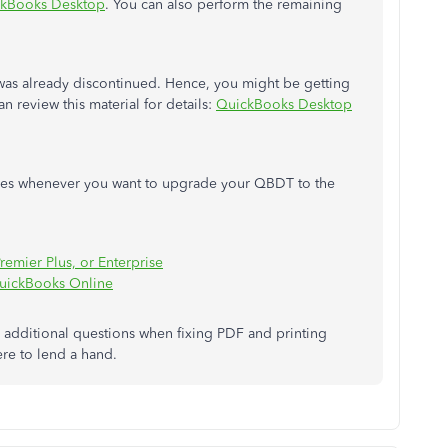
ickBooks Desktop
. You can also perform the remaining
as already discontinued. Hence, you might be getting
an review this material for details:
QuickBooks Desktop
rces whenever you want to upgrade your QBDT to the
emier Plus, or Enterprise
QuickBooks Online
additional questions when fixing PDF and printing
re to lend a hand.