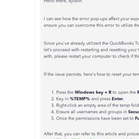
Hello there, ejcsoh.
I can see how the error pop-ups affect your ex
ensure you can overcome this error to utilize t
Since you've already utilized the QuickBooks To
let's proceed with restarting and resetting your
with, please restart your computer to check if t
If the issue persists, here's how to reset your t
Press the
Windows key + R
to open the
Key in
%TEMP%
and press
Enter
.
Right-click an empty area of the temp fold
Ensure all usernames and groups in
Secur
Once the permissions have been set to
F
After that, you can refer to this article and pro