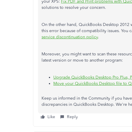
your XPS:
Fix PDF and Print problems with Qu
solutions to resolve your concern.
On the other hand, QuickBooks Desktop 2012 w
this error because of compatibility issues. You c
service discontinuation policy
.
Moreover, you might want to scan these resou
latest version or move to another program:
Upgrade QuickBooks Desktop Pro Plus, Pr
Move your QuickBooks Desktop file to 
Keep us informed in the Community if you have 
discrepancies in QuickBooks Desktop. We're he
Like
Reply