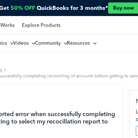
Get
50% OFF
QuickBooks for 3 months*
Buy now
 Works
Explore Products
pics
Videos
Community
Resources
ng
ccessfully completing reconciling of accounts before getting to select
rted error when successfully completing
ing to select my recocillation report to