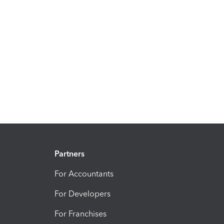
Partners
For Accountants
For Developers
For Franchises