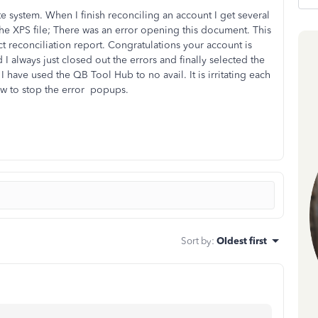
 system. When I finish reconciling an account I get several
the XPS file; There was an error opening this document. This
ect reconciliation report. Congratulations your account is
I always just closed out the errors and finally selected the
 I have used the QB Tool Hub to no avail. It is irritating each
ow to stop the error popups.
Sort by
:
Oldest first