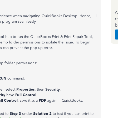
A
perience when navigating QuickBooks Desktop. Hence, I'll
r
he program seamlessly.
b
ol hub to run the QuickBooks Print & Print Repair Tool,
 temp folder permissions to isolate the issue. To begin
his can prevent the pop-up error.
emp folder permissions:
RUN
command.
er, select
Properties
, then
Security.
ity
have
Full Control
.
ull Control
, save it as a
PDF
again in QuickBooks.
ceed to
Step 3
under
Solution 2
to test if you can print to