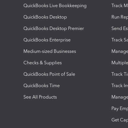
QuickBooks Live Bookkeeping
Track M
QuickBooks Desktop
Run Rep
QuickBooks Desktop Premier
Send Es
QuickBooks Enterprise
Track Sa
Medium-sized Businesses
Manage 
Checks & Supplies
Multipl
QuickBooks Point of Sale
Track T
QuickBooks Time
Track I
See All Products
Manage 
Pay Em
Get Cap