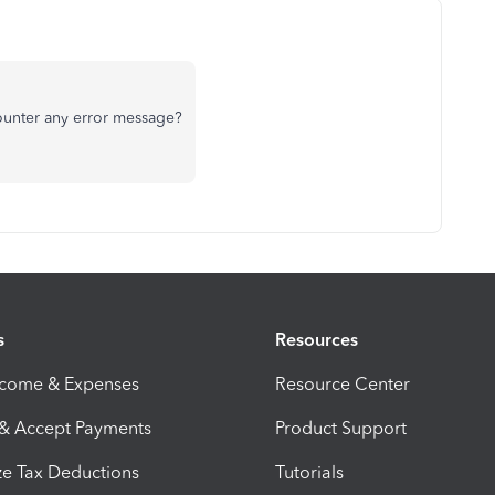
counter any error message?
s
Resources
ncome & Expenses
Resource Center
 & Accept Payments
Product Support
e Tax Deductions
Tutorials