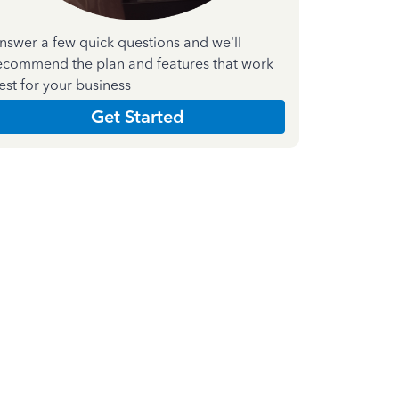
nswer a few quick questions and we'll
ecommend the plan and features that work
est for your business
Get Started