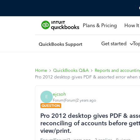
Plans & Pricing
How It
Get started
To
Home
QuickBooks Q&A
Reports and accounti
Pro 2012 desktop gives PDF & assorted error when su
ejcsoh
E
Forum|Forum|2 years ago
QUESTION
Pro 2012 desktop gives PDF & asso
reconciling of accounts before gett
view/print.