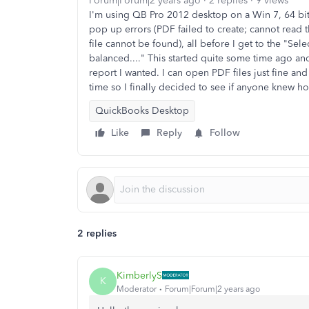
Forum|Forum|2 years ago
2 replies
9 views
I'm using QB Pro 2012 desktop on a Win 7, 64 bite
pop up errors (PDF failed to create; cannot read 
file cannot be found), all before I get to the "Sel
balanced...." This started quite some time ago and 
report I wanted. I can open PDF files just fine and
time so I finally decided to see if anyone knew h
QuickBooks Desktop
Like
Reply
Follow
2 replies
KimberlyS
K
Moderator
Forum|Forum|2 years ago