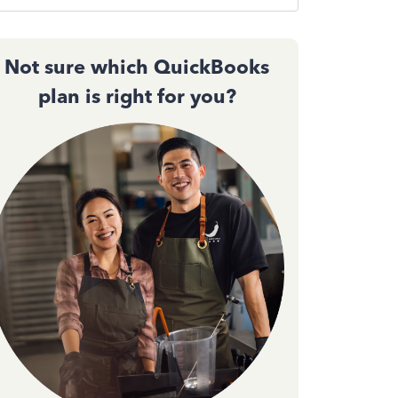
Not sure which QuickBooks
plan is right for you?