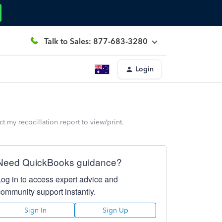
Talk to Sales: 877-683-3280
Login
 my recocillation report to view/print.
Need QuickBooks guidance?
Log in to access expert advice and
community support instantly.
Sign In
Sign Up