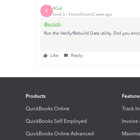
4Gal
4
Level 5
Forum|Forum|2 years ago
@ejcsoh
Run the Verify/Rebuild Data utility. Did you en
Like
Reply
Products
Feature
QuickBooks Online
Track I
QuickBooks Self Employed
Invoice
QuickBooks Online Advanced
Maximiz