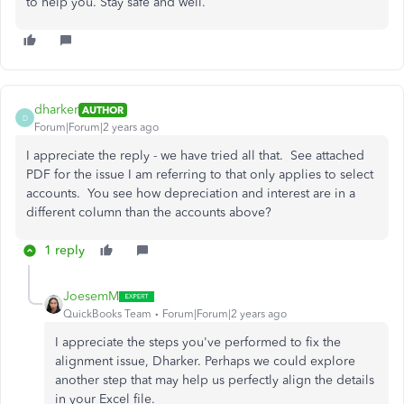
to help you. Stay safe and well.
dharker
AUTHOR
D
Forum|Forum|2 years ago
I appreciate the reply - we have tried all that. See attached
PDF for the issue I am referring to that only applies to select
accounts. You see how depreciation and interest are in a
different column than the accounts above?
1 reply
JoesemM
QuickBooks Team
Forum|Forum|2 years ago
I appreciate the steps you've performed to fix the
alignment issue, Dharker. Perhaps we could explore
another step that may help us perfectly align the details
in your Excel file.