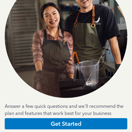
Answer a few quick questions and we'll recommend the
plan and features that work best for your business
Get Started