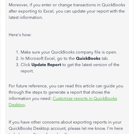
Moreover, if you enter or change transactions in QuickBooks
after exporting to Excel, you can update your report with the
latest information.
Here's how:
Make sure your QuickBooks company file is open.
In Microsoft Excel, go to the
QuickBooks
tab.
Click
Update Report
to get the latest version of the
report.
For future reference, you can read this article can guide you
through the steps to generate a report that shows the
information you need:
Customize reports in QuickBooks
Desktop
.
If you have other concerns about exporting reports in your
QuickBooks Desktop account, please let me know. I'm here