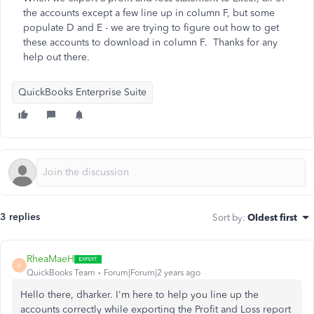
the accounts except a few line up in column F, but some
populate D and E - we are trying to figure out how to get
these accounts to download in column F. Thanks for any
help out there.
QuickBooks Enterprise Suite
3 replies
Sort by
:
Oldest first
RheaMaeH
R
QuickBooks Team
Forum|Forum|2 years ago
Hello there, dharker. I'm here to help you line up the
accounts correctly while exporting the Profit and Loss report