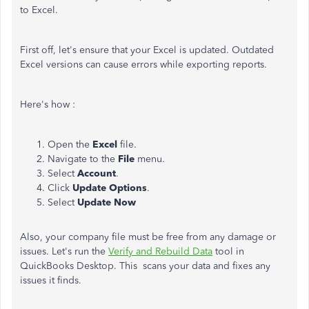
to Excel.
First off, let's ensure that your Excel is updated. Outdated
Excel versions can cause errors while exporting reports.
Here's how :
Open the
Excel
file.
Navigate to the
File
menu.
Select
Account
.
Click
Update Options
.
Select
Update Now
Also, your company file must be free from any damage or
issues. Let's run the
Verify and Rebuild Data
tool in
QuickBooks Desktop. This scans your data and fixes any
issues it finds.