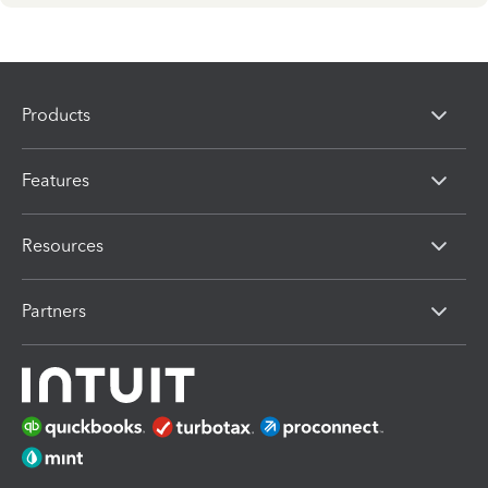
Products
Features
Resources
Partners