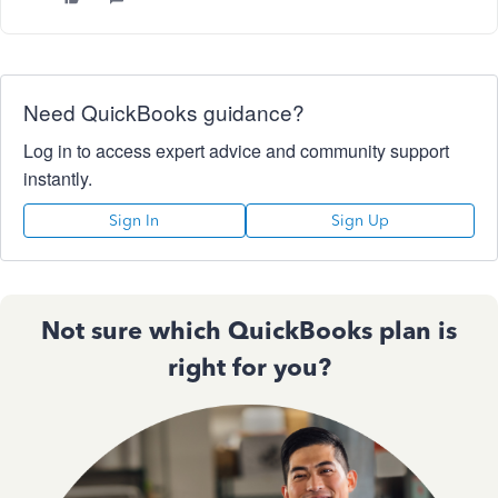
Need QuickBooks guidance?
Log in to access expert advice and community support
instantly.
Sign In
Sign Up
Not sure which QuickBooks plan is
right for you?