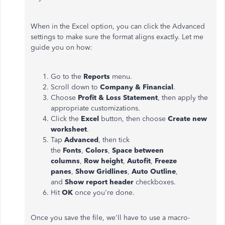
When in the Excel option, you can click the Advanced
settings to make sure the format aligns exactly. Let me
guide you on how:
Go to the
Reports
menu.
Scroll down to
Company & Financial
.
Choose
Profit & Loss Statement
, then apply the
appropriate customizations.
Click the
Excel
button, then choose
Create new
worksheet
.
Tap
Advanced
, then tick
the
Fonts
,
Colors
,
Space between
columns
,
Row height
,
Autofit
,
Freeze
panes
,
Show Gridlines
,
Auto Outline
,
and
Show report header
checkboxes.
Hit
OK
once you're done.
Once you save the file, we'll have to use a macro-