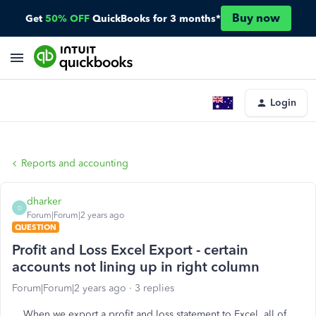
Buy now
Get
50% OFF
QuickBooks for 3 months*
Login
Reports and accounting
dharker
D
Forum|Forum|2 years ago
QUESTION
Profit and Loss Excel Export - certain
accounts not lining up in right column
Forum|Forum|2 years ago
3 replies
When we export a profit and loss statement to Excel, all of