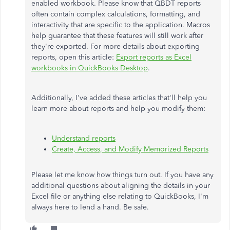
enabled workbook. Please know that QBDT reports
often contain complex calculations, formatting, and
interactivity that are specific to the application. Macros
help guarantee that these features will still work after
they're exported. For more details about exporting
reports, open this article:
Export reports as Excel
workbooks in QuickBooks Desktop
.
Additionally, I've added these articles that'll help you
learn more about reports and help you modify them:
Understand reports
Create, Access, and Modify Memorized Reports
Please let me know how things turn out. If you have any
additional questions about aligning the details in your
Excel file or anything else relating to QuickBooks, I'm
always here to lend a hand. Be safe.