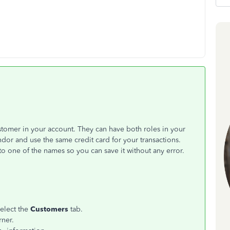
stomer in your account. They can have both roles in your
r and use the same credit card for your transactions.
o one of the names so you can save it without any error.
select the
Customers
tab.
rner.