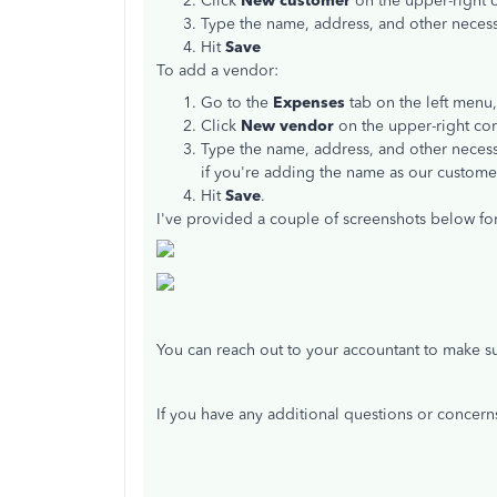
Click
New customer
on the upper-right c
Type the name, address, and other necess
Hit
Save
To add a vendor:
Go to the
Expenses
tab on the left menu,
Click
New vendor
on the upper-right cor
Type the name, address, and other necess
if you're adding the name as our customer
Hit
Save
.
I've provided a couple of screenshots below for
You can reach out to your accountant to make sur
If you have any additional questions or concern