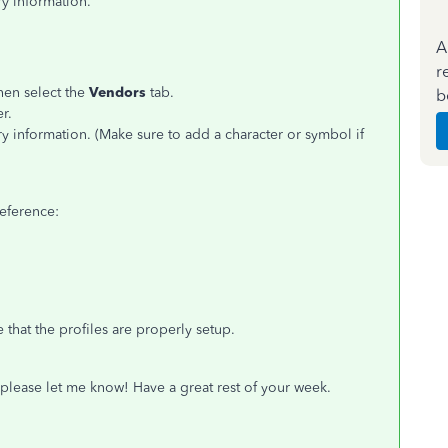
y information.
A
r
hen select the
Vendors
tab.
b
r.
y information. (Make sure to add a character or symbol if
reference:
that the profiles are properly setup.
 please let me know! Have a great rest of your week.