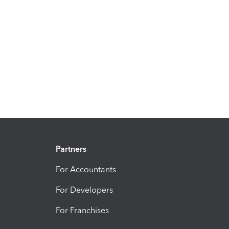
Partners
For Accountants
For Developers
For Franchises