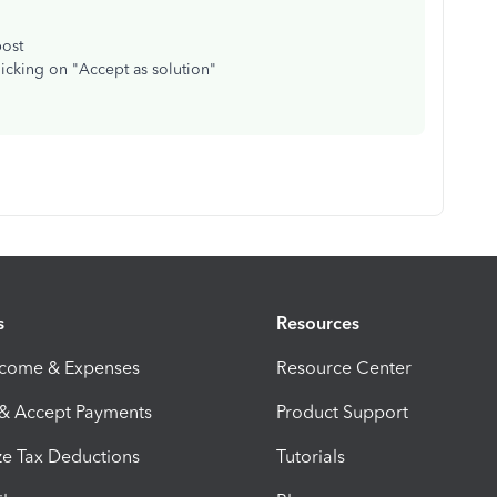
post
licking on "Accept as solution"
s
Resources
ncome & Expenses
Resource Center
 & Accept Payments
Product Support
e Tax Deductions
Tutorials