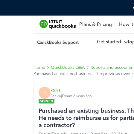
Plans & Pricing
How It
Get started
To
Home
QuickBooks Q&A
Reports and accounti
Purchased an existing business. The previous owner i
ktuva
K
Forum|Forum|6 years ago
SOLVED
Purchased an existing business. Th
He needs to reimburse us for parti
a contractor?