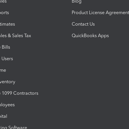
iles
Blog
orts
Product License Agreemen
timates
Contact Us
les & Sales Tax
QuickBooks Apps
Bills
e Users
ime
nventory
1099 Contractors
ployees
ital
ing Software