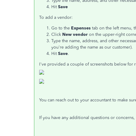
Type the name, address, and other necessar
Hit
Save
To add a vendor:
Go to the
Expenses
tab on the left menu, t
Click
New vendor
on the upper-right corne
Type the name, address, and other necessar
you're adding the name as our customer).
Hit
Save
.
I've provided a couple of screenshots below for 
You can reach out to your accountant to make sure 
If you have any additional questions or concerns,