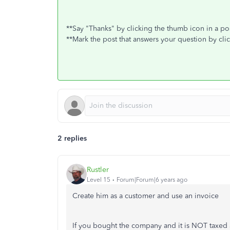
**Say "Thanks" by clicking the thumb icon in a po
**Mark the post that answers your question by cli
2 replies
Rustler
Level 15
Forum|Forum|6 years ago
Create him as a customer and use an invoice
If you bought the company and it is NOT taxed a