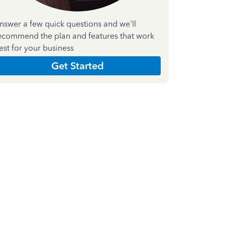
nswer a few quick questions and we'll
ecommend the plan and features that work
est for your business
Get Started