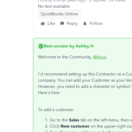
Forum|Forum|6 years ago
2 replies
20 views
No text available
QuickBooks Online
Like
Reply
Follow
Best answer by
Ashley H
Welcome to the Community,
@ktuva
.
I'd recommend setting up this Contractor as a Cu
company. You can add your Customer as your Vendo
However, you need to add a character or symbol t
Here's how:
To add a customer:
Go to the
Sales
tab on the left menu, then 
Click
New customer
on the upper-right co