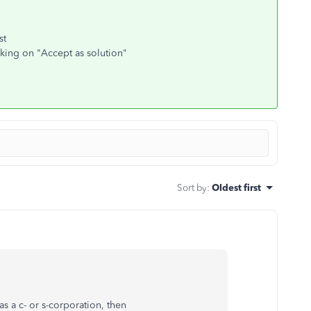
st
cking on "Accept as solution"
Sort by
:
Oldest first
s a c- or s-corporation, then