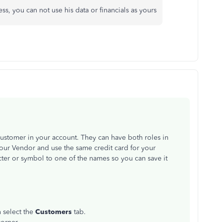
ss, you can not use his data or financials as yours
Customer in your account. They can have both roles in
ur Vendor and use the same credit card for your
ter or symbol to one of the names so you can save it
n select the
Customers
tab.