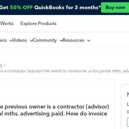
Get
50% OFF
QuickBooks for 3 months*
Buy now
 Works
Explore Products
pics
Videos
Community
Resources
ng
s a contractor (advisor) He needs to reimburse us for partial mths. ad
e previous owner is a contractor (advisor)
al mths. advertising paid. How do invoice