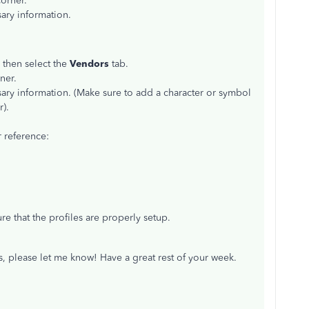
orner.
ary information.
 then select the
Vendors
tab.
ner.
ary information. (Make sure to add a character or symbol
).
 reference:
e that the profiles are properly setup.
s, please let me know! Have a great rest of your week.