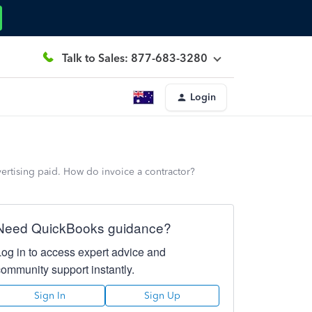
Talk to Sales: 877-683-3280
Login
vertising paid. How do invoice a contractor?
Need QuickBooks guidance?
Log in to access expert advice and
community support instantly.
Sign In
Sign Up