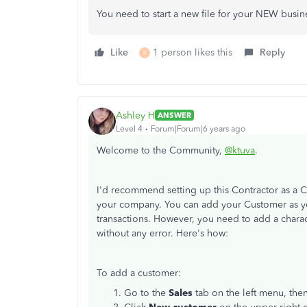
You need to start a new file for your NEW busine
Like
1 person likes this
Reply
K
Ashley H
ANSWER
Level 4
Forum|Forum|6 years ago
Welcome to the Community,
@ktuva
.
I'd recommend setting up this Contractor as a 
your company. You can add your Customer as yo
transactions. However, you need to add a charac
without any error. Here's how:
To add a customer:
Go to the
Sales
tab on the left menu, the