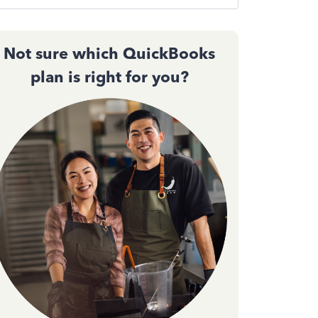
Not sure which QuickBooks
plan is right for you?