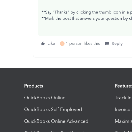
**Say "Thanks" by clicking the thumb icon in a 
**Mark the post that answers your question by c
Like
1 person likes this
Reply
K
Products
Feature
QuickBooks Online
Track I
QuickBooks Self Employed
Invoice
QuickBooks Online Advanced
Maximiz