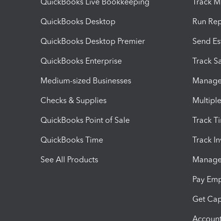
QuickBooks Live Bookkeeping
Track M
QuickBooks Desktop
Run Rep
QuickBooks Desktop Premier
Send Es
QuickBooks Enterprise
Track Sa
Medium-sized Businesses
Manage 
Checks & Supplies
Multipl
QuickBooks Point of Sale
Track T
QuickBooks Time
Track I
See All Products
Manage 
Pay Em
Get Cap
Account