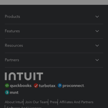
Products
Features
Resources
Partners
About Intuit
Join Our Team
Press
Affiliates And Partners