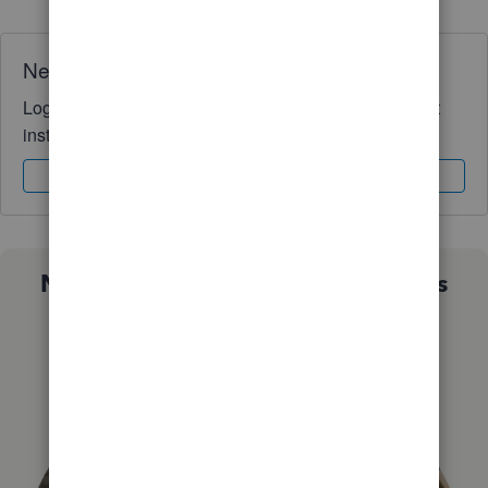
Need QuickBooks guidance?
Log in to access expert advice and community support
instantly.
Sign In
Sign Up
Not sure which QuickBooks plan is
right for you?