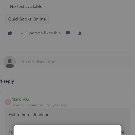
No text available
QuickBooks Online
1 person likes this
1 reply
Mark_AG
M
Level 1
Forum|Forum|1 year ago
Hello there, Jennifer.
I understand that entering a verification code every time you