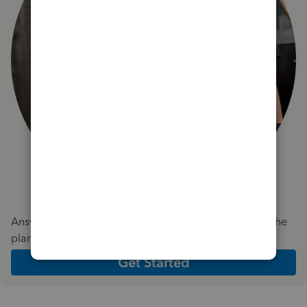
Answer a few quick questions and we'll recommend the
plan and features that work best for your business
Get Started