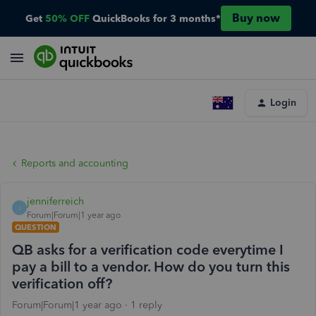
Buy now
Get
50% OFF
QuickBooks for 3 months*
Login
Reports and accounting
jenniferreich
J
Forum|Forum|1 year ago
QUESTION
QB asks for a verification code everytime I
pay a bill to a vendor. How do you turn this
verification off?
Forum|Forum|1 year ago
1 reply