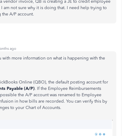
a vendor invoice, QB is creating a JE to credit employee
I am not sure why it is doing that. I need help trying to
g the A/P account.
onths ago
u with more information on what is happening with the
ckBooks Online (QBO), the default posting account for
ts Payable (A/P)
. If the Employee Reimbursements
possible the A/P account was renamed to Employee
usion in how bills are recorded. You can verify this by
nges to your Chart of Accounts.