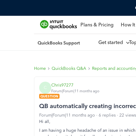
Plans & Pricing
How It
Get started
To
Home
QuickBooks Q&A
Reports and accounti
Chris97277
C
Forum|Forum|11 months ago
QUESTION
QB automatically creating incorre
Forum|Forum|11 months ago
6 replies
22 views
Hi all,
I am having a huge headache of an issue in which