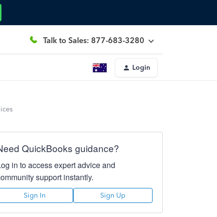
Talk to Sales: 877-683-3280
Login
ices
Need QuickBooks guidance?
Log in to access expert advice and
community support instantly.
Sign In
Sign Up