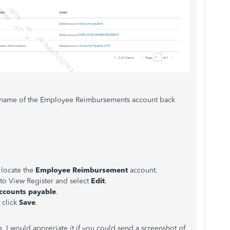
the name of the Employee Reimbursements account back
 locate the
Employee Reimbursement
account.
to View Register and select
Edit
.
ccounts payable
.
 click
Save
.
g, I would appreciate it if you could send a screenshot of