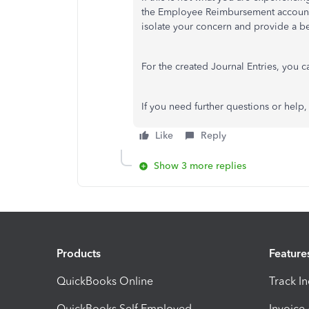
the Employee Reimbursement account 
isolate your concern and provide a be
For the created Journal Entries, you c
If you need further questions or help
Like
Reply
Show 3 more replies
Products
Feature
QuickBooks Online
Track I
QuickBooks Self Employed
Invoice