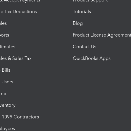
e Tax Deductions
Tutorials
iles
Blog
orts
Product License Agreemen
timates
Contact Us
les & Sales Tax
QuickBooks Apps
Bills
e Users
ime
nventory
1099 Contractors
ployees