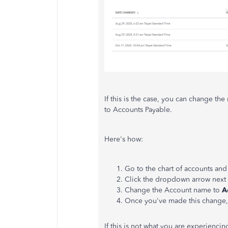
If this is the case, you can change 
to Accounts Payable.
Here's
how:
Go to the chart of accounts and
Click the dropdown arrow next 
Change the Account name to
A
Once
you've
made this change,
If this is not what you are experiencin