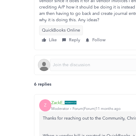
vendor since it does it for all vendor invoices I en
crediting A/P how it should be doing it is inste
am then having to go back and create journal entr
why it is doing this. Any ideas?
QuickBooks Online
Like
Reply
Follow
6 replies
ZackE_
Z
Moderator
Forum|Forum|11 months ago
Thanks for reaching out to the Community, Chr
When a vendor bill is created in QuickBooks, a 