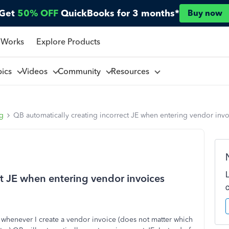
Get
50% OFF
QuickBooks for 3 months*
Buy now
 Works
Explore Products
pics
Videos
Community
Resources
ng
QB automatically creating incorrect JE when entering vendor invo
ct JE when entering vendor invoices
 whenever I create a vendor invoice (does not matter which