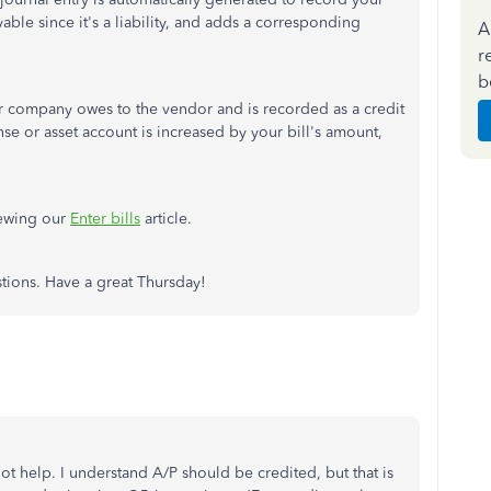
able since it's a liability, and adds a corresponding
A
r
b
our company owes to the vendor and is recorded as a credit
se or asset account is increased by your bill's amount,
iewing our
Enter bills
article.
estions. Have a great Thursday!
ot help. I understand A/P should be credited, but that is