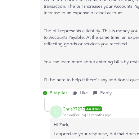
transaction. The bill increases your Accounts Pay
increase to an expense or asset account.
The bill represents a liability. This is money y
to Accounts Payable. At the same time, an expen
reflecting goods or services you received.
You can learn more about entering bills by rev
I'll be here to help if there's any additional qu
5 replies
Like
Reply
Chris97277
AUTHOR
C
Forum|Forum|11 months ago
Hi Zack,
I appreciate your response, but that does n