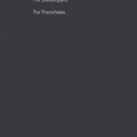
For Franchises
t