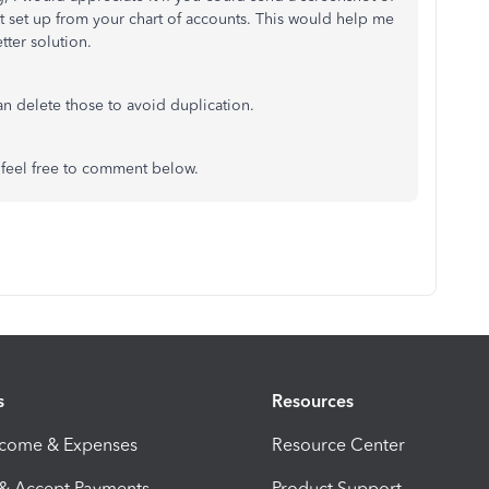
set up from your chart of accounts. This would help me
tter solution.
an delete those to avoid duplication.
, feel free to comment below.
s
Resources
ncome & Expenses
Resource Center
 & Accept Payments
Product Support