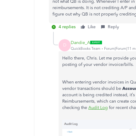
not what QB is doing. Whenever I enter in 
reimbursements. It is not crediting A/P and 
figure out why QB is not properly creditin
4 replies
Like
Reply
Dandie_A
D
QuickBooks Team
Forum|Forum|11 m
Hello there, Chris. Let me provide yo
posting of your vendor invoice/bills.
When entering vendor invoices in Qui
vendor transactions should be
Accoun
account is being credited instead,
it’s
Reimbursements, which can create conf
checking the
Audit Log
for recent cha