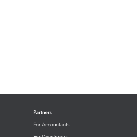
Partners
For Accountants
For Developers