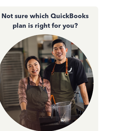
Not sure which QuickBooks
plan is right for you?