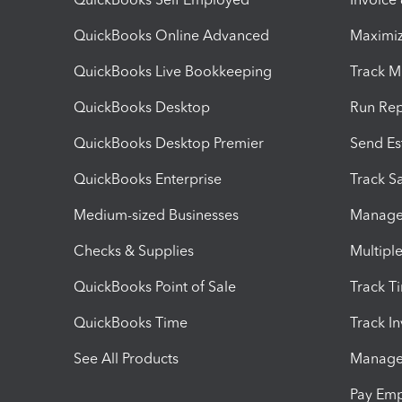
QuickBooks Online Advanced
Maximiz
QuickBooks Live Bookkeeping
Track M
QuickBooks Desktop
Run Rep
QuickBooks Desktop Premier
Send Es
QuickBooks Enterprise
Track Sa
Medium-sized Businesses
Manage 
Checks & Supplies
Multipl
QuickBooks Point of Sale
Track T
QuickBooks Time
Track I
See All Products
Manage 
Pay Em