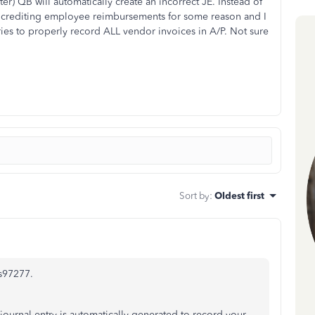
ter) QB will automatically create an incorrect JE. Instead of
ad crediting employee reimbursements for some reason and I
ies to properly record ALL vendor invoices in A/P. Not sure
Sort by
:
Oldest first
is97277.
journal entry is automatically generated to record your