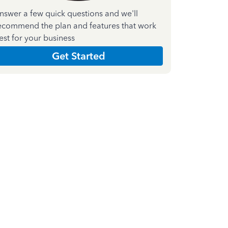
nswer a few quick questions and we'll
ecommend the plan and features that work
est for your business
Get Started