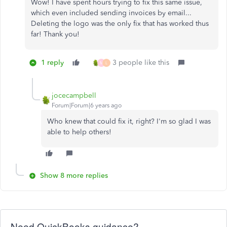
Wow! I have spent hours trying to fix this same issue,
which even included sending invoices by email...
Deleting the logo was the only fix that has worked thus
far! Thank you!
1 reply
3 people like this
M
L
jocecampbell
Forum|Forum|6 years ago
Who knew that could fix it, right? I'm so glad I was
able to help others!
Show 8 more replies
Need QuickBooks guidance?