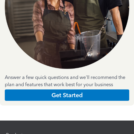
Answer a few quick questions and we'll recommend the
plan and features that work best for your business
Get Started