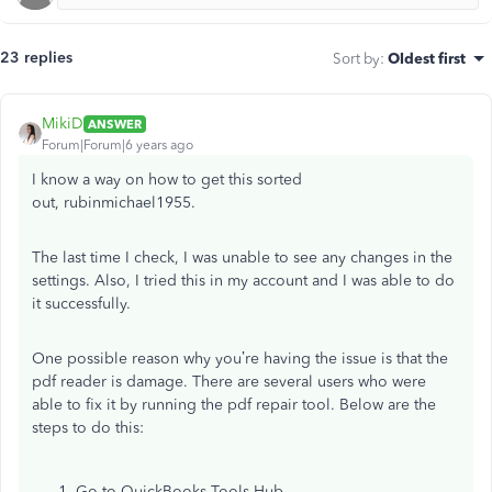
23 replies
Sort by
:
Oldest first
MikiD
ANSWER
Forum|Forum|6 years ago
I know a way on how to get this sorted
out, rubinmichael1955.
The last time I check, I was unable to see any changes in the
settings. Also, I tried this in my account and I was able to do
it successfully.
One possible reason why you’re having the issue is that the
pdf reader is damage. There are several users who were
able to fix it by running the pdf repair tool. Below are the
steps to do this:
Go to QuickBooks Tools Hub.