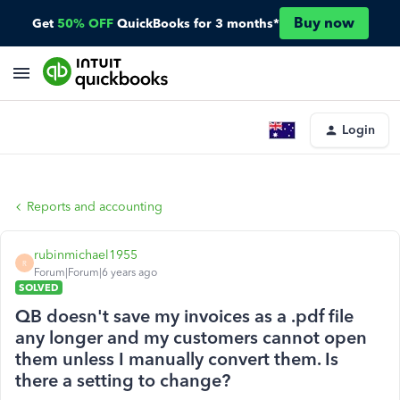
Buy now
Get
50% OFF
QuickBooks for 3 months*
Login
Reports and accounting
rubinmichael1955
R
Forum|Forum|6 years ago
SOLVED
QB doesn't save my invoices as a .pdf file
any longer and my customers cannot open
them unless I manually convert them. Is
there a setting to change?