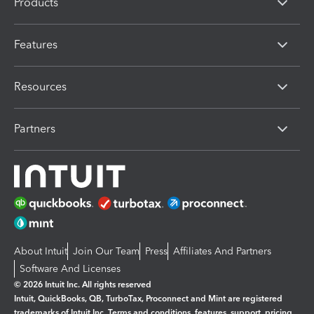
Products
Features
Resources
Partners
About Intuit
Join Our Team
Press
Affiliates And Partners
Software And Licenses
© 2026 Intuit Inc. All rights reserved
Intuit, QuickBooks, QB, TurboTax, Proconnect and Mint are registered
trademarks of Intuit Inc. Terms and conditions, features, support, pricing,