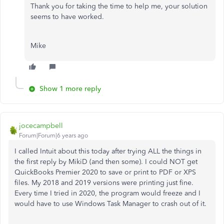
Thank you for taking the time to help me, your solution
seems to have worked.
Mike
Show 1 more reply
jocecampbell
Forum|Forum|6 years ago
I called Intuit about this today after trying ALL the things in
the first reply by MikiD (and then some). I could NOT get
QuickBooks Premier 2020 to save or print to PDF or XPS
files. My 2018 and 2019 versions were printing just fine.
Every time I tried in 2020, the program would freeze and I
would have to use Windows Task Manager to crash out of it.