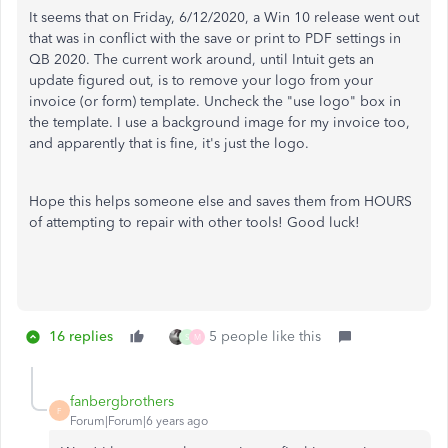
It seems that on Friday, 6/12/2020, a Win 10 release went out
that was in conflict with the save or print to PDF settings in
QB 2020. The current work around, until Intuit gets an
update figured out, is to remove your logo from your
invoice (or form) template. Uncheck the "use logo" box in
the template. I use a background image for my invoice too,
and apparently that is fine, it's just the logo.
Hope this helps someone else and saves them from HOURS
of attempting to repair with other tools! Good luck!
16 replies
5 people like this
S
M
fanbergbrothers
F
Forum|Forum|6 years ago