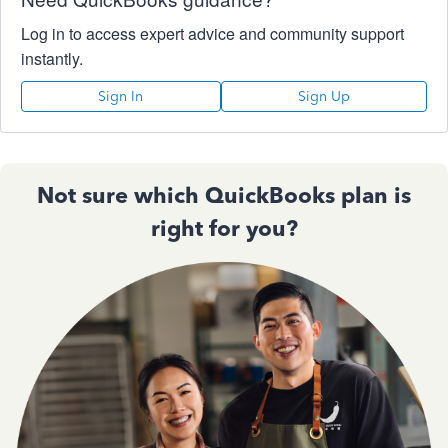
Log in to access expert advice and community support
instantly.
Sign In
Sign Up
Not sure which QuickBooks plan is
right for you?