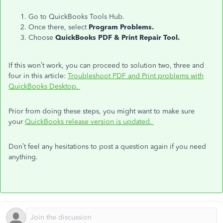
Go to QuickBooks Tools Hub.
Once there, select
Program Problems.
Choose
QuickBooks PDF & Print Repair Tool.
If this won’t work, you can proceed to solution two, three and
four in this article:
Troubleshoot PDF and Print problems with
QuickBooks Desktop.
Prior from doing these steps, you might want to make sure
your
QuickBooks release version is updated.
Don’t feel any hesitations to post a question again if you need
anything.