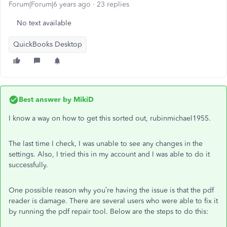
Forum|Forum|6 years ago
23 replies
No text available
QuickBooks Desktop
Best answer by
MikiD
I know a way on how to get this sorted out, rubinmichael1955.
The last time I check, I was unable to see any changes in the
settings. Also, I tried this in my account and I was able to do it
successfully.
One possible reason why you’re having the issue is that the pdf
reader is damage. There are several users who were able to fix it
by running the pdf repair tool. Below are the steps to do this: