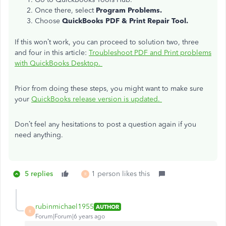
Once there, select
Program Problems.
Choose
QuickBooks PDF & Print Repair Tool.
If this won’t work, you can proceed to solution two, three
and four in this article:
Troubleshoot PDF and Print problems
with QuickBooks Desktop.
Prior from doing these steps, you might want to make sure
your
QuickBooks release version is updated.
Don’t feel any hesitations to post a question again if you
need anything.
5 replies
1 person likes this
R
rubinmichael1955
AUTHOR
R
Forum|Forum|6 years ago