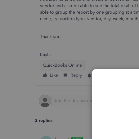
vendor and also be able to see the total of all of
able to group the report by one grouping at a ti
name, transaction type, vendor, day, week, month,
Thank you,
Kayla
QuickBooks Online
Like
Reply
Follow
3 replies