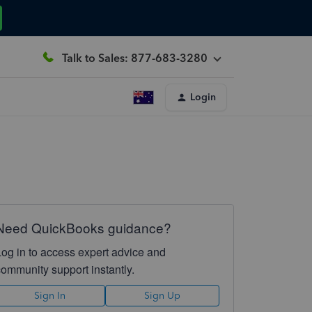
Talk to Sales: 877-683-3280
Login
Need QuickBooks guidance?
Log in to access expert advice and
community support instantly.
Sign In
Sign Up