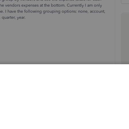
 the vendors expenses at the bottom. Currently I am only
me. I have the following grouping options: none, account,
 quarter, year.
Sort by
:
Oldest first