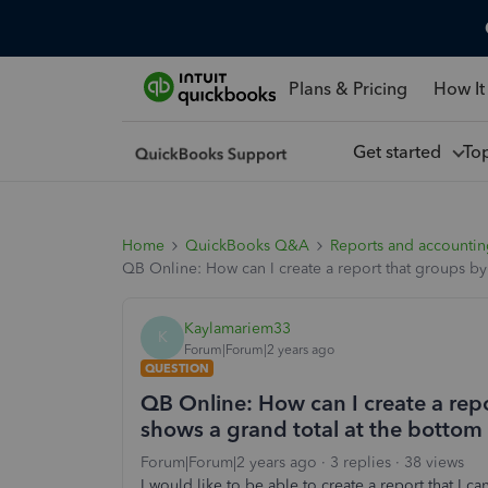
Plans & Pricing
How It
Get started
To
Home
QuickBooks Q&A
Reports and accounti
QB Online: How can I create a report that groups by
Kaylamariem33
K
Forum|Forum|2 years ago
QUESTION
QB Online: How can I create a rep
shows a grand total at the bottom 
Forum|Forum|2 years ago
3 replies
38 views
I would like to be able to create a report that I 