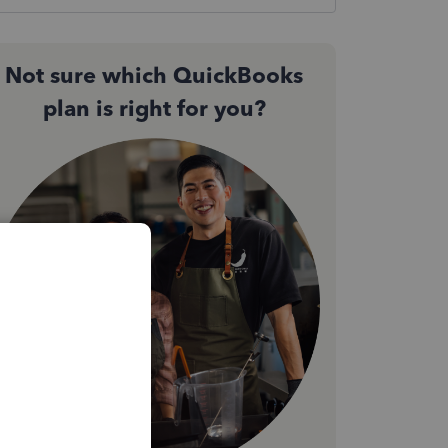
Not sure which QuickBooks
plan is right for you?