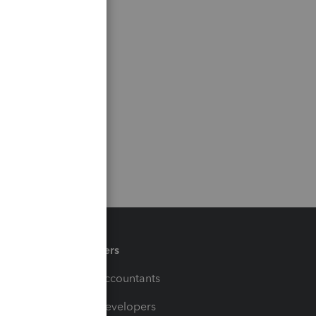
Partners
For Accountants
For Developers