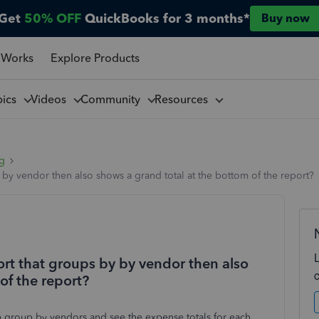
Get
50% OFF
QuickBooks for 3 months*
Buy now
 Works
Explore Products
pics
Videos
Community
Resources
ng
 by vendor then also shows a grand total at the bottom of the report?
ort that groups by by vendor then also
of the report?
can group by vendors and see the expense totals for each