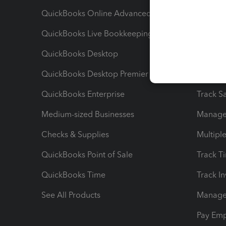
QuickBooks Online Advanced
Maximiz
QuickBooks Live Bookkeeping
Track M
QuickBooks Desktop
Run Rep
QuickBooks Desktop Premier
Send Es
QuickBooks Enterprise
Track Sa
Medium-sized Businesses
Manage 
Checks & Supplies
Multipl
QuickBooks Point of Sale
Track T
QuickBooks Time
Track I
See All Products
Manage 
Pay Em