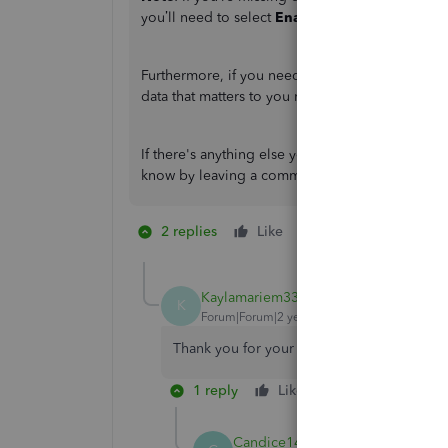
you’ll need to select
Enable Editing
to view the
Furthermore, if you need data that isn’t found i
data that matters to you most.
If there's anything else you need to accomplish
know by leaving a comment below. I'd be more 
2 replies
Like
1 person likes this
K
Kaylamariem33
AUTHOR
K
Forum|Forum|2 years ago
Thank you for your help.
1 reply
Like
Reply
Candice14