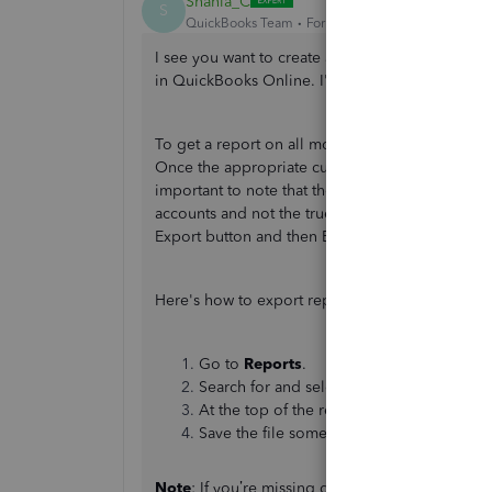
Shania_C
S
QuickBooks Team
Forum|Forum|2 years ago
I see you want to create a report that groups by
in QuickBooks Online. I'm here to help you sort
To get a report on all money paid to a vendor fo
Once the appropriate customizations are made it
important to note that the Expenses by Vendo
accounts and not the true vendor totals. If you n
Export button and then Export to Excel for the t
Here's how to export reports from QuickBooks 
Go to
Reports
.
Search for and select the report you want 
At the top of the report, select the
Expor
Save the file somewhere you can easily f
Note
: If you’re missing data when you open the r