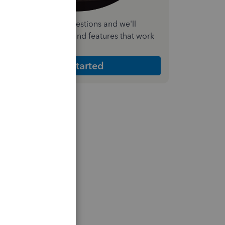
nswer a few quick questions and we'll
ecommend the plan and features that work
est for your business
Get Started