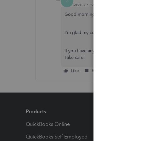
C
Level 8
Forum|Forum|2 years ago
Good morning,
@Kaylamariem33
.
I'm glad my colleague was able to he
If you have any other questions, don't
Take care!
Like
Reply
Products
Feature
QuickBooks Online
Track I
QuickBooks Self Employed
Invoice