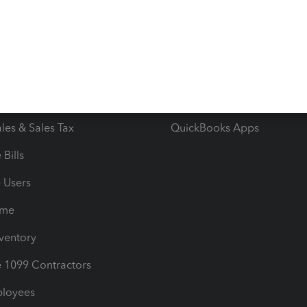
e Tax Deductions
Tutorials
iles
Blog
orts
Product License Agreemen
timates
Contact Us
les & Sales Tax
QuickBooks Apps
Bills
e Users
ime
nventory
1099 Contractors
ployees