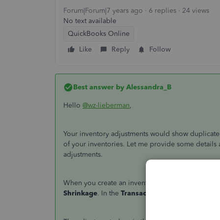
Forum|Forum|7 years ago
6 replies
24 views
No text available
QuickBooks Online
Like
Reply
Follow
Best answer by
Alessandra_B
Hello
@wz-lieberman
,
Your inventory adjustments would show duplicated 
of your inventories. Let me provide some details a
adjustments.
When you create an inventory adjustment, the aff
Shrinkage
. In the
Transaction Journal
of your in