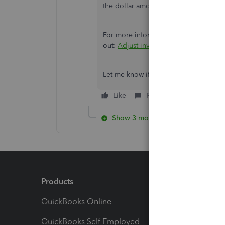
the dollar amount of the on hand pro
For more information on inventory a
out:
Adjust inventory quantity on ha
Let me know if you have any other que
Like
Reply
Show 3 more replies
Products
Feature
QuickBooks Online
Track I
QuickBooks Self Employed
Invoice