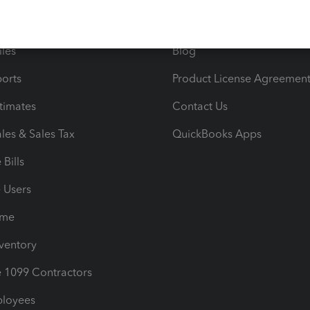
e Tax Deductions
Tutorials
iles
Blog
orts
Product License Agreemen
timates
Contact Us
les & Sales Tax
QuickBooks Apps
Bills
e Users
ime
nventory
1099 Contractors
ployees