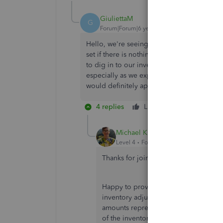
GiuliettaM
G
Forum|Forum|6 years ago
Hello, we're seeing the same thing happen
set if there is nothing happening in that s
to dig in to our inventory because of a disc
especially as we expect to be making week
would definitely appreciate some more inf
4 replies
Like
Reply
Michael K
Level 4
Forum|Forum|6 years ago
Thanks for joining the thread,
@Giulie
Happy to provide some additional ins
inventory adjustment. As my colleagu
amounts represents the change in your
of the inventory.
Quantity
represents