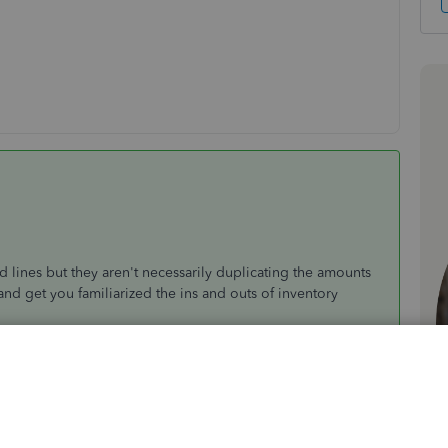
lines but they aren't necessarily duplicating the amounts
nd get you familiarized the ins and outs of inventory
ected accounts are your
Inventory Asset
and
Inventory
ventory adjustment, it'll show two sets of the adjustment.