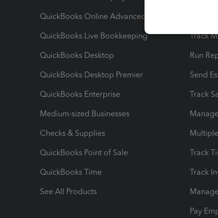
QuickBooks Online Advanced
Maximiz
QuickBooks Live Bookkeeping
Track M
QuickBooks Desktop
Run Rep
QuickBooks Desktop Premier
Send Es
QuickBooks Enterprise
Track Sa
Medium-sized Businesses
Manage 
Checks & Supplies
Multipl
QuickBooks Point of Sale
Track T
QuickBooks Time
Track I
See All Products
Manage 
Pay Em