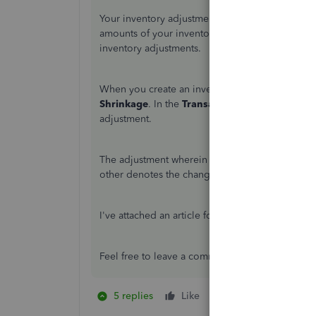
Your inventory adjustments would show duplicate
amounts of your inventories. Let me provide som
inventory adjustments.
When you create an inventory adjustment, the a
Shrinkage
. In the
Transaction Journal
of your 
adjustment.
The adjustment wherein there are no amounts de
other denotes the change in the value of your i
I've attached an article for more information ab
Feel free to leave a comment below if you have
5 replies
Like
1 person likes this
W