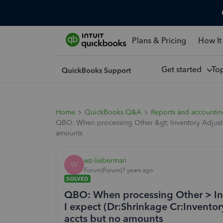
Plans & Pricing
How It
Get started
To
Home
QuickBooks Q&A
Reports and accounti
QBO: When processing Other &gt; Inventory Adjustmen
amounts
wz-lieberman
W
Forum|Forum|7 years ago
SOLVED
QBO: When processing Other > Inv
I expect (Dr:Shrinkage Cr:Inventor
accts but no amounts