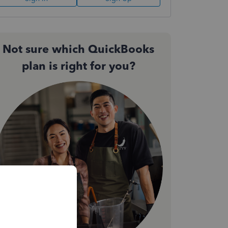
Not sure which QuickBooks
plan is right for you?