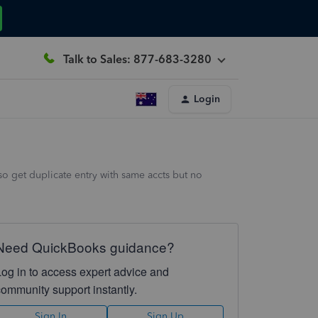
Talk to Sales: 877-683-3280
Login
o get duplicate entry with same accts but no
Need QuickBooks guidance?
Log in to access expert advice and
community support instantly.
Sign In
Sign Up