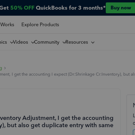
Get
50% OFF
QuickBooks for 3 months*
Buy now
 Works
Explore Products
pics
Videos
Community
Resources
ng
t, I get the accounting I expect (Dr:Shrinkage Cr:Inventory), but als
entory Adjustment, I get the accounting
y), but also get duplicate entry with same