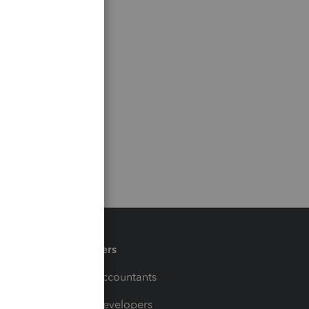
Partners
For Accountants
For Developers