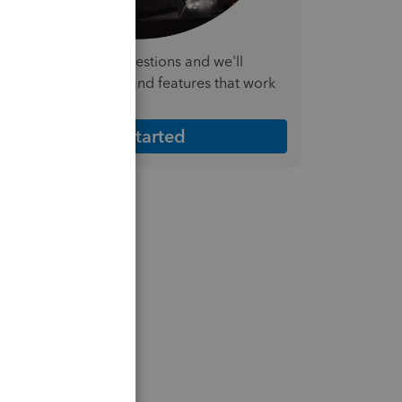
nswer a few quick questions and we'll
ecommend the plan and features that work
est for your business
Get Started