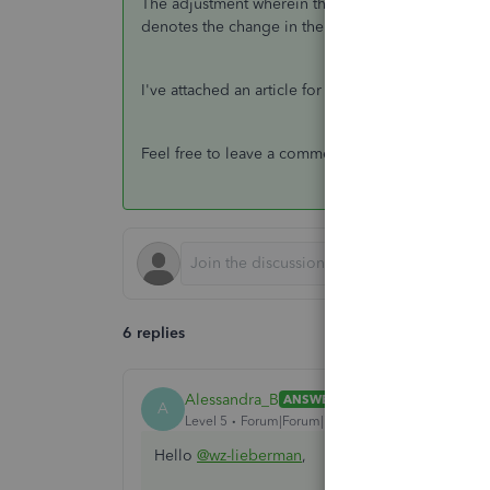
The adjustment wherein there are no amounts deno
denotes the change in the value of your inventory
I've attached an article for more information abo
Feel free to leave a comment below if you have a
6 replies
Alessandra_B
ANSWER
A
Level 5
Forum|Forum|7 years ago
Hello
@wz-lieberman
,