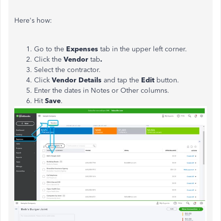
Here's how:
Go to the
Expenses
tab in the upper left corner.
Click the
Vendor
tab
.
Select the contractor.
Click
Vendor Details
and tap the
Edit
button.
Enter the dates in Notes or Other columns.
Hit
Save
.