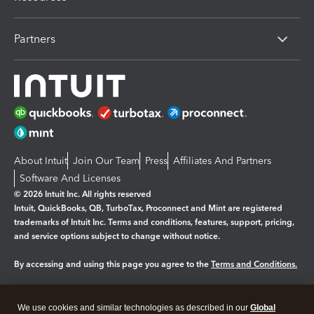
Partners
About Intuit
Join Our Team
Press
Affiliates And Partners
Software And Licenses
© 2026 Intuit Inc. All rights reserved
Intuit, QuickBooks, QB, TurboTax, Proconnect and Mint are registered
trademarks of Intuit Inc. Terms and conditions, features, support, pricing,
and service options subject to change without notice.
By accessing and using this page you agree to the
Terms and Conditions.
Manage cookies
About cookies
|
We use cookies and similar technologies as described in our
Global