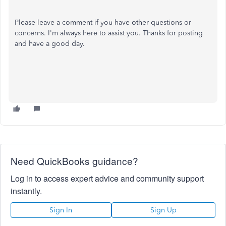
Please leave a comment if you have other questions or
concerns. I'm always here to assist you. Thanks for posting
and have a good day.
Need QuickBooks guidance?
Log in to access expert advice and community support
instantly.
Sign In
Sign Up