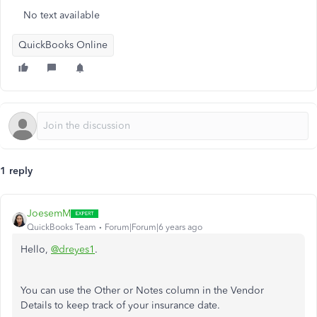
No text available
QuickBooks Online
1 reply
JoesemM
QuickBooks Team
Forum|Forum|6 years ago
Hello,
@dreyes1
.
You can use the Other or Notes column in the Vendor
Details to keep track of your insurance date.