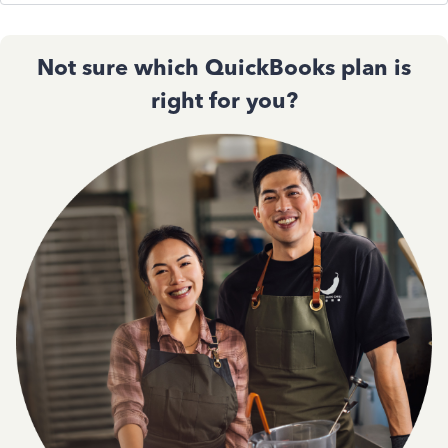
Not sure which QuickBooks plan is
right for you?