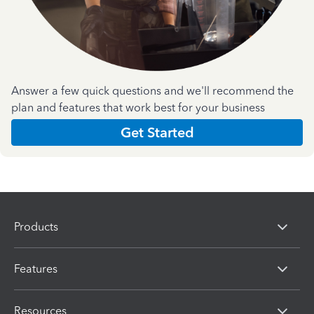
Answer a few quick questions and we'll recommend the
plan and features that work best for your business
Get Started
Products
Features
Resources