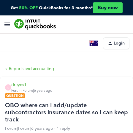
Buy now
Get
50% OFF
QuickBooks for 3 months*
Login
Reports and accounting
dreyes1
D
Forum|Forum|6 years ago
QUESTION
QBO where can I add/update
subcontractors insurance dates so I can keep
track
Forum|Forum|6 years ago
1 reply