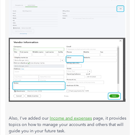
Also, I've added our
Income and expenses
page, it provides
topics on how to manage your accounts and others that will
guide you in your future task.