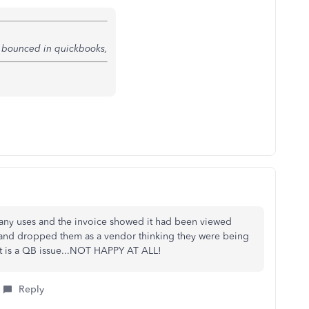
g bounced in quickbooks,
any uses and the invoice showed it had been viewed
d and dropped them as a vendor thinking they were being
 it is a QB issue...NOT HAPPY AT ALL!
Reply