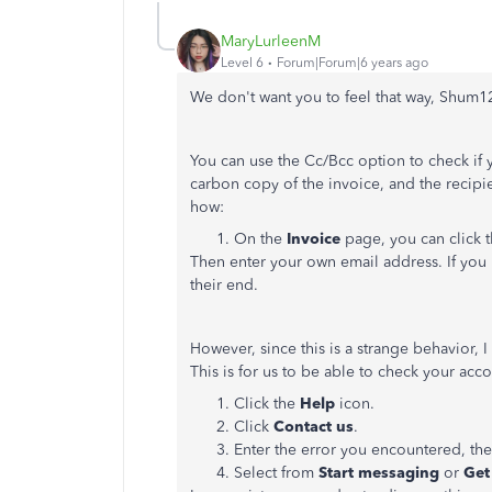
MaryLurleenM
Level 6
Forum|Forum|6 years ago
We don't want you to feel that way, Shum1
You can use the Cc/Bcc option to check if yo
carbon copy of the invoice, and the recipien
how:
On the
Invoice
page, you can click 
Then enter your own email address. If you r
their end.
However, since this is a strange behavior
This is for us to be able to check your acc
Click the
Help
icon.
Click
Contact us
.
Enter the error you encountered, the
Select from
Start messaging
or
Get