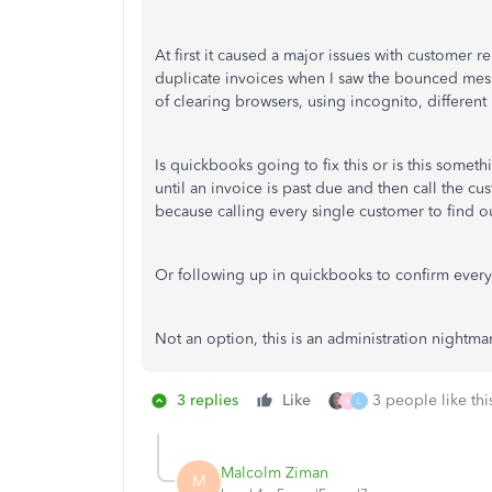
At first it caused a major issues with customer 
duplicate invoices when I saw the bounced mess
of clearing browsers, using incognito, differen
Is quickbooks going to fix this or is this somet
until an invoice is past due and then call the c
because calling every single customer to find out
Or following up in quickbooks to confirm every
Not an option, this is an administration nightma
3 replies
Like
3 people like thi
M
L
Malcolm Ziman
M