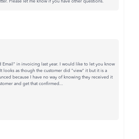
tter. Please let me know if you have other questions.
 Email" in invoicing last year. I would like to let you know
It looks as though the customer did "view" it but it is a
bounced because I have no way of knowing they received it
ustomer and get that confirmed...