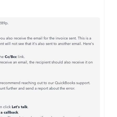
289p.
u also receive the email for the invoice sent. This is a
t will not see that it's also sent to another email. Here's
the
Cc/Bcc
link.
eceive an email, the recipient should also receive it on
, I recommend reaching out to our QuickBooks support.
ount further and send a report about the error.
n click
Let's talk
.
 a callback
.