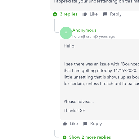
I appreciate your understanding on this ma
3 replies
Like
Reply
Anonymous
A
Forum|Forum|5 years ago
Hello,
I see there was an issue with "Bounced
that I am getting it today 11/19/2020. 
little unsettling that is shows up as 
for certain, unless I reach out to ea c
Please advise...
Thanks! SF
Like
Reply
Show 2 more replies