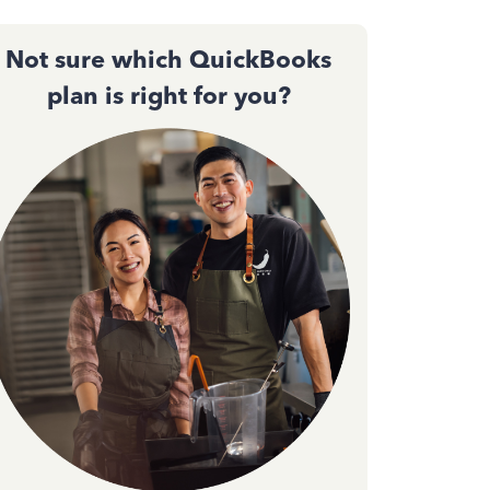
Not sure which QuickBooks
plan is right for you?