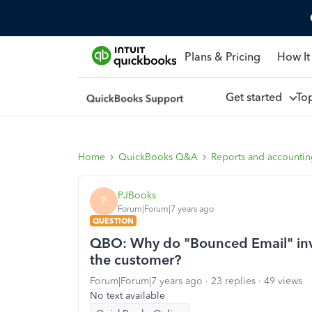
Plans & Pricing
How It
Get started
To
Home
QuickBooks Q&A
Reports and accounti
PJBooks
P
Forum|Forum|7 years ago
QUESTION
QBO: Why do "Bounced Email" invo
the customer?
Forum|Forum|7 years ago
23 replies
49 views
No text available