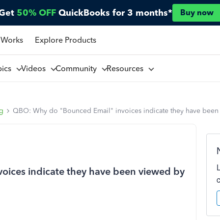
Get
50% OFF
QuickBooks for 3 months*
Buy now
 Works
Explore Products
pics
Videos
Community
Resources
ng
QBO: Why do "Bounced Email" invoices indicate they have been
ices indicate they have been viewed by