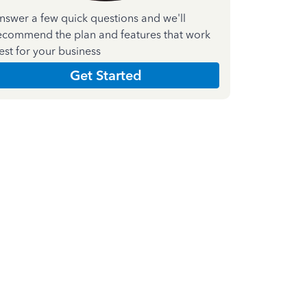
nswer a few quick questions and we'll
ecommend the plan and features that work
est for your business
Get Started