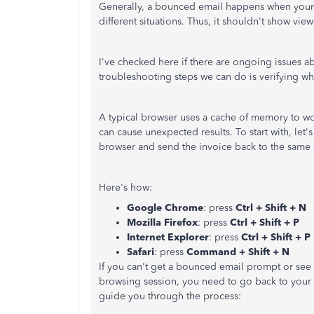
Generally, a bounced email happens when your c
different situations. Thus, it shouldn't show view
I've checked here if there are ongoing issues abou
troubleshooting steps we can do is verifying wh
A typical browser uses a cache of memory to work
can cause unexpected results. To start with, let
browser and send the invoice back to the same
Here's how:
Google Chrome
: press
Ctrl + Shift + N
Mozilla Firefox
: press
Ctrl + Shift + P
Internet Explorer
: press
Ctrl + Shift + P
Safari
: press
Command + Shift + N
If you can't get a bounced email prompt or see
browsing session, you need to go back to your re
guide you through the process: