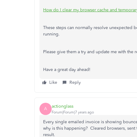
How do I clear my browser cache and temporary 
These steps can normally resolve unexpected 
running.
Please give them a try and update me with the res
Have a great day ahead!
Like
Reply
actionglass
A
Forum|Forum|7 years ago
Every single emailed invoice is showing bounc
why is this happening? Cleared browsers, sent t
result.