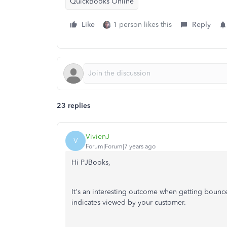
QuickBooks Online
Like
1 person likes this
Reply
23 replies
VivienJ
V
Forum|Forum|7 years ago
Hi PJBooks,
It's an interesting outcome when getting bounce
indicates viewed by your customer.