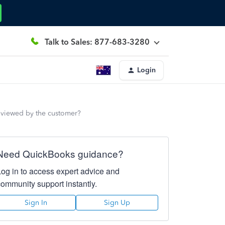
Talk to Sales: 877-683-3280
Login
 viewed by the customer?
Need QuickBooks guidance?
Log in to access expert advice and
community support instantly.
Sign In
Sign Up