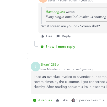
Level 4
Forum|Forum|7 years ago
@actionglass
wrote:
Every single emailed invoice is showin
What screen are you on? Screen shot?
Like
Reply
Show 1 more reply
Shum1289p
S
New Member
Forum|Forum|6 years ago
I had an overdue invoice to a vendor our comp
several times by the customer, I got concerne
sketchy. After reading about this issue it seems
4 replies
Like
1 person likes this