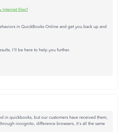
Internet files?
behaviors in QuickBooks Online and get you back up and
ults. I'll be here to help you further.
ed in quickbooks, but our customers have received them,
hrough incognito, difference browsers, it's all the same