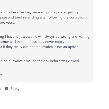
relations because they were angry they were getting
age and tried resending after following the corrections
t browsers.
hing I have to just assume will always be wrong and waiting
ustomer and then find out they never received them,
 if they really did get the invoice is not an option.
 single invoice emailed the day before was viewed.
re
s
Reply