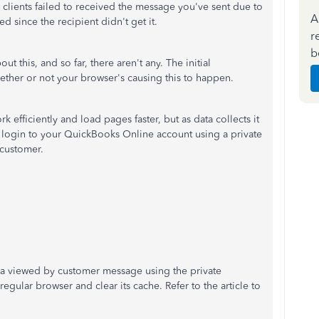
lients failed to received the message you've sent due to
A
ed since the recipient didn't get it.
r
b
t this, and so far, there aren't any. The initial
ether or not your browser's causing this to happen.
 efficiently and load pages faster, but as data collects it
's login to your QuickBooks Online account using a private
 customer.
 a viewed by customer message using the private
gular browser and clear its cache. Refer to the article to