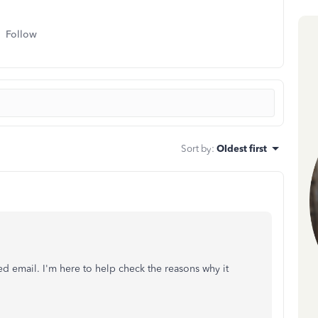
Follow
Sort by
:
Oldest first
d email. I'm here to help check the reasons why it