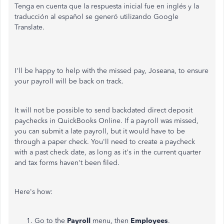
Tenga en cuenta que la respuesta inicial fue en inglés y la
traducción al español se generó utilizando Google
Translate.
I'll
be happy to
help with the missed pay, Joseana, to ensure
your payroll will be back on track.
It will not be possible to send backdated direct deposit
paychecks in QuickBooks Online. If a payroll was missed,
you can submit a late payroll, but it would have to be
through a paper check. You'll need to create a paycheck
with a past check date, as long as it's in the current quarter
and tax forms haven't been filed.
Here's how:
Go to the
Payroll
menu, then
Employees
.