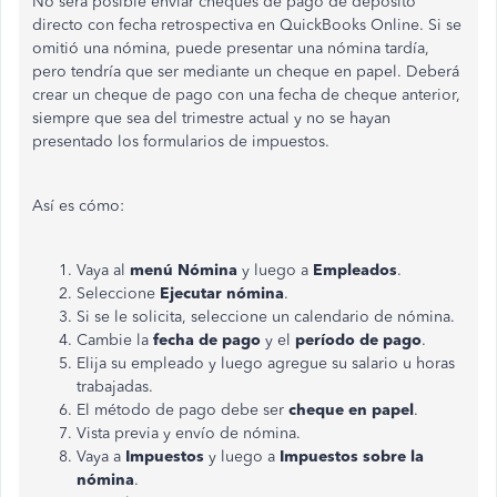
No será posible enviar cheques de pago de depósito
directo con fecha retrospectiva en QuickBooks Online. Si se
omitió una nómina, puede presentar una nómina tardía,
pero tendría que ser mediante un cheque en papel. Deberá
crear un cheque de pago con una fecha de cheque anterior,
siempre que sea del trimestre actual y no se hayan
presentado los formularios de impuestos.
Así es cómo:
Vaya al
menú Nómina
y luego a
Empleados
.
Seleccione
Ejecutar nómina
.
Si se le solicita, seleccione un calendario de nómina.
Cambie la
fecha de pago
y el
período de pago
.
Elija su empleado y luego agregue su salario u horas
trabajadas.
El método de pago debe ser
cheque en papel
.
Vista previa y envío de nómina.
Vaya a
Impuestos
y luego a
Impuestos sobre la
nómina
.