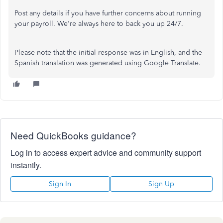
Post any details if you have further concerns about running
your payroll. We're always here to back you up 24/7.
Please note that the initial response was in English, and the
Spanish translation was generated using Google Translate.
Need QuickBooks guidance?
Log in to access expert advice and community support
instantly.
Sign In
Sign Up