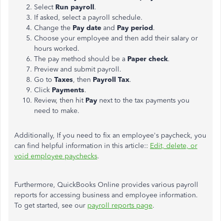
Select
Run payroll
.
If asked, select a payroll schedule.
Change the
Pay date
and
Pay period
.
Choose your employee and then add their salary or
hours worked.
The pay method should be
a
Paper check
.
Preview and submit payroll.
Go to
Taxes
, then
Payroll Tax
.
Click
Payments
.
Review,
then hit
Pay
next to the tax payments you
need to
make.
Additionally, If you need to fix an employee's paycheck, you
can find helpful information in this article::
Edit, delete, or
void employee paychecks
.
Furthermore, QuickBooks Online provides various payroll
reports for accessing business and employee information.
To get started, see our
payroll reports page
.