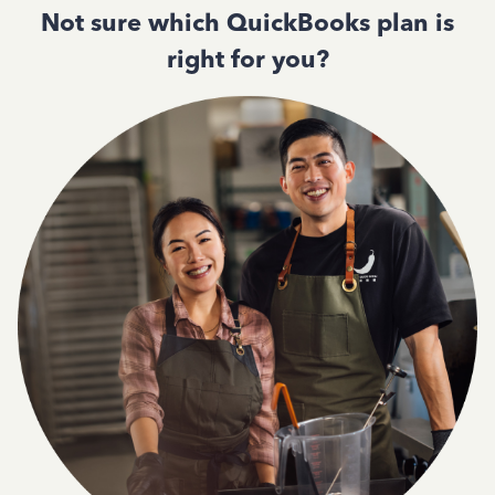
Not sure which QuickBooks plan is
right for you?