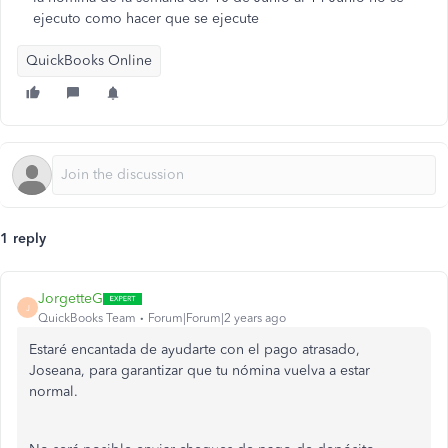
ejecuto como hacer que se ejecute
QuickBooks Online
1 reply
JorgetteG
J
QuickBooks Team
Forum|Forum|2 years ago
Estaré encantada de ayudarte con el pago atrasado,
Joseana, para garantizar que tu nómina vuelva a estar
normal.