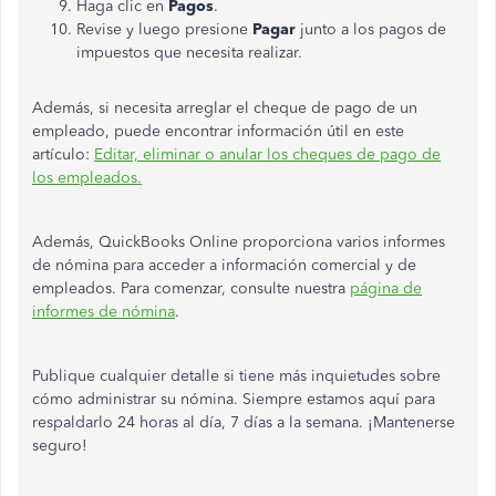
Haga clic en
Pagos
.
Revise y luego presione
Pagar
junto a los pagos de
impuestos que necesita realizar.
Además, si necesita arreglar el cheque de pago de un
empleado, puede encontrar información útil en este
artículo:
Editar, eliminar o anular los cheques de pago de
los empleados.
Además, QuickBooks Online proporciona varios informes
de nómina para acceder a información comercial y de
empleados. Para comenzar, consulte nuestra
página de
informes de nómina
.
Publique cualquier detalle si tiene más inquietudes sobre
cómo administrar su nómina. Siempre estamos aquí para
respaldarlo 24 horas al día, 7 días a la semana. ¡Mantenerse
seguro!