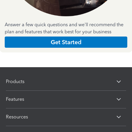
Answer a few quick questions and we'll recommend the
plan and features that work best for your business
Get Started
Products
Features
Resources