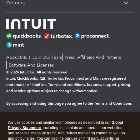
Partners
About Intuit
Join Our Team
Press
Affiliates And Partners
Software And Licenses
© 2026 Intuit Inc. All rights reserved
Intuit, QuickBooks, QB, TurboTax, Proconnect and Mint are registered
trademarks of Intuit Inc. Terms and conditions, features, support, pricing,
and service options subject to change without notice.
By accessing and using this page you agree to the
Terms and Conditions.
Manage cookies
About cookies
|
We use cookies and similar technologies as described in our
Global
Legal
Privacy
Security
Privacy Statement
, including to maintain and operate our websites
and services, measure traffic, and deliver marketing content to you on
and off our sites. You can decline our use of third party advertising