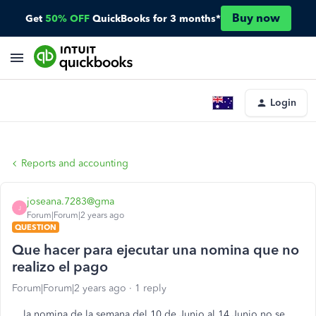
Buy now
Get
50% OFF
QuickBooks for 3 months*
Login
Reports and accounting
joseana.7283@gma
J
Forum|Forum|2 years ago
QUESTION
Que hacer para ejecutar una nomina que no
realizo el pago
Forum|Forum|2 years ago
1 reply
la nomina de la semana del 10 de Junio al 14 Junio no se