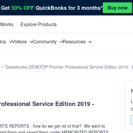
Get
50% OFF
QuickBooks for 3 months*
Buy now
 Works
Explore Products
pics
Videos
Community
Resources
Quickbooks DESKTOP Premier Professional Service Edition 2019 - 
essional Service Edition 2019 -
VORITE REPORTS - how do we get rid of that? We want to
emorized them and saved them under MEMORIZED REPORTS.