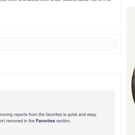
oving reports from the favorites is quick and easy.
port removed in the
Favorites
section.