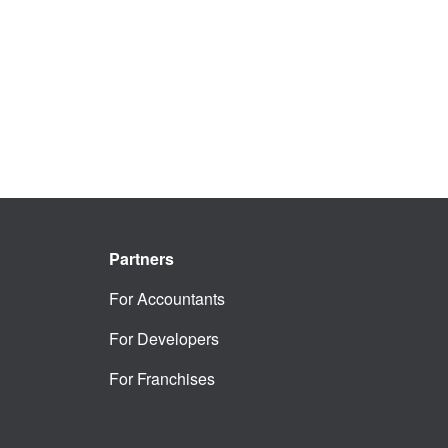
Partners
For Accountants
For Developers
For Franchises