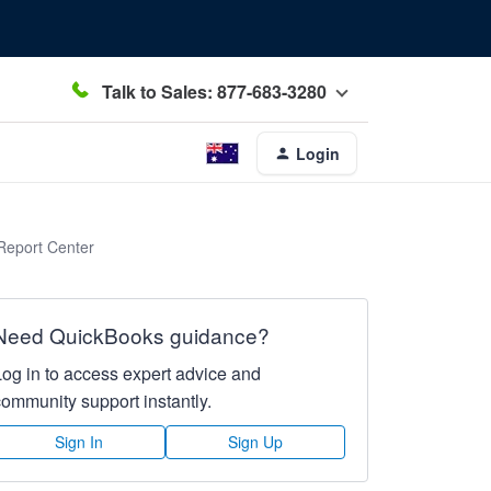
Talk to Sales: 877-683-3280
Login
Report Center
Need QuickBooks guidance?
Log in to access expert advice and
community support instantly.
Sign In
Sign Up