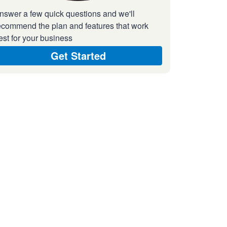
nswer a few quick questions and we'll
ecommend the plan and features that work
est for your business
Get Started