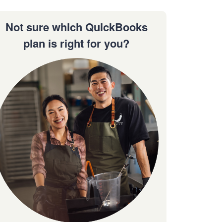
Not sure which QuickBooks
plan is right for you?