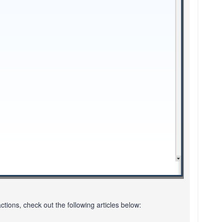
ions, check out the following articles below: