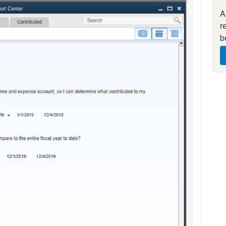
A
r
b