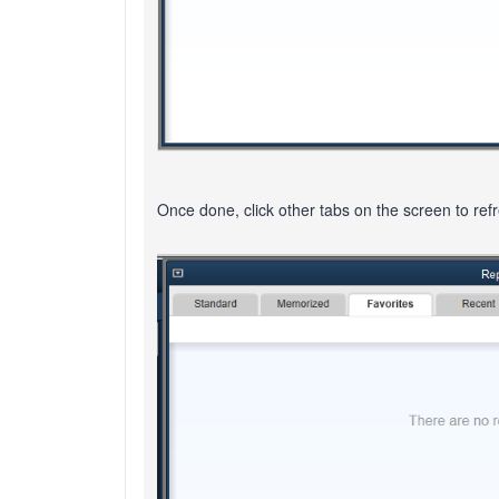
Once done, click other tabs on the screen to ref