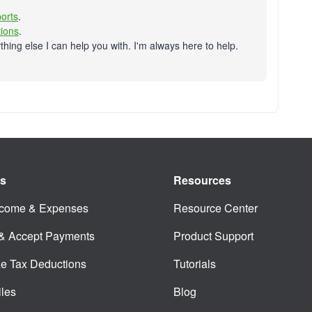
orts
.
tions
.
thing else I can help you with. I'm always here to help.
es
Resources
ncome & Expenses
Resource Center
 & Accept Payments
Product Support
e Tax Deductions
Tutorials
iles
Blog