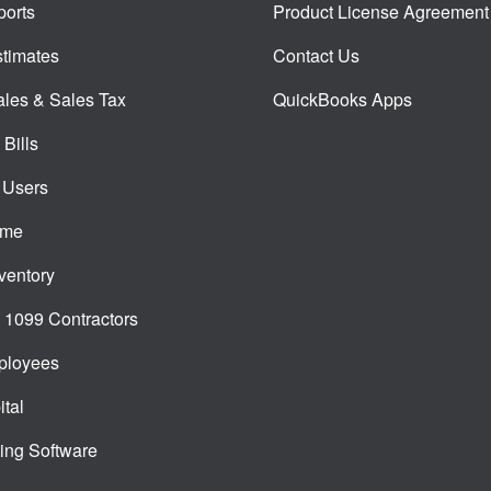
orts
Product License Agreement
timates
Contact Us
ales & Sales Tax
QuickBooks Apps
Bills
 Users
ime
ventory
1099 Contractors
ployees
tal
ing Software