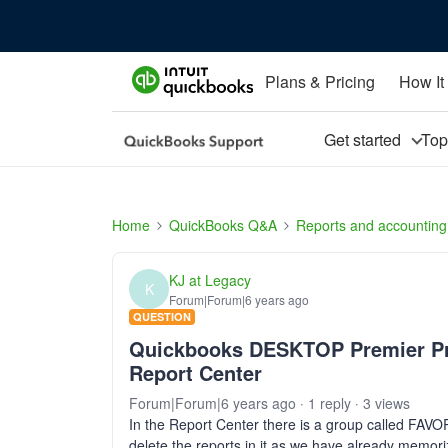
Plans & Pricing
How It
Get started
To
Home
QuickBooks Q&A
Reports and accounting
KJ at Legacy
K
Forum|Forum|6 years ago
QUESTION
Quickbooks DESKTOP Premier Prof
Report Center
Forum|Forum|6 years ago
1 reply
3 views
In the Report Center there is a group called FA
delete the reports in it as we have already m