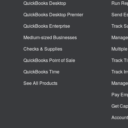
QuickBooks Desktop
Run Rep
QuickBooks Desktop Premier
Send Es
QuickBooks Enterprise
Track S
Medium-sized Businesses
Manage 
Checks & Supplies
Multiple
QuickBooks Point of Sale
Track T
QuickBooks Time
Track In
See All Products
Manage 
Pay Em
Get Capi
Account