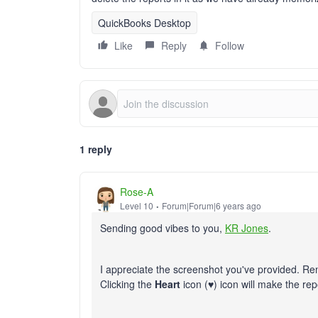
QuickBooks Desktop
Like
Reply
Follow
1 reply
Rose-A
Level 10
Forum|Forum|6 years ago
Sending good vibes to you,
KR Jones
.
I appreciate the screenshot you've provided. Rem
Clicking the
Heart
icon (
♥
) icon will make the re