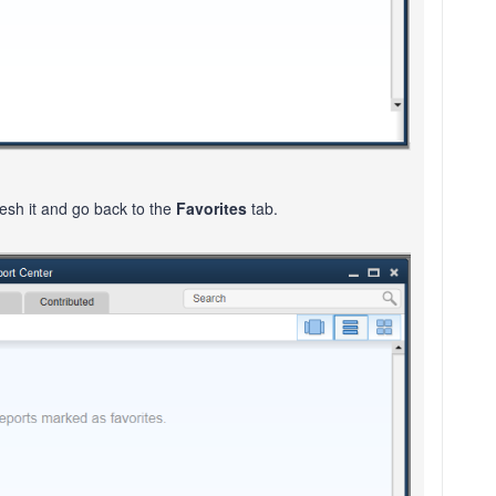
resh it and go back to the
Favorites
tab.