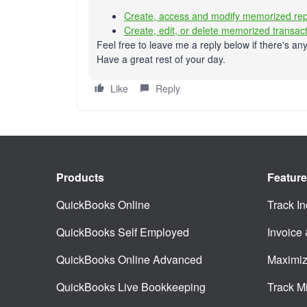
Create, access and modify memorized rep
Create, edit, or delete memorized transac
Feel free to leave me a reply below if there's any
Have a great rest of your day.
Like
Reply
Products
Featur
QuickBooks Online
Track I
QuickBooks Self Employed
Invoice
QuickBooks Online Advanced
Maximiz
QuickBooks Live Bookkeeping
Track M