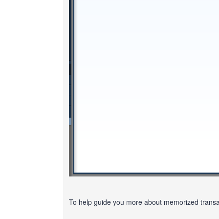
To help guide you more about memorized transact