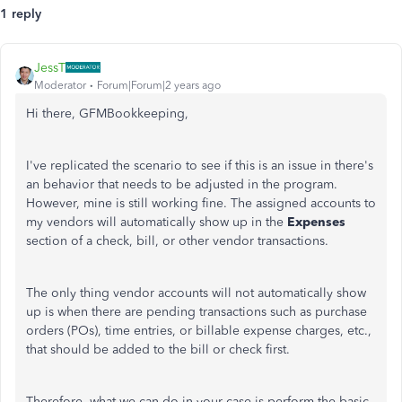
1 reply
JessT
Moderator
Forum|Forum|2 years ago
Hi there, GFMBookkeeping,
I've replicated the scenario to see if this is an issue in there's
an behavior that needs to be adjusted in the program.
However, mine is still working fine. The assigned accounts to
my vendors will automatically show up in the
Expenses
section of a check, bill, or other vendor transactions.
The only thing vendor accounts will not automatically show
up is when there are pending transactions such as purchase
orders (POs), time entries, or billable expense charges, etc.,
that should be added to the bill or check first.
Therefore, what we can do in your case is perform the basic