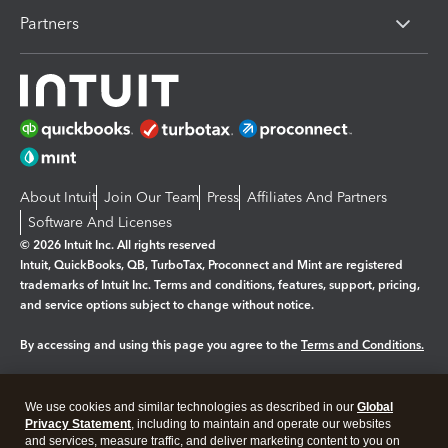
Partners
About Intuit
Join Our Team
Press
Affiliates And Partners
Software And Licenses
© 2026 Intuit Inc. All rights reserved
Intuit, QuickBooks, QB, TurboTax, Proconnect and Mint are registered
trademarks of Intuit Inc. Terms and conditions, features, support, pricing,
and service options subject to change without notice.
By accessing and using this page you agree to the
Terms and Conditions.
Manage cookies
About cookies
|
We use cookies and similar technologies as described in our
Global
Legal
Privacy
Security
Privacy Statement
, including to maintain and operate our websites
and services, measure traffic, and deliver marketing content to you on