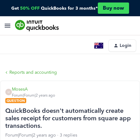
Buy now
Get
50% OFF
QuickBooks for 3 months*
Login
Reports and accounting
MosesA
M
Forum|Forum|2 years ago
QUESTION
QuickBooks doesn't automatically create
sales receipt for customers from square app
transactions.
Forum|Forum|2 years ago
3 replies