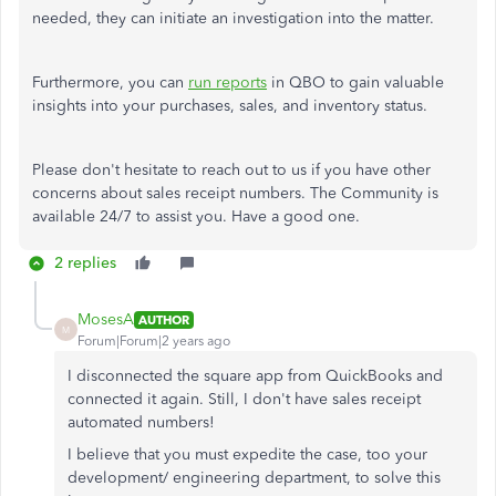
needed, they can initiate an investigation into the matter.
Furthermore, you can
run reports
in QBO to gain valuable
insights into your purchases, sales, and inventory status.
Please don't hesitate to reach out to us if you have other
concerns about sales receipt numbers. The Community is
available 24/7 to assist you. Have a good one.
2 replies
MosesA
AUTHOR
M
Forum|Forum|2 years ago
I disconnected the square app from QuickBooks and
connected it again. Still, I don't have sales receipt
automated numbers!
I believe that you must expedite the case, too your
development/ engineering department, to solve this