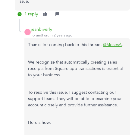
issue.
1 reply
jeanbiverly_
J
Forum|Forum|2 years ago
Thanks for coming back to this thread,
@MosesA
.
We recognize that automatically creating sales
receipts from Square app transactions is essential
to your business.
To resolve this issue, I suggest contacting our
support team. They will be able to examine your
account closely and provide further assistance.
Here's how: