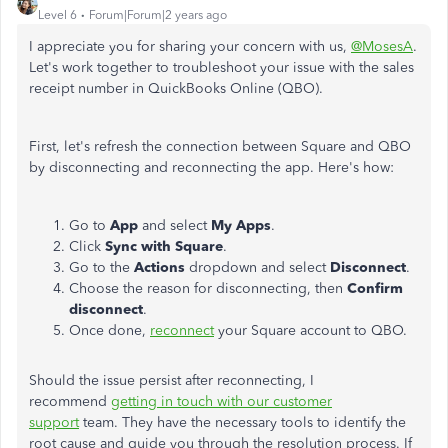
Level 6
Forum|Forum|2 years ago
I appreciate you for sharing your concern with us,
@MosesA
.
Let's work together to troubleshoot your issue with the sales
receipt number in QuickBooks Online (QBO).
First, let's refresh the connection between Square and QBO
by disconnecting and reconnecting the app. Here's how:
Go to
App
and select
My Apps
.
Click
Sync with Square
.
Go to the
Actions
dropdown and select
Disconnect
.
Choose the reason for disconnecting, then
Confirm
disconnect
.
Once done,
reconnect
your Square account to QBO.
Should the issue persist after reconnecting, I
recommend
getting in touch with our customer
support
team. They have the necessary tools to identify the
root cause and guide you through the resolution process. If