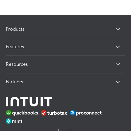
Products
Features
Resources
Partners