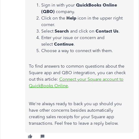
Sign in with your
QuickBooks Online
(QBO)
company.
Click on the
Help
icon in the upper right
corner.
Select
Search
and click on
Contact Us
.
Enter your issue or concern and
select
Continue
.
Choose a way to connect with them.
To find answers to common questions about the
Square app and QBO integration, you can check
out this article:
Connect your Square account to
QuickBooks Online
.
We're always ready to back you up should you
have other concerns besides automatically
creating sales receipts for your Square app
transactions. Feel free to leave a reply below.