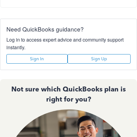
Need QuickBooks guidance?
Log in to access expert advice and community support
instantly.
Sign In
Sign Up
Not sure which QuickBooks plan is
right for you?