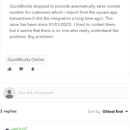
QuickBooks stopped to provide automatically sales receipt
number for customers which I import from the square app
transactions (I did the integration a long time ago). This
issue has been since 01/01/2023! I tried to contact them,
but it seems that there is no one who really understand the
problem. Big problem!
QuickBooks Online
3 replies
Sort by
:
Oldest first
JaeAnnC