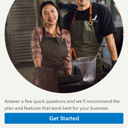
Answer a few quick questions and we'll recommend the
plan and features that work best for your business
Get Started