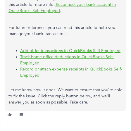
this article for more info:
Reconnect your bank account in
QuickBooks Self-Employed
.
For future reference, you can read this article to help you
manage your bank transactions:
Add older transactions to QuickBooks Self-Employed
.
Track home office deductions in QuickBooks Self-
Employed
.
Record or attach expense receipts in QuickBooks Self-
Employed
.
Let me know how it goes. We want to ensure that you're able
to fix the issue. Click the reply button below, and we'll
answer you as soon as possible. Take care.