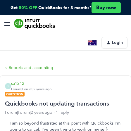
Buy now
Get
50% OFF
QuickBooks for 3 months*
Login
Reports and accounting
sa1212
S
Forum|Forum|2 years ago
QUESTION
Quickbooks not updating transactions
Forum|Forum|2 years ago
1 reply
I am so beyond frustrated at this point with Quickbooks I'm
going to cancel. I've been trying to work on my self-