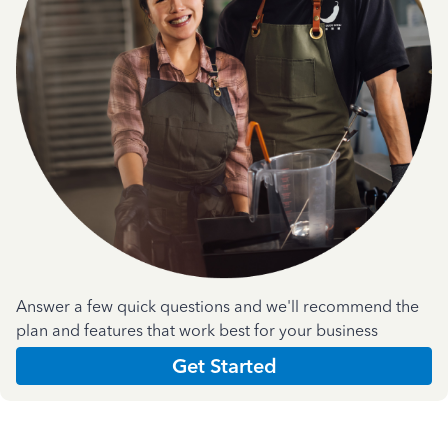
Answer a few quick questions and we'll recommend the
plan and features that work best for your business
Get Started