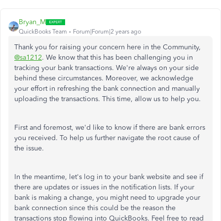
Bryan_M
QuickBooks Team
Forum|Forum|2 years ago
Thank you for raising your concern here in the Community,
@sa1212
. We know that this has been challenging you in
tracking your bank transactions. We're always on your side
behind these circumstances. Moreover, we acknowledge
your effort in refreshing the bank connection and manually
uploading the transactions. This time, allow us to help you.
First and foremost, we'd like to know if there are bank errors
you received. To help us further navigate the root cause of
the issue.
In the meantime, let's log in to your bank website and see if
there are updates or issues in the notification lists. If your
bank is making a change, you might need to upgrade your
bank connection since this could be the reason the
transactions stop flowing into QuickBooks. Feel free to read