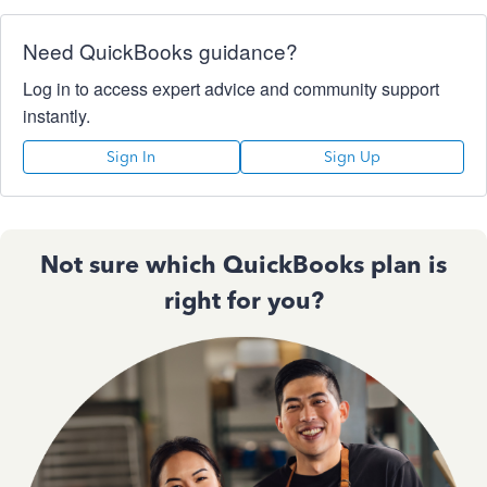
Need QuickBooks guidance?
Log in to access expert advice and community support
instantly.
Sign In
Sign Up
Not sure which QuickBooks plan is
right for you?