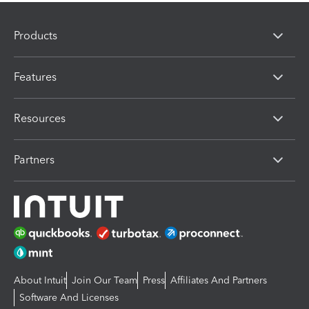
Products
Features
Resources
Partners
About Intuit
Join Our Team
Press
Affiliates And Partners
Software And Licenses