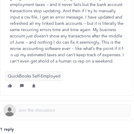
employment taxes -- and it never fails but the bank account
transactions stop updating. And then if I try to manually
input a csv file, I get an error message. I have updated and
refreshed all my linked bank accounts -- but it is literally the
same recurring errors time and time again. My business
account just doesn't show any transactions after the middle
of June -- and nothing I do can fix it seemingly. This is the
worse accounting software ever -- like what's the point if it f-
-s up my estimated taxes and can't keep track of expenses. I
can't even get ahold of a human cs rep on a weekend.
QuickBooks Self-Employed
1 reply