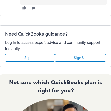
Need QuickBooks guidance?
Log in to access expert advice and community support
instantly.
Sign In
Sign Up
Not sure which QuickBooks plan is
right for you?