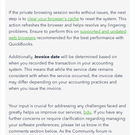
If the private browsing session works without issues, the next
step is to
clear your browser's cache
to reset the system. This
action refreshes the browser and helps resolve any lingering
problems. Ensure to perform this on
supported and updated
web browsers
recommended for the best performance with
QuickBooks.
Additionally,
Invoice date
will be determined based on
when you recorded the transaction in your accounting
system. This means that while the service date remains
consistent with when the service occurred, the invoice date
may differ depending on your accounting practices and
when you issue the invoice.
Your input is crucial for addressing any challenges faced and
greatly helps us improve our services,
bdu
. If you have any
further concerns or require clarification regarding managing
your software preferences, please let us know in the
comments section below. As the Community forum is