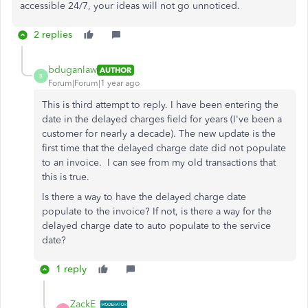
accessible 24/7, your ideas will not go unnoticed.
2 replies
bduganlaw
AUTHOR
B
Forum|Forum|1 year ago
This is third attempt to reply. I have been entering the
date in the delayed charges field for years (I've been a
customer for nearly a decade). The new update is the
first time that the delayed charge date did not populate
to an invoice. I can see from my old transactions that
this is true.
Is there a way to have the delayed charge date
populate to the invoice? If not, is there a way for the
delayed charge date to auto populate to the service
date?
1 reply
ZackE_