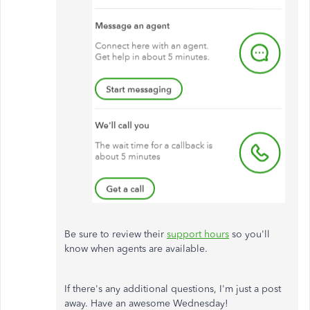
Be sure to review their
support hours
so you'll
know when agents are available.
If there's any additional questions, I'm just a post
away. Have an awesome Wednesday!