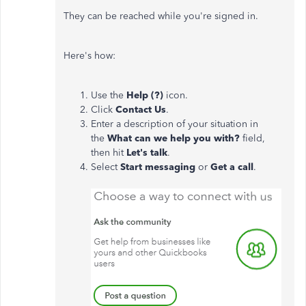
They can be reached while you're signed in.
Here's how:
Use the
Help (?)
icon.
Click
Contact Us
.
Enter a description of your situation in
the
What can we help you with?
field,
then hit
Let's talk
.
Select
Start messaging
or
Get a call
.