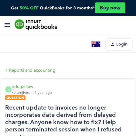
Buy now
Get
50% OFF
QuickBooks for 3 months*
Login
Reports and accounting
bduganlaw
B
Forum|Forum|1 year ago
QUESTION
Recent update to invoices no longer
incorporates date derived from delayed
charges. Anyone know how to fix? Help
person terminated session when I refused