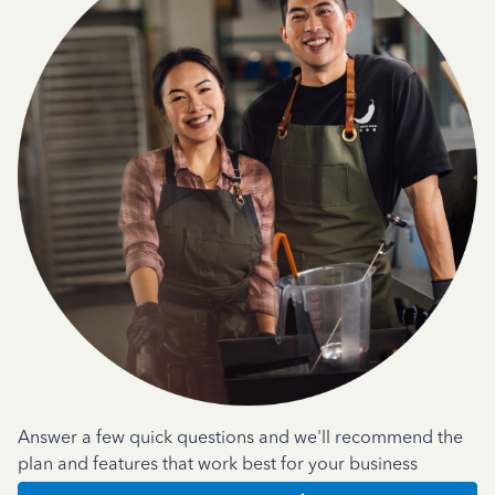
Answer a few quick questions and we'll recommend the
plan and features that work best for your business