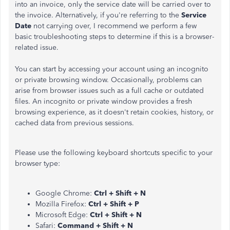
into an invoice, only the service date will be carried over to
the invoice. Alternatively, if you're referring to the
Service
Date
not carrying over, I recommend we perform a few
basic troubleshooting steps to determine if this is a browser-
related issue.
You can start by accessing your account using an incognito
or private browsing window. Occasionally, problems can
arise from browser issues such as a full cache or outdated
files. An incognito or private window provides a fresh
browsing experience, as it doesn't retain cookies, history, or
cached data from previous sessions.
Please use the following keyboard shortcuts specific to your
browser type:
Google Chrome:
Ctrl + Shift + N
Mozilla Firefox:
Ctrl + Shift + P
Microsoft Edge:
Ctrl + Shift + N
Safari:
Command + Shift + N