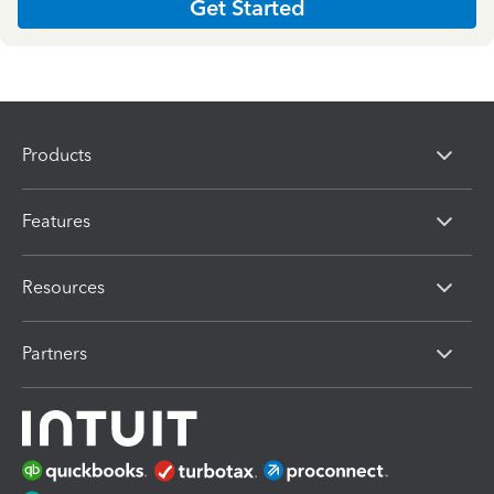
Get Started
Products
Features
Resources
Partners