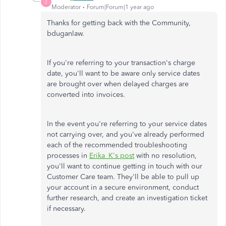
Z
Moderator
Forum|Forum|1 year ago
Thanks for getting back with the Community,
bduganlaw.
If you're referring to your transaction's charge
date, you'll want to be aware only service dates
are brought over when delayed charges are
converted into invoices.
In the event you're referring to your service dates
not carrying over, and you've already performed
each of the recommended troubleshooting
processes in
Erika_K's post
with no resolution,
you'll want to continue getting in touch with our
Customer Care team. They'll be able to pull up
your account in a secure environment, conduct
further research, and create an investigation ticket
if necessary.