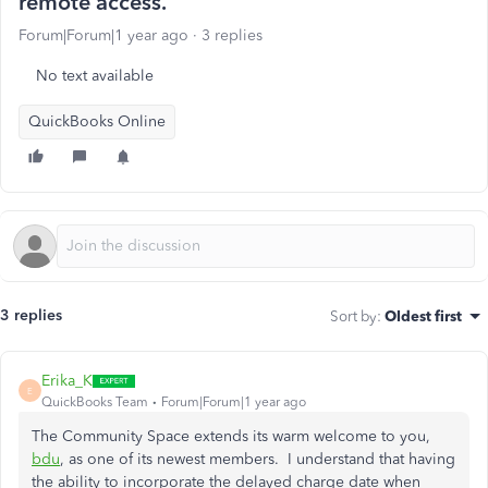
remote access.
Forum|Forum|1 year ago
3 replies
No text available
QuickBooks Online
3 replies
Sort by
:
Oldest first
Erika_K
E
QuickBooks Team
Forum|Forum|1 year ago
The Community Space extends its warm welcome to you,
bdu
, as one of its newest members. I understand that having
the ability to incorporate the delayed charge date when