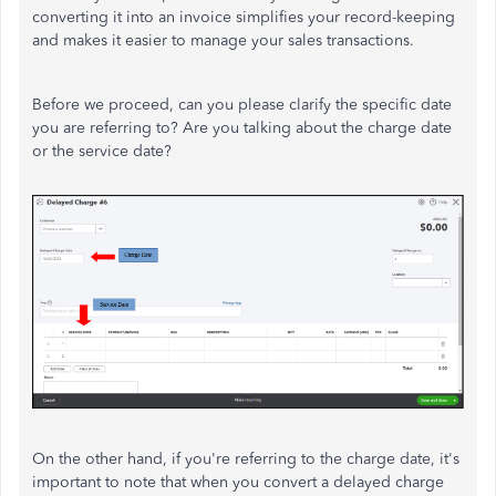
converting it into an invoice simplifies your record-keeping
and makes it easier to manage your sales transactions.
Before we proceed, can you please clarify the specific date
you are referring to? Are you talking about the charge date
or the service date?
On the other hand, if you're referring to the charge date, it's
important to note that when you convert a delayed charge