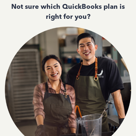
Not sure which QuickBooks plan is
right for you?