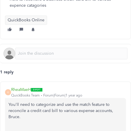
expence catagories
QuickBooks Online
1 reply
RheaMaeH
R
QuickBooks Team
Forum|Forum|1 year ago
You'll
need to categorize and use the match feature to
reconcile a credit card bill to various expense accounts,
Bruce.