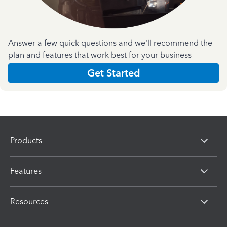
Answer a few quick questions and we'll recommend the
plan and features that work best for your business
Get Started
Products
Features
Resources