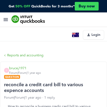
Buy now
Get
50% OFF
QuickBooks for 3 months*
Login
Reports and accounting
brucej1971
B
Forum|Forum|1 year ago
QUESTION
reconcile a credit card bill to various
expence accounts
Forum|Forum|1 year ago
1 reply
How to reconcile a business credir card bill to various