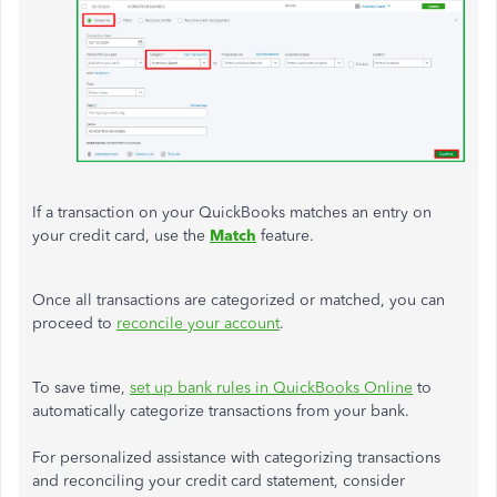
If a transaction on your QuickBooks matches an entry on
your credit card, use the
Match
feature.
Once all transactions are categorized or matched, you can
proceed to
reconcile your account
.
To save time,
set up bank rules in QuickBooks Online
to
automatically categorize transactions from your bank.
For personalized assistance with categorizing transactions
and reconciling your credit card statement, consider