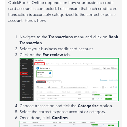
QuickBooks Online depends on how your business credit
card account is connected.
Let's
ensure that each credit card
transaction
is accurately categorized
to the correct expense
account.
Here’s
how
:
Navigate to the
Transactions
menu and click on
Bank
Transaction
.
Select your business credit card account.
Click on the
For review
tab.
Choose transaction and tick the
Categorize
option.
Select the correct expense account or category.
Once done, click
Confirm
.