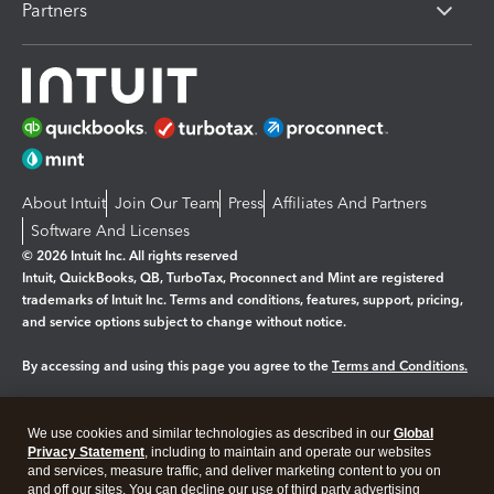
Partners
About Intuit
Join Our Team
Press
Affiliates And Partners
Software And Licenses
© 2026 Intuit Inc. All rights reserved
Intuit, QuickBooks, QB, TurboTax, Proconnect and Mint are registered
trademarks of Intuit Inc. Terms and conditions, features, support, pricing,
and service options subject to change without notice.
By accessing and using this page you agree to the
Terms and Conditions.
Manage cookies
About cookies
|
We use cookies and similar technologies as described in our
Global
Legal
Privacy
Security
Privacy Statement
, including to maintain and operate our websites
and services, measure traffic, and deliver marketing content to you on
and off our sites. You can decline our use of third party advertising