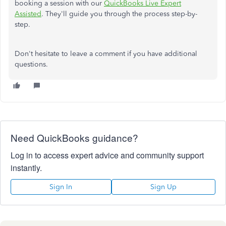
booking a session with our
QuickBooks Live Expert
Assisted
. They'll guide you through the process step-by-
step.
Don't
hesitate to leave a comment if you have additional
questions.
Need QuickBooks guidance?
Log in to access expert advice and community support
instantly.
Sign In
Sign Up