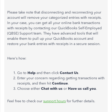
Please take note that disconnecting and reconnecting your
account will remove your categorized entries with receipts.
In your case, you can get all your online bank transactions
with receipts by contacting our QuickBooks Self-Employed
(QBSE) Support team. They have advanced tools that will
enable them to pull up your QuickBooks account and
restore your bank entries with receipts in a secure session.
Here's how:
Go to
Help
and then click
Contact Us
.
Enter your concern regarding getting transactions with
receipts, and then hit
Continue
.
Choose either
Chat with us
or
Have us call you
.
Feel free to check our
support hours
for further details.