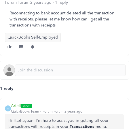
Forum|Forum|2 years ago
1 reply
Reconnecting to bank account deleted all the transaction
with receipts. please let me know how can I get all the
transactions with receipts
QuickBooks Self-Employed
1 reply
ArielI
A
QuickBooks Team
Forum|Forum|2 years ago
Hi Hazhaypan.
I'm here to assist you in getting all your
transactions with receipts in your
Transactions
menu.