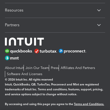
Resources
Partners
About Intuit
Join Our Team
Press
Affiliates And Partners
Software And Licenses
© 2026 Intuit Inc. All rights reserved
Intuit, QuickBooks, QB, TurboTax, Proconnect and Mint are registered
trademarks of Intuit Inc. Terms and conditions, features, support, pricing,
and service options subject to change without notice.
By accessing and using this page you agree to the
Terms and Conditions.