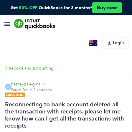
Buy now
Get
50% OFF
QuickBooks for 3 months*
Login
Reports and accounting
hazhaypan-gmail-
H
Forum|Forum|2 years ago
QUESTION
Reconnecting to bank account deleted all
the transaction with receipts. please let me
know how can I get all the transactions with
receipts