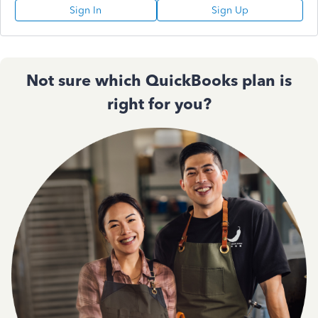
Sign In
Sign Up
Not sure which QuickBooks plan is
right for you?