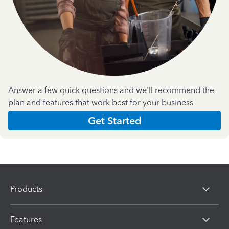
Answer a few quick questions and we'll recommend the
plan and features that work best for your business
Get Started
Products
Features