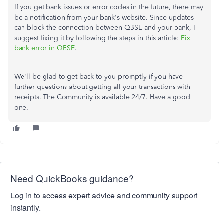
If you get bank issues or error codes in the future, there may
be a notification from your bank's website. Since updates
can block the connection between QBSE and your bank, I
suggest fixing it by following the steps in this article:
Fix
bank error in QBSE
.
We'll be glad to get back to you promptly if you have
further questions about getting all your transactions with
receipts. The Community is available 24/7. Have a good
one.
Need QuickBooks guidance?
Log in to access expert advice and community support
instantly.