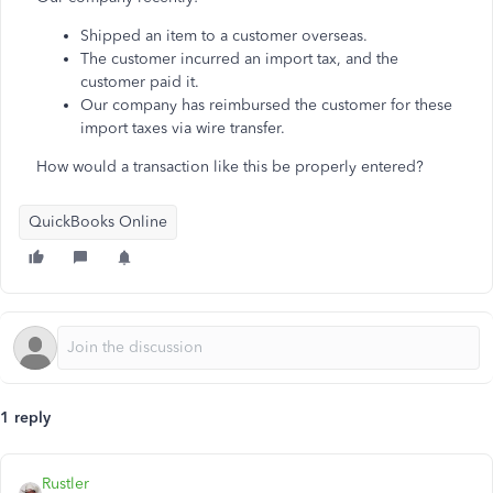
Shipped an item to a customer overseas.
The customer incurred an import tax, and the
customer paid it.
Our company has reimbursed the customer for these
import taxes via wire transfer.
How would a transaction like this be properly entered?
QuickBooks Online
1 reply
Rustler