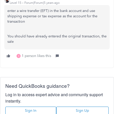
Level 15
Forum|Forum|5 years ago
enter a wire transfer (EFT) in the bank account and use
shipping expense or tax expense as the account for the
transaction
You should have already entered the original transaction, the
sale
1 person likes this
B
Need QuickBooks guidance?
Log in to access expert advice and community support
instantly.
Sign In
Sign Up