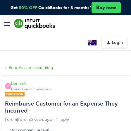
Buy now
Get
50% OFF
QuickBooks for 3 months*
Login
Reports and accounting
benhink
B
Forum|Forum|5 years ago
QUESTION
Reimburse Customer for an Expense They
Incurred
Forum|Forum|5 years ago
1 reply
Our company recently: