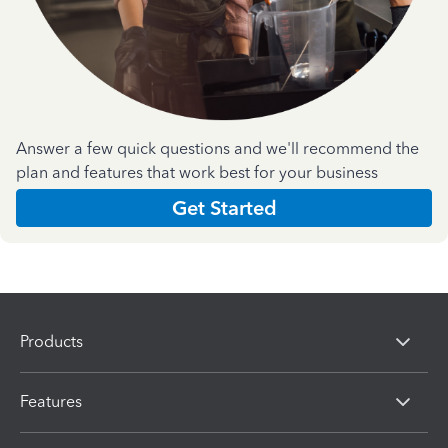
Answer a few quick questions and we'll recommend the
plan and features that work best for your business
Get Started
Products
Features