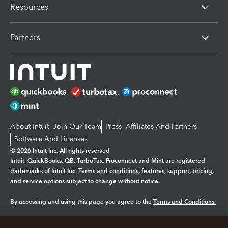
Resources
Partners
About Intuit
Join Our Team
Press
Affiliates And Partners
Software And Licenses
© 2026 Intuit Inc. All rights reserved
Intuit, QuickBooks, QB, TurboTax, Proconnect and Mint are registered
trademarks of Intuit Inc. Terms and conditions, features, support, pricing,
and service options subject to change without notice.
By accessing and using this page you agree to the
Terms and Conditions.
Manage cookies
About cookies
|