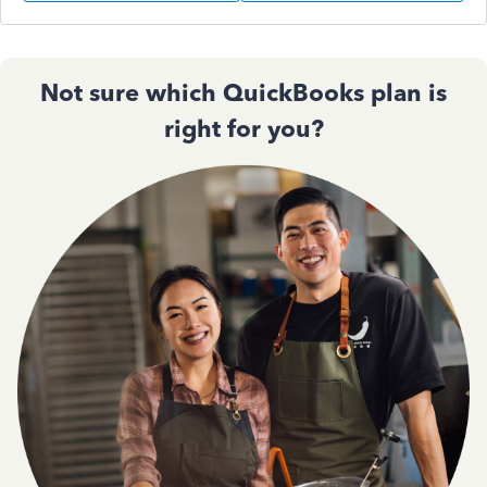
Not sure which QuickBooks plan is
right for you?