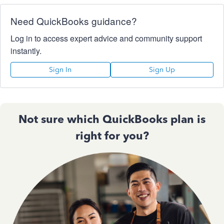
Need QuickBooks guidance?
Log in to access expert advice and community support
instantly.
Sign In
Sign Up
Not sure which QuickBooks plan is
right for you?