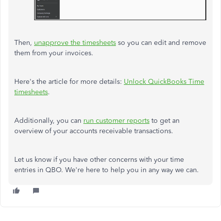
Then,
unapprove the timesheets
so you can edit and remove
them from your invoices.
Here's the article for more details:
Unlock QuickBooks Time
timesheets
.
Additionally, you can
run customer reports
to get an
overview of your accounts receivable transactions.
Let us know if you have other concerns with your time
entries in QBO. We're here to help you in any way we can.