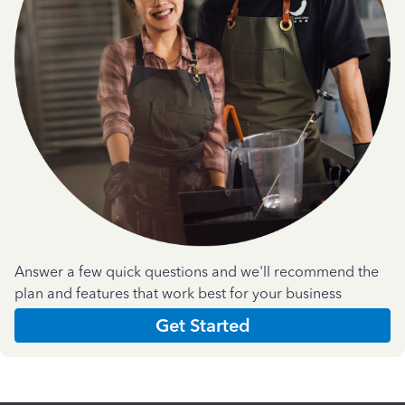
Answer a few quick questions and we'll recommend the
plan and features that work best for your business
Get Started