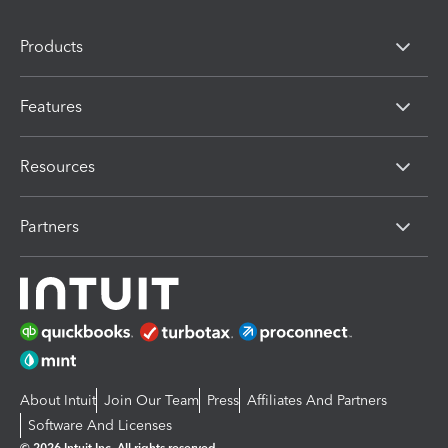
Products
Features
Resources
Partners
About Intuit
Join Our Team
Press
Affiliates And Partners
Software And Licenses