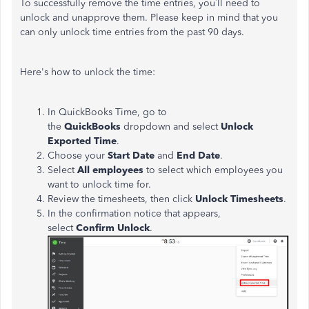
To successfully remove the time entries, you’ll need to
unlock and unapprove them. Please keep in mind that you
can only unlock time entries from the past 90 days.
Here's how to unlock the time:
In QuickBooks Time, go to
the
QuickBooks
dropdown and select
Unlock
Exported Time
.
Choose your
Start Date
and
End Date
.
Select
All
employees
to select which employees you
want to unlock time for.
Review the timesheets, then click
Unlock Timesheets
.
In the confirmation notice that appears,
select
Confirm Unlock
.