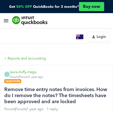
Buy now
Get
50% OFF
QuickBooks for 3 months*
Login
Reports and accounting
laura-duffy-maga
L
Forum|Forum|1 year ago
QUESTION
Remove time entry notes from invoices. How
do I remove the notes? The timesheets have
been approved and are locked
Forum|Forum|1 year ago
1 reply