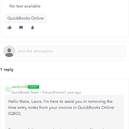
No text available
QuickBooks Online
1 reply
JanbonN
J
QuickBooks Team
Forum|Forum|1 year ago
Hello there, Laura. I’m here to assist you in removing the
time entry notes from your invoice in QuickBooks Online
(QBO).