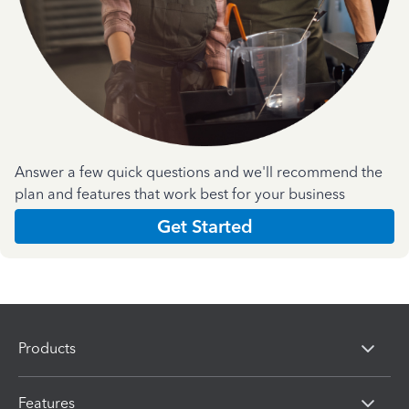
Answer a few quick questions and we'll recommend the
plan and features that work best for your business
Get Started
Products
Features