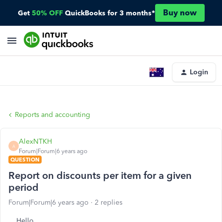
Buy now
Get
50% OFF
QuickBooks for 3 months*
Login
Reports and accounting
AlexNTKH
A
Forum|Forum|6 years ago
QUESTION
Report on discounts per item for a given
period
Forum|Forum|6 years ago
2 replies
Hello,