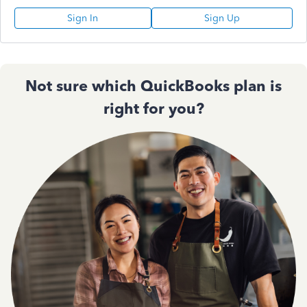
Sign In
Sign Up
Not sure which QuickBooks plan is
right for you?