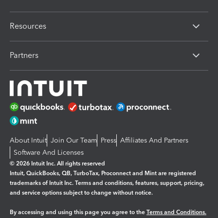
Resources
Partners
About Intuit
Join Our Team
Press
Affiliates And Partners
Software And Licenses
© 2026 Intuit Inc. All rights reserved
Intuit, QuickBooks, QB, TurboTax, Proconnect and Mint are registered
trademarks of Intuit Inc. Terms and conditions, features, support, pricing,
and service options subject to change without notice.
By accessing and using this page you agree to the
Terms and Conditions.