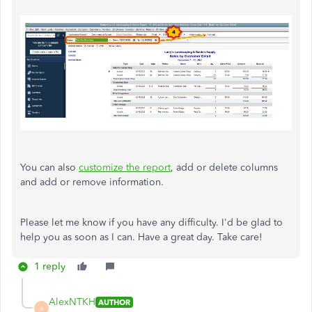
You can also
customize the report
, add or delete columns
and add or remove information.
Please let me know if you have any difficulty. I'd be glad to
help you as soon as I can. Have a great day. Take care!
1 reply
AlexNTKH
AUTHOR
A