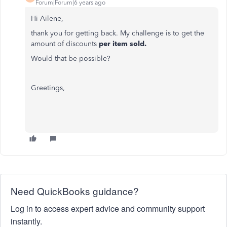
Forum|Forum|6 years ago
Hi Ailene,
thank you for getting back. My challenge is to get the
amount of discounts
per item sold.
Would that be possible?
Greetings,
Need QuickBooks guidance?
Log in to access expert advice and community support
instantly.