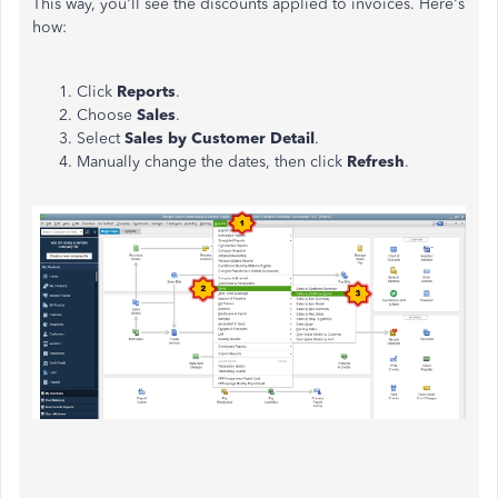
This way, you'll see the discounts applied to invoices. Here's
how:
Click
Reports
.
Choose
Sales
.
Select
Sales by Customer Detail
.
Manually change the dates, then click
Refresh
.