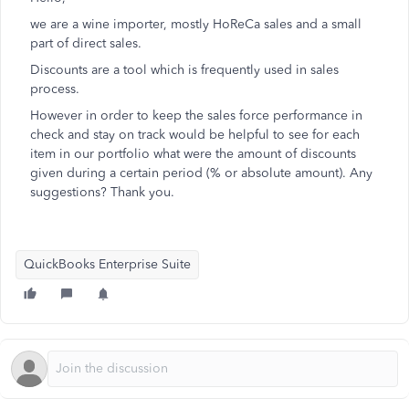
we are a wine importer, mostly HoReCa sales and a small
part of direct sales.
Discounts are a tool which is frequently used in sales
process.
However in order to keep the sales force performance in
check and stay on track would be helpful to see for each
item in our portfolio what were the amount of discounts
given during a certain period (% or absolute amount). Any
suggestions? Thank you.
QuickBooks Enterprise Suite