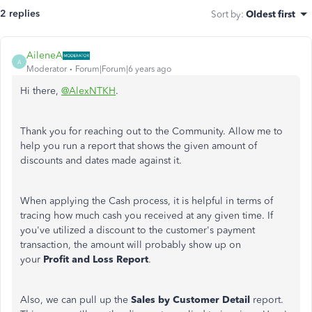
2 replies
Sort by
:
Oldest first
AileneA
A
Moderator
Forum|Forum|6 years ago
Hi there,
@AlexNTKH
.
Thank you for reaching out to the Community. Allow me to
help you run a report that shows the given amount of
discounts and dates made against it.
When applying the Cash process, it is helpful in terms of
tracing how much cash you received at any given time. If
you've utilized a discount to the customer's payment
transaction, the amount will probably show up on
your
Profit and Loss Report
.
Also, we can pull up the
Sales by Customer Detail
report.