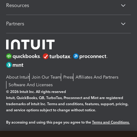
Resources
Partners
About Intuit
Join Our Team
Press
Affiliates And Partners
Software And Licenses
© 2026 Intuit Inc. All rights reserved
Intuit, QuickBooks, QB, TurboTax, Proconnect and Mint are registered
trademarks of Intuit Inc. Terms and conditions, features, support, pricing,
and service options subject to change without notice.
By accessing and using this page you agree to the
Terms and Conditions.
Manage cookies
About cookies
|