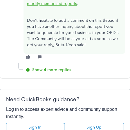
modify memorized reports
.
Don't hesitate to add a comment on this thread if
you have another inquiry about the report you
want to generate for your business in your QBDT.
The Community will be at your aid as soon as we
get your reply, Brita. Keep safe!
Show 4 more replies
Need QuickBooks guidance?
Log in to access expert advice and community support
instantly.
Sign In
Sign Up