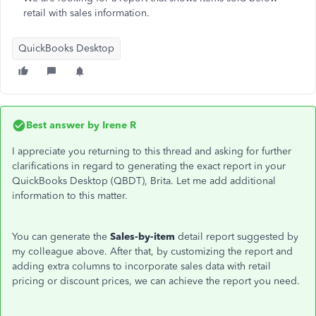
retail with sales information.
QuickBooks Desktop
Best answer by
Irene R
I appreciate you returning to this thread and asking for further
clarifications in regard to generating the exact report in your
QuickBooks Desktop (QBDT), Brita. Let me add additional
information to this matter.
You can generate the
Sales-by-item
detail report suggested by
my colleague above. After that, by customizing the report and
adding extra columns to incorporate sales data with retail
pricing or discount prices, we can achieve the report you need.