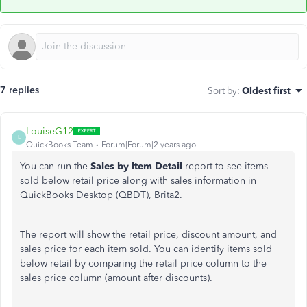
7 replies
Sort by
:
Oldest first
LouiseG12
L
QuickBooks Team
Forum|Forum|2 years ago
You can run the
Sales by Item Detail
report to see items
sold below retail price along with sales information in
QuickBooks Desktop (QBDT), Brita2.
The report will show the retail price, discount amount, and
sales price for each item sold. You can identify items sold
below retail by comparing the retail price column to the
sales price column (amount after discounts).