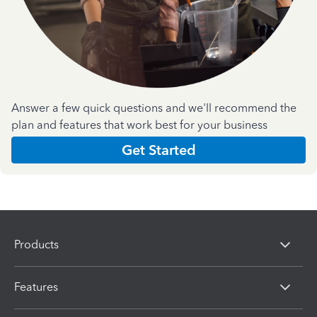
Answer a few quick questions and we'll recommend the
plan and features that work best for your business
Get Started
Products
Features