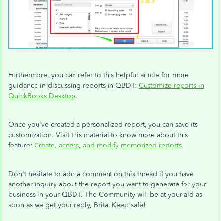
Furthermore, you can refer to this helpful article for more
guidance in discussing reports in QBDT:
Customize reports in
QuickBooks Desktop
.
Once you've created a personalized report, you can save its
customization. Visit this material to know more about this
feature:
Create, access, and modify memorized reports
.
Don't hesitate to add a comment on this thread if you have
another inquiry about the report you want to generate for your
business in your QBDT. The Community will be at your aid as
soon as we get your reply, Brita. Keep safe!