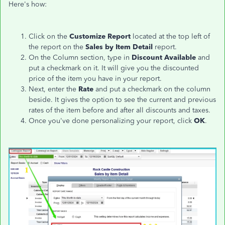
Here's how:
Click on the
Customize Report
located at the top left of
the report on the
Sales by Item Detail
report.
On the Column section, type in
Discount Available
and
put a checkmark on it. It will give you the discounted
price of the item you have in your report.
Next, enter the
Rate
and put a checkmark on the column
beside. It gives the option to see the current and previous
rates of the item before and after all discounts and taxes.
Once you've done personalizing your report, click
OK
.