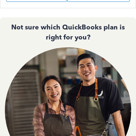
Not sure which QuickBooks plan is
right for you?