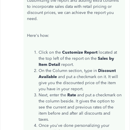
customizing the report and adding extra columns
to incorporate sales data with retail pricing or
discount prices, we can achieve the report you
need.
Here's how:
Click on the
Customize Report
located at
the top left of the report on the
Sales by
Item Detail
report.
On the Column section, type in
Discount
Available
and put a checkmark on it. It will
give you the discounted price of the item
you have in your report.
Next, enter the
Rate
and put a checkmark on
the column beside. It gives the option to
see the current and previous rates of the
item before and after all discounts and
taxes.
Once you've done personalizing your