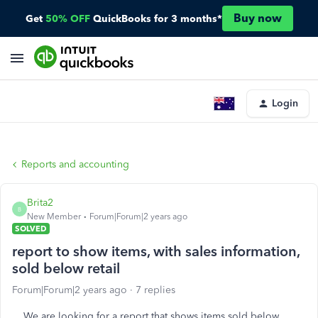
Buy now
Get
50% OFF
QuickBooks for 3 months*
Login
Reports and accounting
Brita2
B
New Member
Forum|Forum|2 years ago
SOLVED
report to show items, with sales information,
sold below retail
Forum|Forum|2 years ago
7 replies
We are looking for a report that shows items sold below