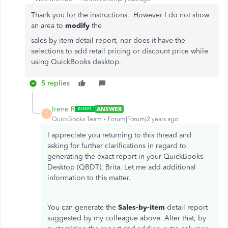
Thank you for the instructions. However I do not show
an area to
modify
the
sales by item detail report, nor does it have the
selections to add retail pricing or discount price while
using QuickBooks desktop.
5 replies
Irene R
ANSWER
I
QuickBooks Team
Forum|Forum|2 years ago
I appreciate you returning to this thread and
asking for further clarifications in regard to
generating the exact report in your QuickBooks
Desktop (QBDT), Brita. Let me add additional
information to this matter.
You can generate the
Sales-by-item
detail report
suggested by my colleague above. After that, by