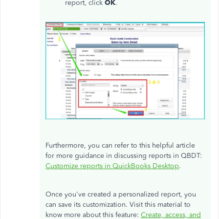
report, click
OK
.
Furthermore, you can refer to this helpful article
for more guidance in discussing reports in QBDT:
Customize reports in QuickBooks Desktop
.
Once you've created a personalized report, you
can save its customization. Visit this material to
know more about this feature:
Create, access, and