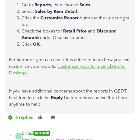
Go to
Reports
, then choose
Sales.
Select
Sales by Item Detail
.
Click the
Customize Report
button at the upper-right
top.
Check the boxes for
Retail Price
and
Discount
Amount
under Display columns.
Click
OK
.
Furthermore, you can check this article to learn how you can
customize your reports:
Customize reports in QuickBooks
Desktop
.
If you have additional concerns about the reports in QBDT.
Feel free to click the
Reply
button below and we'll be here
anytime to help.
6 replies
Brita2
AUTHOR
B
New Member
Forum|Forum|2 years ago