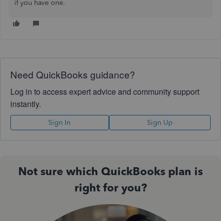
if you have one.
Need QuickBooks guidance?
Log in to access expert advice and community support
instantly.
Sign In
Sign Up
Not sure which QuickBooks plan is
right for you?