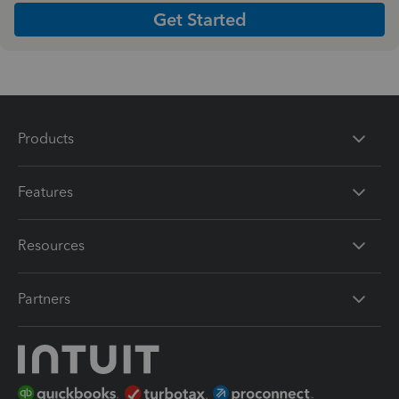
Get Started
Products
Features
Resources
Partners