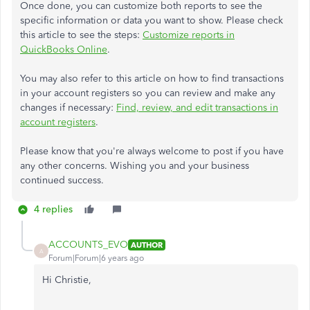
Once done, you can customize both reports to see the
specific information or data you want to show. Please check
this article to see the steps:
Customize reports in
QuickBooks Online
.
You may also refer to this article on how to find transactions
in your account registers so you can review and make any
changes if necessary:
Find, review, and edit transactions in
account registers
.
Please know that you're always welcome to post if you have
any other concerns. Wishing you and your business
continued success.
4 replies
ACCOUNTS_EVO
AUTHOR
A
Forum|Forum|6 years ago
Hi Christie,