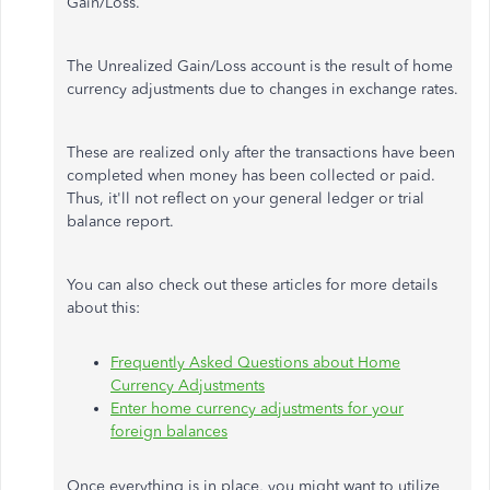
Gain/Loss.
The Unrealized Gain/Loss account is the result of home
currency adjustments due to changes in exchange rates.
These are realized only after the transactions have been
completed when money has been collected or paid.
Thus, it'll not reflect on your general ledger or trial
balance report.
You can also check out these articles for more details
about this:
Frequently Asked Questions about Home
Currency Adjustments
Enter home currency adjustments for your
foreign balances
Once everything is in place, you might want to utilize