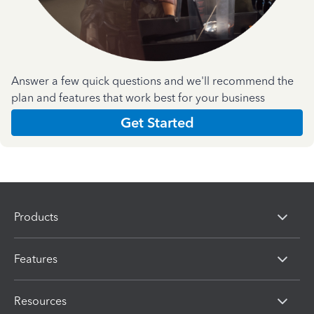
Answer a few quick questions and we'll recommend the
plan and features that work best for your business
Get Started
Products
Features
Resources