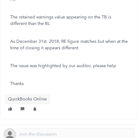
The retained earnings value appearing on the TB is
different than the BL
As December 31st 2018, RE figure matches but when at the
time of closing it appears different
The issue was highlighted by our auditor, please help
Thanks
QuickBooks Online