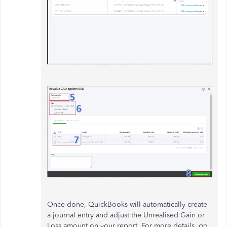
Once done, QuickBooks will automatically create
a journal entry and adjust the Unrealised Gain or
Loss amount on your report. For more details, go