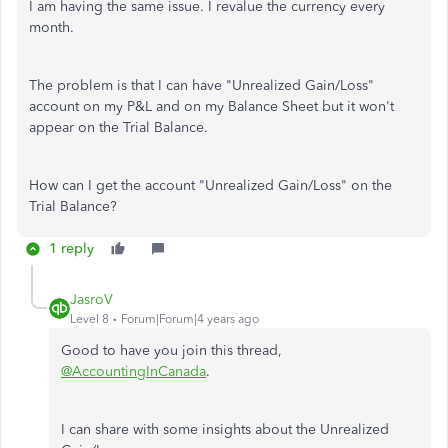
I am having the same issue. I revalue the currency every
month.
The problem is that I can have "Unrealized Gain/Loss"
account on my P&L and on my Balance Sheet but it won't
appear on the Trial Balance.
How can I get the account "Unrealized Gain/Loss" on the
Trial Balance?
1 reply
JasroV
Level 8
Forum|Forum|4 years ago
Good to have you join this thread,
@AccountingInCanada
.
I can share with some insights about the Unrealized