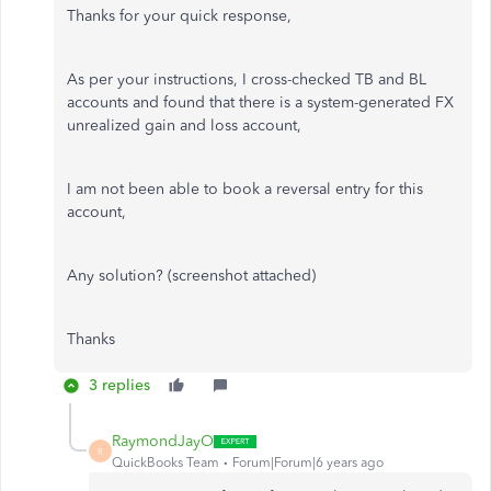
Thanks for your quick response,
As per your instructions, I cross-checked TB and BL
accounts and found that there is a system-generated FX
unrealized gain and loss account,
I am not been able to book a reversal entry for this
account,
Any solution? (screenshot attached)
Thanks
3 replies
RaymondJayO
R
QuickBooks Team
Forum|Forum|6 years ago