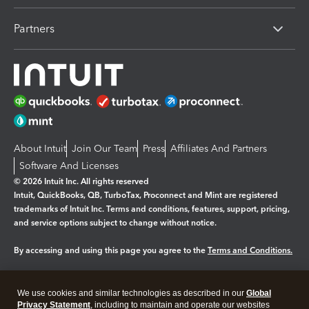
Partners
About Intuit
Join Our Team
Press
Affiliates And Partners
Software And Licenses
© 2026 Intuit Inc. All rights reserved
Intuit, QuickBooks, QB, TurboTax, Proconnect and Mint are registered
trademarks of Intuit Inc. Terms and conditions, features, support, pricing,
and service options subject to change without notice.
By accessing and using this page you agree to the
Terms and Conditions.
Manage cookies
About cookies
|
We use cookies and similar technologies as described in our
Global
Legal
Privacy
Security
Privacy Statement
, including to maintain and operate our websites