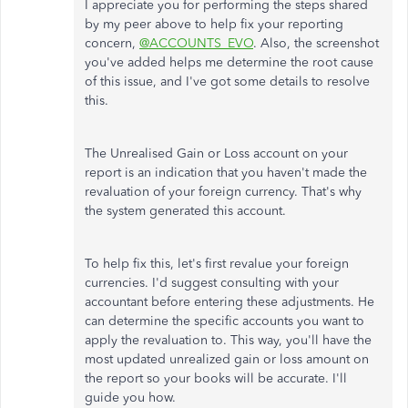
I appreciate you for performing the steps shared
by my peer above to help fix your reporting
concern,
@ACCOUNTS_EVO
. Also, the screenshot
you've added helps me determine the root cause
of this issue, and I've got some details to resolve
this.
The Unrealised Gain or Loss account on your
report is an indication that you haven't made the
revaluation of your foreign currency. That's why
the system generated this account.
To help fix this, let's first revalue your foreign
currencies. I'd suggest consulting with your
accountant before entering these adjustments. He
can determine the specific accounts you want to
apply the revaluation to. This way, you'll have the
most updated unrealized gain or loss amount on
the report so your books will be accurate. I'll
guide you how.