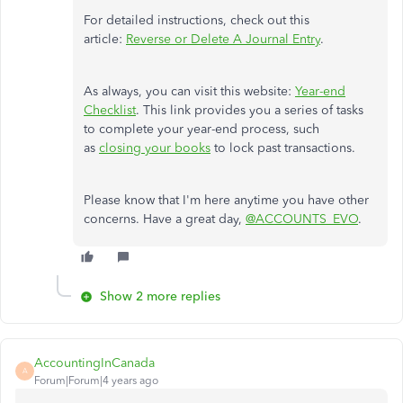
For detailed instructions, check out this
article:
Reverse or Delete A Journal Entry
.
As always, you can visit this website:
Year-end
Checklist
. This link provides you a series of tasks
to complete your year-end process, such
as
closing your books
to lock past transactions.
Please know that I'm here anytime you have other
concerns. Have a great day,
@ACCOUNTS_EVO
.
Show 2 more replies
AccountingInCanada
A
Forum|Forum|4 years ago