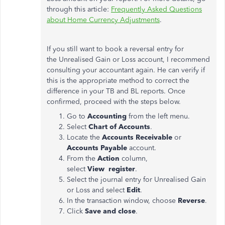
through this article:
Frequently Asked Questions
about Home Currency Adjustments
.
If you still want to book a reversal entry for
the Unrealised Gain or Loss account, I recommend
consulting your accountant again. He can verify if
this is the appropriate method to correct the
difference in your TB and BL reports. Once
confirmed, proceed with the steps below.
Go to
Accounting
from the left menu.
Select
Chart of Accounts
.
Locate the
Accounts Receivable
or
Accounts Payable
account.
From the
Action
column,
select
View
register
.
Select the journal entry for Unrealised Gain
or Loss and select
Edit
.
In the transaction window, choose
Reverse
.
Click
Save and close
.