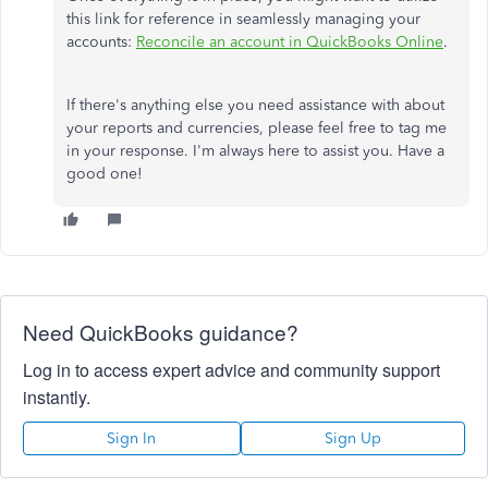
this link for reference in seamlessly managing your
accounts:
Reconcile an account in QuickBooks Online
.
If there's anything else you need assistance with about
your reports and currencies, please feel free to tag me
in your response. I'm always here to assist you. Have a
good one!
Need QuickBooks guidance?
Log in to access expert advice and community support
instantly.
Sign In
Sign Up