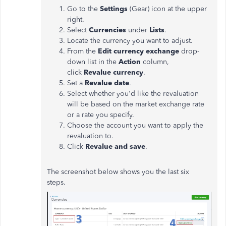
Go to the
Settings
(Gear) icon at the upper
right.
Select
Currencies
under
Lists
.
Locate the currency you want to adjust.
From the
Edit currency exchange
drop-
down list in the
Action
column,
click
Revalue currency
.
Set a
Revalue date
.
Select whether you'd like the revaluation
will be based on the market exchange rate
or a rate you specify.
Choose the account you want to apply the
revaluation to.
Click
Revalue and save
.
The screenshot below shows you the last six
steps.