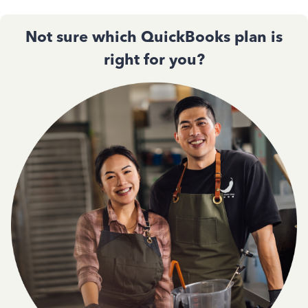
Not sure which QuickBooks plan is
right for you?