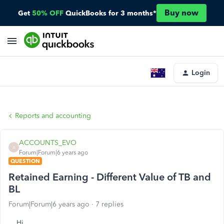
Buy now
Get
50% OFF
QuickBooks for 3 months*
Login
Reports and accounting
ACCOUNTS_EVO
A
Forum|Forum|6 years ago
QUESTION
Retained Earning - Different Value of TB and
BL
Forum|Forum|6 years ago
7 replies
Hi,