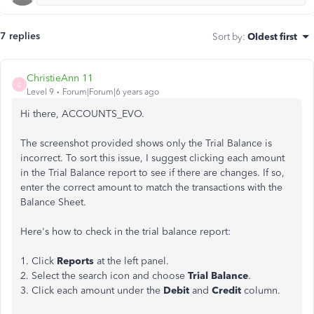
7 replies
Sort by
:
Oldest first
ChristieAnn 11
C
Level 9
Forum|Forum|6 years ago
Hi there, ACCOUNTS_EVO.
The screenshot provided shows only the Trial Balance is
incorrect. To sort this issue,
I suggest
clicking each amount
in the Trial Balance report to see if there are changes. If so,
enter the correct amount to match the transactions with the
Balance Sheet.
Here's how to check in the trial balance report:
1. Click
Reports
at the left panel.
2. Select the search icon and choose
Trial Balance
.
3. Click each amount under the
Debit
and
Credit
column.