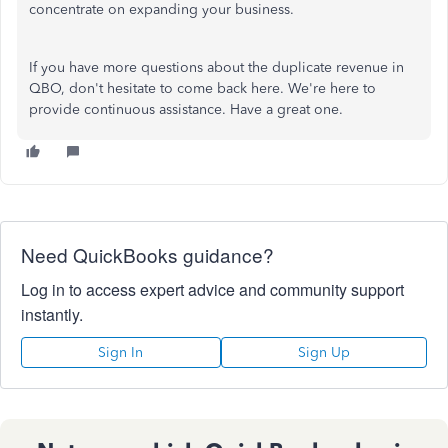
concentrate on expanding your business.
If you have more questions about
the
duplicate revenue in
QBO, don't hesitate to
come back here
.
We're here to
provide continuous assistance. Have a great one.
Need QuickBooks guidance?
Log in to access expert advice and community support
instantly.
Sign In
Sign Up