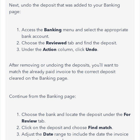
Next, undo the deposit that was added to your Banking
page:
Access the
Banking
menu and select the appropriate
bank account.
Choose the
Reviewed
tab and find the deposit.
Under the
Action
column, click
Undo
.
After removing or undoing the deposits, you’ll want to
match the already paid invoice to the correct deposit
cleared on the Banking page.
Continue from the Banking page:
Choose the bank and locate the deposit under the
For
Review
tab.
Click on the deposit and choose
Find
match
.
Adjust the
Date
range to include the date the invoice