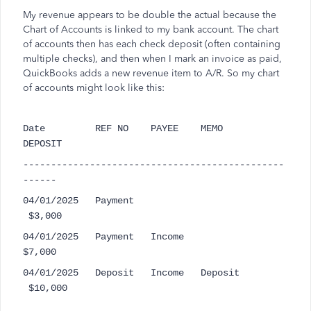
My revenue appears to be double the actual because the
Chart of Accounts is linked to my bank account. The chart
of accounts then has each check deposit (often containing
multiple checks), and then when I mark an invoice as paid,
QuickBooks adds a new revenue item to A/R. So my chart
of accounts might look like this:
Date REF NO PAYEE MEMO
DEPOSIT
-----------------------------------------------
------
04/01/2025 Payment
$3,000
04/01/2025 Payment Income
$7,000
04/01/2025 Deposit Income Deposit
$10,000