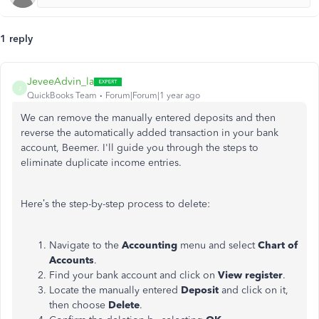
1 reply
JeveeAdvin_la
J
QuickBooks Team
Forum|Forum|1 year ago
We can remove the manually entered deposits and
then
reverse the automatically added transaction in your bank
account, Beemer. I'll guide you through the steps to
eliminate duplicate income entries.
Here’s the step-by-step process to delete:
Navigate to the
Accounting
menu and select
Chart of
Accounts
.
Find your bank account and click on
View
register
.
Locate the manually entered
Deposit
and click on it,
then choose
Delete
.