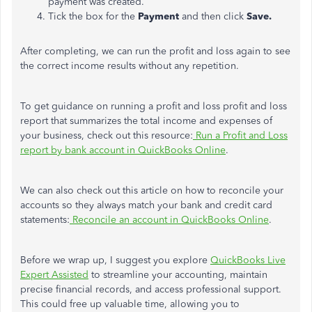
payment was created.
Tick the box for the
Payment
and then click
Save.
After completing, we can
run the profit and loss again
to see
the correct income results without any repetition.
To get guidance on running a profit and loss profit and loss
report that summarizes the total income and expenses of
your business, check out this resource:
Run a Profit and Loss
report by bank account in QuickBooks Online
.
We can also check out this article on how to reconcile your
accounts so they always match your bank and credit card
statements:
Reconcile an account in QuickBooks Online
.
Before we wrap up, I suggest you explore
QuickBooks Live
Expert Assisted
to streamline your accounting, maintain
precise financial records, and access professional support.
This could free up valuable time, allowing you to