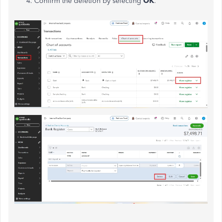
Confirm the deletion by selecting
OK
.