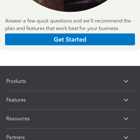
Answer a few quick questions and we'll recommend the
plan and features that work best for your business
Get Started
Products
Features
Resources
Partners