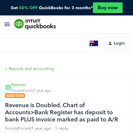
Buy now
Get
50% OFF
QuickBooks for 3 months*
Login
Reports and accounting
Beemer
B
Forum|Forum|1 year ago
QUESTION
Revenue is Doubled. Chart of
Accounts>Bank Register has deposit to
bank PLUS invoice marked as paid to A/R
Forum|Forum|1 year ago
1 reply