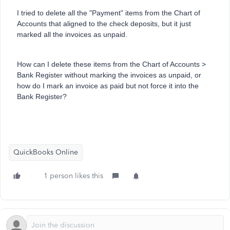
I tried to delete all the "Payment" items from the Chart of
Accounts that aligned to the check deposits, but it just
marked all the invoices as unpaid.
How can I delete these items from the Chart of Accounts >
Bank Register without marking the invoices as unpaid, or
how do I mark an invoice as paid but not force it into the
Bank Register?
QuickBooks Online
1 person likes this