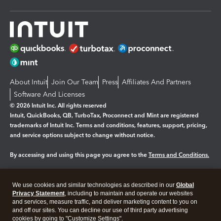
About Intuit
Join Our Team
Press
Affiliates And Partners
Software And Licenses
© 2026 Intuit Inc. All rights reserved
Intuit, QuickBooks, QB, TurboTax, Proconnect and Mint are registered
trademarks of Intuit Inc. Terms and conditions, features, support, pricing,
and service options subject to change without notice.
By accessing and using this page you agree to the
Terms and Conditions.
Manage cookies
About cookies
|
We use cookies and similar technologies as described in our
Global
Legal
Privacy
Security
Privacy Statement
, including to maintain and operate our websites
and services, measure traffic, and deliver marketing content to you on
and off our sites. You can decline our use of third party advertising
cookies by going to "Customize Settings".