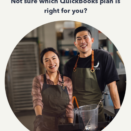
Not sure which QuickBooks plan is
right for you?