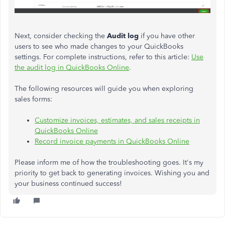
Next, consider checking the
Audit log
if you have other
users to see who made changes to your QuickBooks
settings. For complete instructions, refer to this article:
Use
the audit log in QuickBooks Online
.
The following resources will guide you when exploring
sales forms:
Customize invoices, estimates, and sales receipts in
QuickBooks Online
Record invoice payments in QuickBooks Online
Please inform me of how the troubleshooting goes. It's my
priority to get back to generating invoices. Wishing you and
your business continued success!