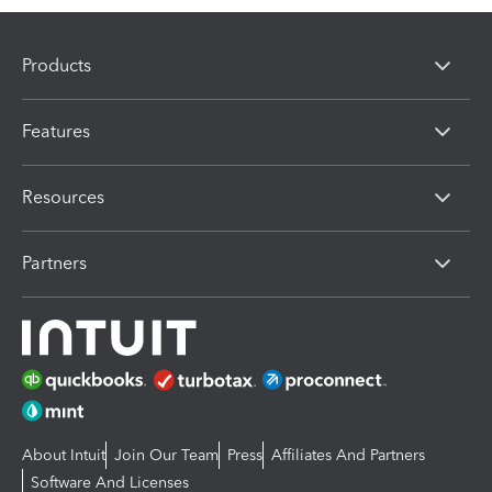
Products
Features
Resources
Partners
About Intuit
Join Our Team
Press
Affiliates And Partners
Software And Licenses