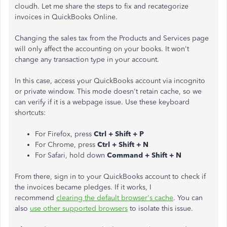
cloudh. Let me share the steps to fix and recategorize
invoices in QuickBooks Online.
Changing the sales tax from the Products and Services page
will only affect the accounting on your books. It won't
change any transaction type in your account.
In this case, access your QuickBooks account via incognito
or private window. This mode doesn't retain cache, so we
can verify if it is a webpage issue. Use these keyboard
shortcuts:
For Firefox, press
Ctrl + Shift + P
For Chrome, press
Ctrl + Shift + N
For Safari, hold down
Command + Shift + N
From there, sign in to your QuickBooks account to check if
the invoices became pledges. If it works, I
recommend
clearing the default browser's cache
. You can
also
use other supported browsers
to isolate this issue.