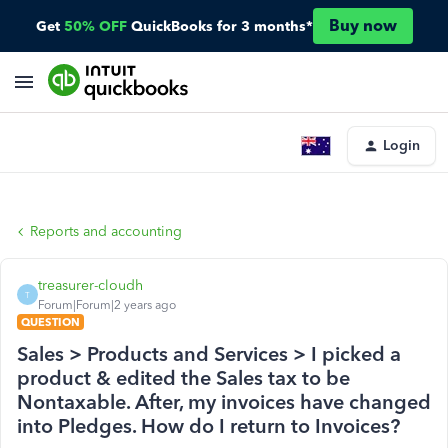
Buy now
Get
50% OFF
QuickBooks for 3 months*
Login
Reports and accounting
treasurer-cloudh
T
Forum|Forum|2 years ago
QUESTION
Sales > Products and Services > I picked a
product & edited the Sales tax to be
Nontaxable. After, my invoices have changed
into Pledges. How do I return to Invoices?