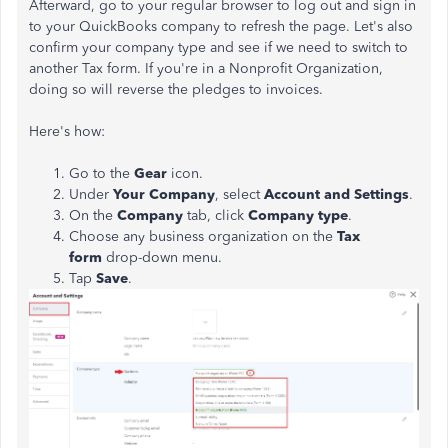
Afterward, go to your regular browser to log out and sign in
to your QuickBooks company to refresh the page. Let's also
confirm your company type and see if we need to switch to
another Tax form. If you're in a Nonprofit Organization,
doing so will reverse the pledges to invoices.
Here's how:
Go to the
Gear
icon.
Under
Your Company
, select
Account and Settings
.
On the
Company
tab, click
Company type
.
Choose any business organization on the
Tax
form
drop-down menu.
Tap
Save
.