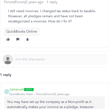
Forum|Forum|2 years ago
1 reply
I still need invoices. I changed tax status back to taxable.
However, all pledges remain and have not been
recategorized a invoices. How do I fix it?
QuickBooks Online
1 reply
JamaicaA
J
QuickBooks Team
Forum|Forum|2 years ago
You may have set up the company as a Non-profit as it
automatically makes your invoice as a pledge, treasurer-