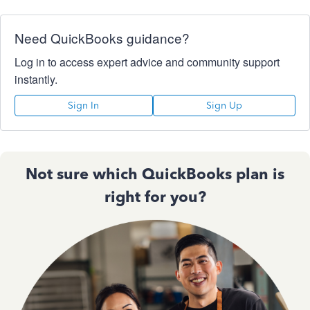
Need QuickBooks guidance?
Log in to access expert advice and community support
instantly.
Sign In
Sign Up
Not sure which QuickBooks plan is
right for you?