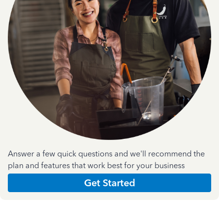
Answer a few quick questions and we'll recommend the
plan and features that work best for your business
Get Started