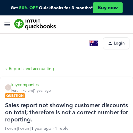
Buy now
Get
50% OFF
QuickBooks for 3 months*
Login
Reports and accounting
keycompanies
K
Forum|Forum|1 year ago
QUESTION
Sales report not showing customer discounts
on total; therefore is not a correct number for
reporting.
Forum|Forum|1 year ago
1 reply