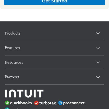
Get Started
Products
Features
Resources
Partners