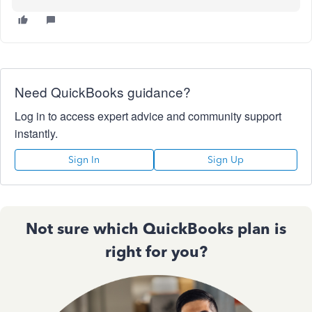
Need QuickBooks guidance?
Log in to access expert advice and community support
instantly.
Sign In
Sign Up
Not sure which QuickBooks plan is
right for you?