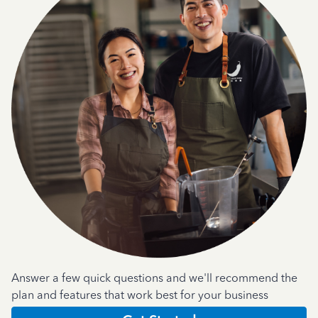
Answer a few quick questions and we'll recommend the
plan and features that work best for your business