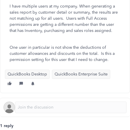
I have multiple users at my company. When generating a
sales report by customer detail or summary, the results are
not matching up for all users. Users with Full Access
permissions are getting a different number than the user
that has Inventory, purchasing and sales roles assigned.
One user in particular is not show the deductions of
customer allowances and discounts on the total. Is this a
permission setting for this user that I need to change.
QuickBooks Desktop
QuickBooks Enterprise Suite
1 reply