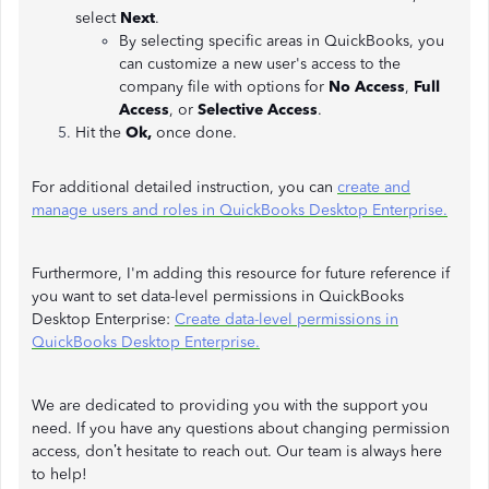
select
Next
.
By selecting specific areas in QuickBooks, you
can customize a new user's access to the
company file with options for
No Access
,
Full
Access
, or
Selective Access
.
Hit the
Ok,
once done.
For additional detailed instruction, you can
create and
manage users and roles in QuickBooks Desktop Enterprise.
Furthermore, I'm adding this resource for future reference if
you want to set data-level permissions in QuickBooks
Desktop Enterprise:
Create data-level permissions in
QuickBooks Desktop Enterprise.
We are dedicated to providing you with the support you
need. If you have any questions about changing permission
access, don’t hesitate to reach out. Our team is always here
to help!