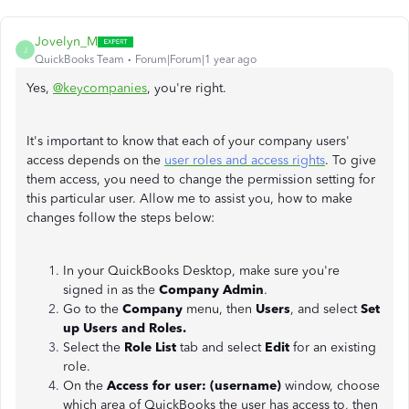
Jovelyn_M
J
QuickBooks Team
Forum|Forum|1 year ago
Yes,
@keycompanies
, you're right.
It's important to know that each of your company users'
access depends on the
user roles and access rights
. To give
them access, you need to change the permission setting for
this particular user. Allow me to assist you, how to make
changes follow the steps below:
In your QuickBooks Desktop, make sure you're
signed in as the
Company Admin
.
Go to the
Company
menu, then
Users
, and select
Set
up Users and Roles.
Select the
Role List
tab and select
Edit
for an existing
role.
On the
Access for user: (username)
window, choose
which area of QuickBooks the user has access to, then