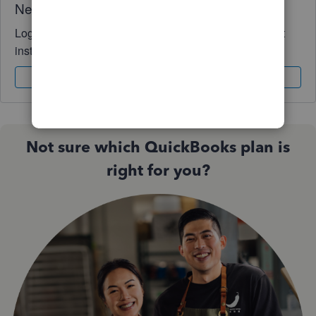
Need QuickBooks guidance?
Log in to access expert advice and community support
instantly.
Sign In
Sign Up
Not sure which QuickBooks plan is
right for you?