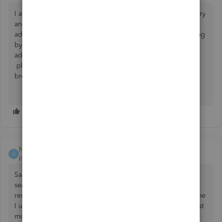
I agree - this is so frustrating! We are in the service industry
and it is more important to know the history of the
address/location rather than the customer name. Searching
by name does us NO GOOD!!!! It has to be the search by
address. If anyone found a way to search IN THE APP
please let me know. I know you can search thru a web
browser but that is cumbersome.
Nuty911
N
Forum|Forum|2 years ago
Same problem with app. It is very frustrating I can only
search by name more specifically first name. It’s hard to
remember 2000 first names especially when 80% of the time
I used there last names. Need to get this fixed. It started last
month not being able to search by address or last name.