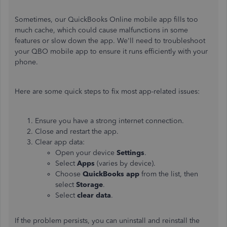
Sometimes, our QuickBooks Online mobile app fills too
much cache, which could cause malfunctions in some
features or slow down the app. We'll need to troubleshoot
your QBO mobile app to ensure it runs efficiently with your
phone.
Here are some quick steps to fix most app-related issues:
Ensure you have a strong internet connection.
Close and restart the app.
Clear app data:
Open your device
Settings
.
Select
Apps
(varies by device).
Choose
QuickBooks app
from the list, then
select
Storage
.
Select
clear data
.
If the problem persists, you can uninstall and reinstall the