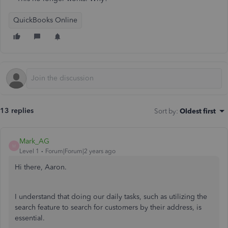
QuickBooks Online
13 replies
Sort by
:
Oldest first
Mark_AG
M
Level 1
Forum|Forum|2 years ago
Hi there, Aaron.
I understand that doing our daily tasks, such as utilizing the
search feature to search for customers by their address, is
essential.