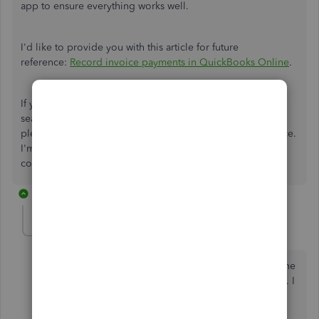
app to ensure everything works well.
I'd like to provide you with this article for future
reference:
Record invoice payments in QuickBooks Online
.
If you require any additional information regarding
searching customers by address in QuickBooks Online,
please do not hesitate to reach out to the Community space.
I'm more than happy to assist you with any questions or
concerns.
9 replies
Aaronlandon
AUTHOR
A
Forum|Forum|2 years ago
The problem I am having is with the quickbooks online
app. Not using quickbooks online through a browser. I
can no longer search for customers in the app by
address. I always have been able to but now I cannot.