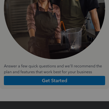
Answer a few quick questions and we'll recommend the
plan and features that work best for your business
Get Started