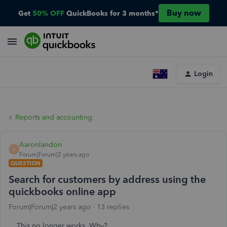
Buy now
Get
50% OFF
QuickBooks for 3 months*
Login
Reports and accounting
Aaronlandon
A
Forum|Forum|2 years ago
QUESTION
Search for customers by address using the
quickbooks online app
Forum|Forum|2 years ago
13 replies
This no longer works. Why?