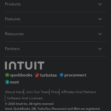
Products
Features
Resources
Partners
About Intuit
Join Our Team
Press
Affiliates And Partners
Software And Licenses
© 2026 Intuit Inc. All rights reserved
Intuit, QuickBooks, QB, TurboTax, Proconnect and Mint are registered