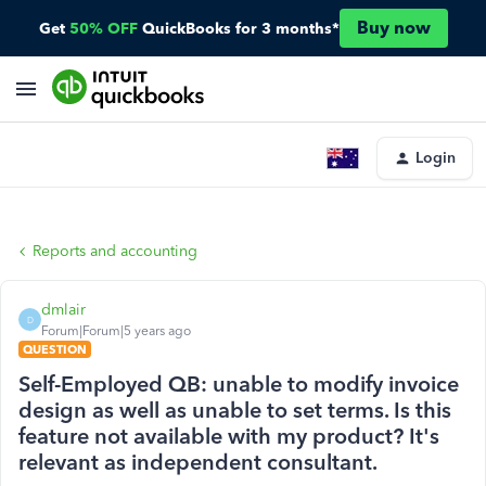
Buy now
Get
50% OFF
QuickBooks for 3 months*
Login
Reports and accounting
dmlair
D
Forum|Forum|5 years ago
QUESTION
Self-Employed QB: unable to modify invoice
design as well as unable to set terms. Is this
feature not available with my product? It's
relevant as independent consultant.