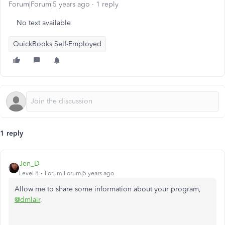
Forum|Forum|5 years ago
1 reply
No text available
QuickBooks Self-Employed
1 reply
Jen_D
Level 8
Forum|Forum|5 years ago
Allow me to share some information about your program,
@dmlair
,