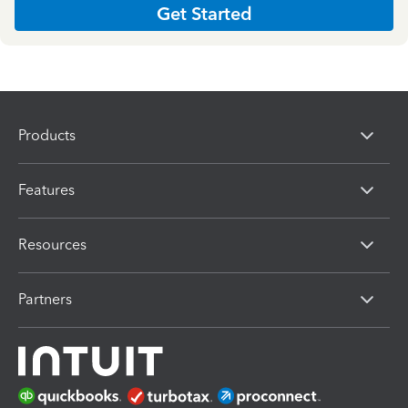
Get Started
Products
Features
Resources
Partners