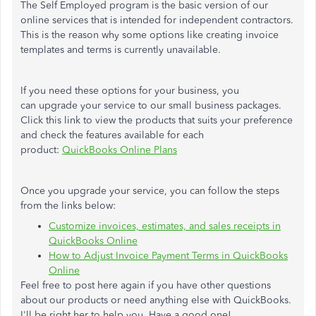
The Self Employed program is the basic version of our
online services that is intended for independent contractors.
This is the reason why some options like creating invoice
templates and terms is currently unavailable.
If you need these options for your business, you
can upgrade your service to our small business packages.
Click this link to view the products that suits your preference
and check the features available for each
product:
QuickBooks Online Plans
Once you upgrade your service, you can follow the steps
from the links below:
Customize invoices, estimates, and sales receipts in
QuickBooks Online
How to Adjust Invoice Payment Terms in QuickBooks
Online
Feel free to post here again if you have other questions
about our products or need anything else with QuickBooks.
I'll be right her to help you. Have a good one!