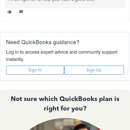
Need QuickBooks guidance?
Log in to access expert advice and community support
instantly.
Sign In
Sign Up
Not sure which QuickBooks plan is
right for you?