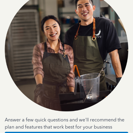
Answer a few quick questions and we'll recommend the
plan and features that work best for your business