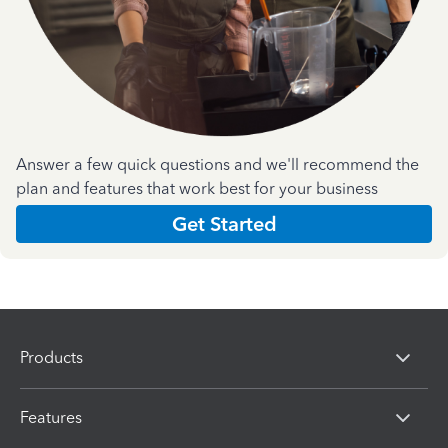
Answer a few quick questions and we'll recommend the
plan and features that work best for your business
Get Started
Products
Features