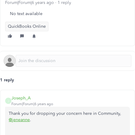
Forum|Forum|6 years ago
1 reply
No text available
QuickBooks Online
1 reply
Joseph_A
J
Forum|Forum|6 years ago
Thank you for dropping your concern here in Community,
@jeneanne
.