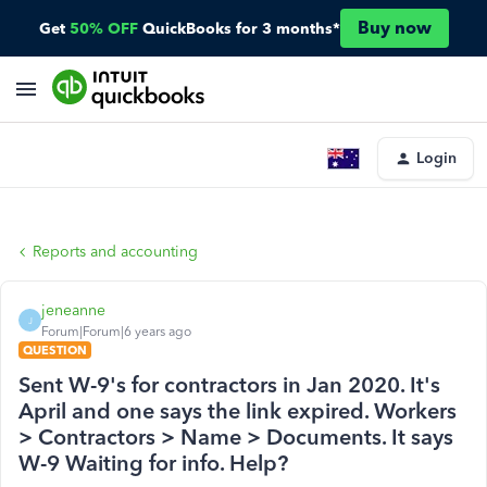
Buy now
Get
50% OFF
QuickBooks for 3 months*
Login
Reports and accounting
jeneanne
J
Forum|Forum|6 years ago
QUESTION
Sent W-9's for contractors in Jan 2020. It's
April and one says the link expired. Workers
> Contractors > Name > Documents. It says
W-9 Waiting for info. Help?