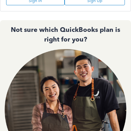
Sign In
Sign Up
Not sure which QuickBooks plan is
right for you?