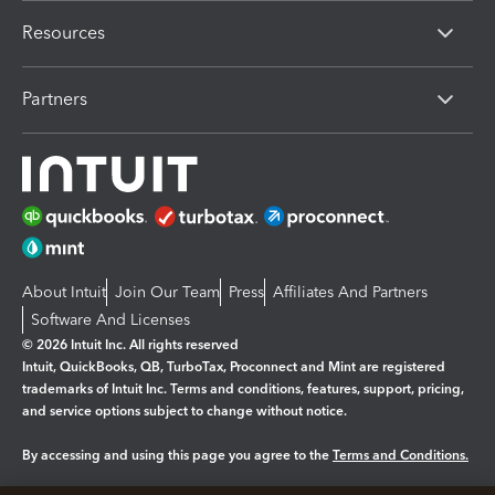
Resources
Partners
About Intuit
Join Our Team
Press
Affiliates And Partners
Software And Licenses
© 2026 Intuit Inc. All rights reserved
Intuit, QuickBooks, QB, TurboTax, Proconnect and Mint are registered
trademarks of Intuit Inc. Terms and conditions, features, support, pricing,
and service options subject to change without notice.
By accessing and using this page you agree to the
Terms and Conditions.