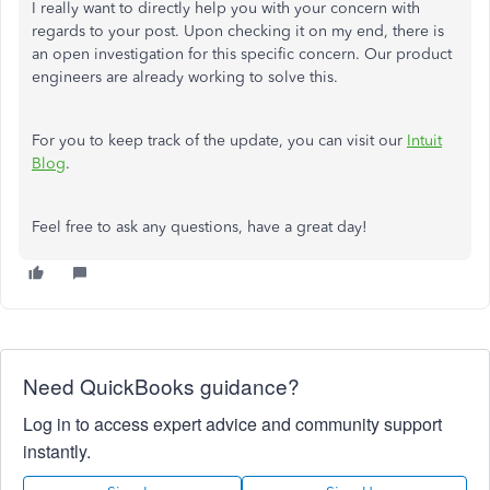
I really want to directly help you with your concern with
regards to your post. Upon checking it on my end, there is
an open investigation for this specific concern. Our product
engineers are already working to solve this.
For you to keep track of the update, you can visit our
Intuit
Blog
.
Feel free to ask any questions, have a great day!
Need QuickBooks guidance?
Log in to access expert advice and community support
instantly.