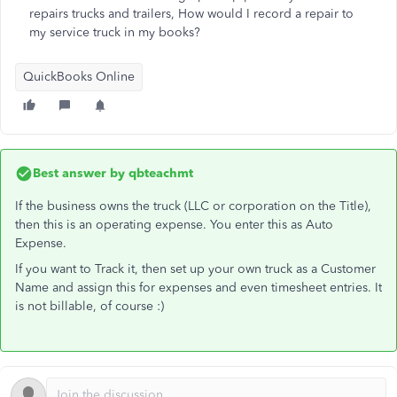
repairs trucks and trailers, How would I record a repair to
my service truck in my books?
QuickBooks Online
Best answer by
qbteachmt
If the business owns the truck (LLC or corporation on the Title),
then this is an operating expense. You enter this as Auto
Expense.
If you want to Track it, then set up your own truck as a Customer
Name and assign this for expenses and even timesheet entries. It
is not billable, of course :)