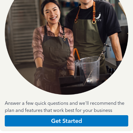
Answer a few quick questions and we'll recommend the
plan and features that work best for your business
Get Started