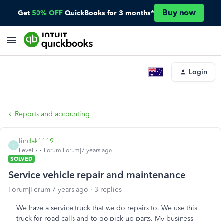
Buy now
Get
50% OFF
QuickBooks for 3 months*
Login
Reports and accounting
lindak1119
L
Level 7
Forum|Forum|7 years ago
SOLVED
Service vehicle repair and maintenance
Forum|Forum|7 years ago
3 replies
We have a service truck that we do repairs to. We use this
truck for road calls and to go pick up parts. My business