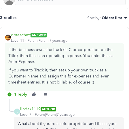
3 replies
Sort by
:
Oldest first
qbteachmt
ANSWER
Level 11
Forum|Forum|7 years ago
If the business owns the truck (LLC or corporation on the
Title), then this is an operating expense. You enter this as
Auto Expense.
If you want to Track it, then set up your own truck as a
Customer Name and assign this for expenses and even
timesheet entries. It is not billable, of course :)
1 reply
lindak1119
AUTHOR
L
Level 7
Forum|Forum|7 years ago
What about if you're a sole proprietor and this is your