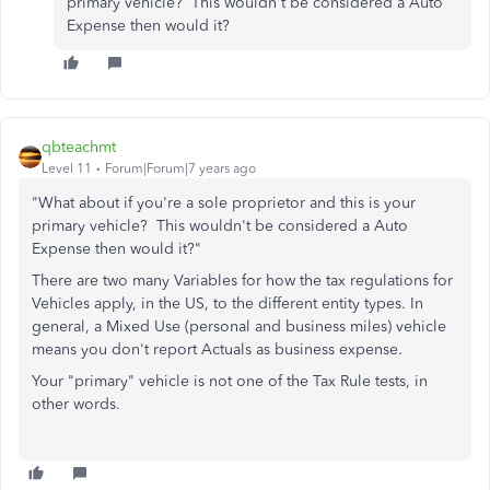
primary vehicle? This wouldn't be considered a Auto
Expense then would it?
qbteachmt
Level 11
Forum|Forum|7 years ago
"What about if you're a sole proprietor and this is your
primary vehicle? This wouldn't be considered a Auto
Expense then would it?"
There are two many Variables for how the tax regulations for
Vehicles apply, in the US, to the different entity types. In
general, a Mixed Use (personal and business miles) vehicle
means you don't report Actuals as business expense.
Your "primary" vehicle is not one of the Tax Rule tests, in
other words.