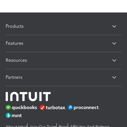
Products
Features
Resources
Partners
About Intuit
Join Our Team
Press
Affiliates And Partners