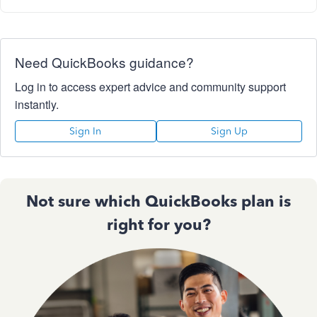
Need QuickBooks guidance?
Log in to access expert advice and community support
instantly.
Sign In
Sign Up
Not sure which QuickBooks plan is
right for you?