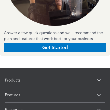
Answer a few quick questions and we'll recommend the
plan and features that work best for your business
Get Started
Products
Features
Resources