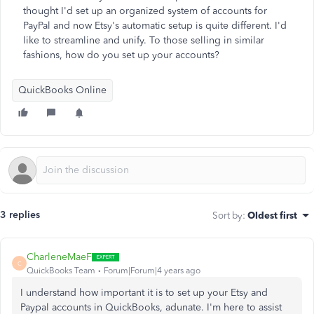
thought I'd set up an organized system of accounts for
PayPal and now Etsy's automatic setup is quite different. I'd
like to streamline and unify. To those selling in similar
fashions, how do you set up your accounts?
QuickBooks Online
3 replies
Sort by
:
Oldest first
CharleneMaeF
C
QuickBooks Team
Forum|Forum|4 years ago
I understand how important it is to set up your Etsy and
Paypal accounts in QuickBooks, adunate. I'm here to assist