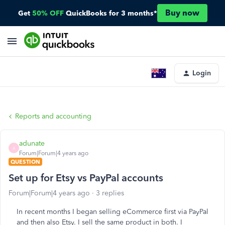
Buy now
Get
50% OFF
QuickBooks for 3 months*
Login
Reports and accounting
adunate
A
Forum|Forum|4 years ago
QUESTION
Set up for Etsy vs PayPal accounts
Forum|Forum|4 years ago
3 replies
In recent months I began selling eCommerce first via PayPal
and then also Etsy. I sell the same product in both. I