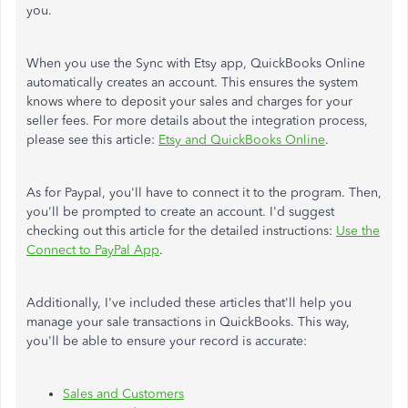
you.
When you use the Sync with Etsy app, QuickBooks Online
automatically creates an account. This ensures the system
knows where to deposit your sales and charges for your
seller fees. For more details about the integration process,
please see this article:
Etsy and QuickBooks Online
.
As for Paypal, you'll have to connect it to the program. Then,
you'll be prompted to create an account. I'd suggest
checking out this article for the detailed instructions:
Use the
Connect to PayPal App
.
Additionally, I've included these articles that'll help you
manage your sale transactions in QuickBooks. This way,
you'll be able to ensure your record is accurate:
Sales and Customers