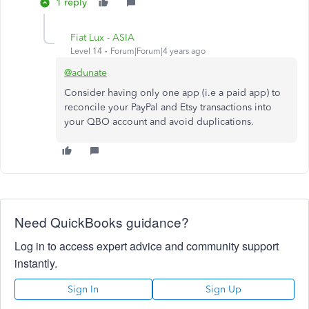
1 reply
Fiat Lux - ASIA
Level 14
Forum|Forum|4 years ago
@adunate
Consider having only one app (i.e a paid app) to
reconcile your PayPal and Etsy transactions into
your QBO account and avoid duplications.
Need QuickBooks guidance?
Log in to access expert advice and community support
instantly.
Sign In
Sign Up