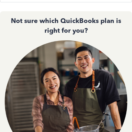
Not sure which QuickBooks plan is
right for you?