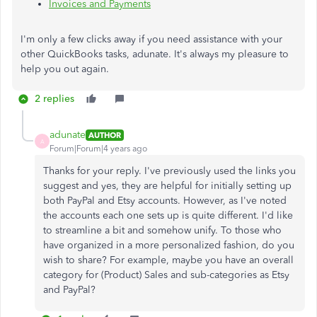
Invoices and Payments
I'm only a few clicks away if you need assistance with your
other QuickBooks tasks, adunate. It's always my pleasure to
help you out again.
2 replies
adunate
AUTHOR
A
Forum|Forum|4 years ago
Thanks for your reply. I've previously used the links you
suggest and yes, they are helpful for initially setting up
both PayPal and Etsy accounts. However, as I've noted
the accounts each one sets up is quite different. I'd like
to streamline a bit and somehow unify. To those who
have organized in a more personalized fashion, do you
wish to share? For example, maybe you have an overall
category for (Product) Sales and sub-categories as Etsy
and PayPal?