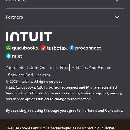
Partners
About Intuit
Join Our Team
Press
Affiliates And Partners
Software And Licenses
© 2026 Intuit Inc. All rights reserved
Intuit, QuickBooks, QB, TurboTax, Proconnect and Mint are registered
trademarks of Intuit Inc. Terms and conditions, features, support, pricing,
and service options subject to change without notice.
By accessing and using this page you agree to the
Terms and Conditions.
Manage cookies
About cookies
|
We use cookies and similar technologies as described in our
Global