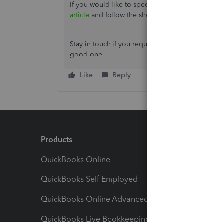
If you would like to speed up your navigation 
article
and follow the shortcut keys.
Stay in touch if you require more details and hel
good one.
Like
Reply
Products
Feature
QuickBooks Online
Track I
QuickBooks Self Employed
Invoice
QuickBooks Online Advanced
Maximiz
QuickBooks Live Bookkeeping
Track M