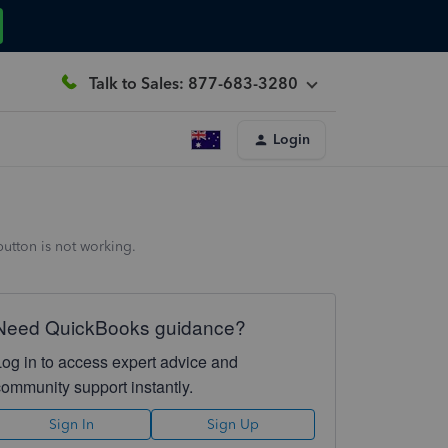
Talk to Sales: 877-683-3280
Login
utton is not working.
Need QuickBooks guidance?
Log in to access expert advice and
community support instantly.
Sign In
Sign Up