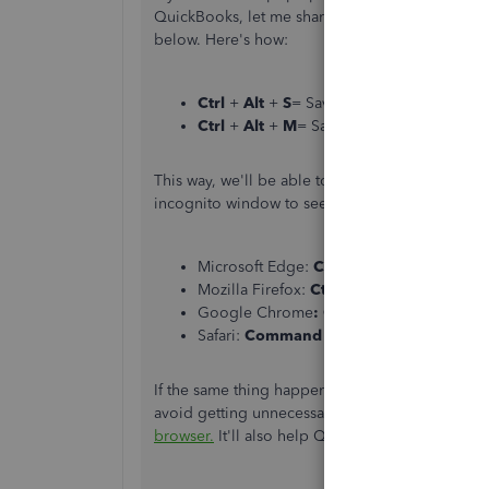
QuickBooks, let me share with you the other wa
below. Here's how:
Ctrl
+
Alt
+
S
= Save & New
Ctrl
+
Alt
+
M
= Save & Send
This way, we'll be able to record them successfu
incognito window to see if the pop-up is still vi
Microsoft Edge:
Ctrl
+
Shift
+
P
Mozilla Firefox:
Ctrl
+
Shift
+
P
Google Chrome
:
Ctrl
+
Shift
+
N
Safari:
Command
+
Shift
+
N
If the same thing happens,
delete your browser 
avoid getting unnecessary things. One more thin
browser.
It'll also help QuickBooks to perform ef