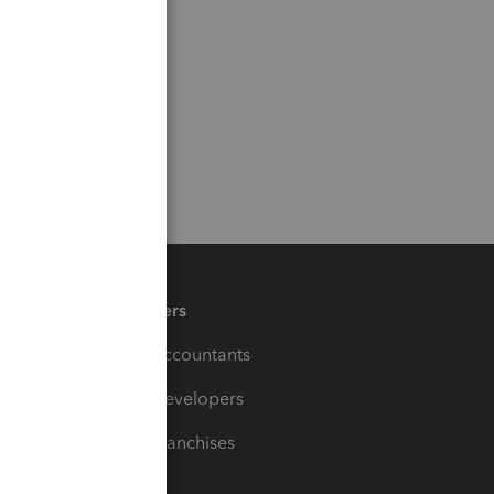
Partners
For Accountants
For Developers
For Franchises