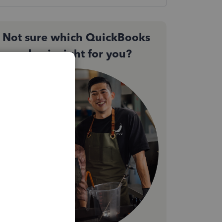
Not sure which QuickBooks
plan is right for you?