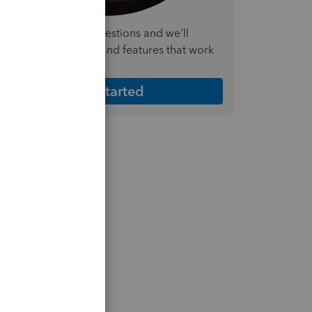
nswer a few quick questions and we'll
ecommend the plan and features that work
est for your business
Get Started