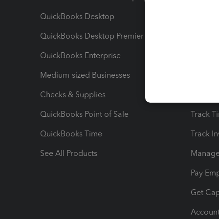
QuickBooks Desktop
Run Rep
QuickBooks Desktop Premier
Send Es
QuickBooks Enterprise
Track Sa
Medium-sized Businesses
Manage 
Checks & Supplies
Multipl
QuickBooks Point of Sale
Track T
QuickBooks Time
Track I
See All Products
Manage 
Pay Em
Get Cap
Account