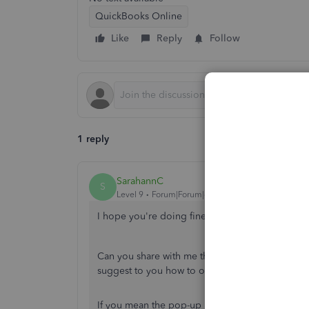
QuickBooks Online
Like
Reply
Follow
1 reply
SarahannC
S
Level 9
Forum|Forum|6 years ago
I hope you're doing fine today, hopeful_sis.
Can you share with me the exact pop-up messag
suggest to you how to optimize your QBO exp
If you mean the pop-up is covering the
Save
bu