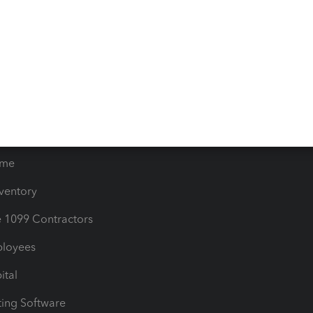
orts
Product License Agreemen
timates
Contact Us
les & Sales Tax
QuickBooks Apps
Bills
e Users
ime
nventory
1099 Contractors
ployees
ital
ing Software