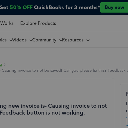
Get
50% OFF
QuickBooks for 3 months*
Buy now
 Works
Explore Products
pics
Videos
Community
Resources
ng
- Causing invoice to not be saved! Can you please fix this? Feedback b
ng new invoice is- Causing invoice to not
 Feedback button is not working.