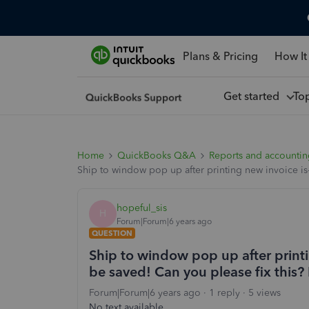
Plans & Pricing
How It
Get started
To
Home
QuickBooks Q&A
Reports and accounti
Ship to window pop up after printing new invoice is
hopeful_sis
H
Forum|Forum|6 years ago
QUESTION
Ship to window pop up after printi
be saved! Can you please fix this?
Forum|Forum|6 years ago
1 reply
5 views
No text available