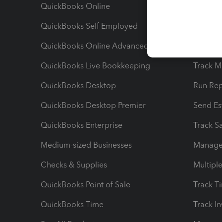
QuickBooks Online
Track I
QuickBooks Self Employed
Invoice
QuickBooks Online Advanced
Maximiz
QuickBooks Live Bookkeeping
Track M
QuickBooks Desktop
Run Rep
QuickBooks Desktop Premier
Send Es
QuickBooks Enterprise
Track Sa
Medium-sized Businesses
Manage 
Checks & Supplies
Multipl
QuickBooks Point of Sale
Track T
QuickBooks Time
Track I