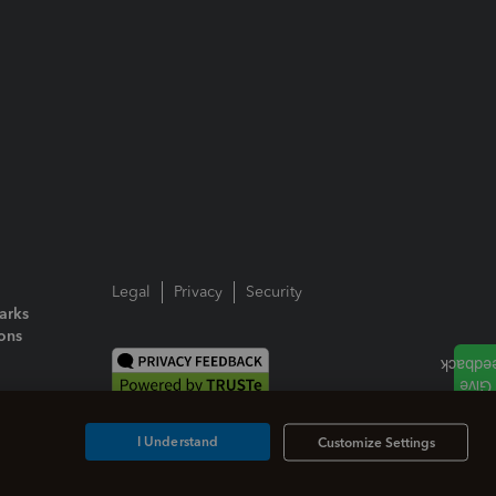
Legal
Privacy
Security
arks
ions
I Understand
Customize Settings