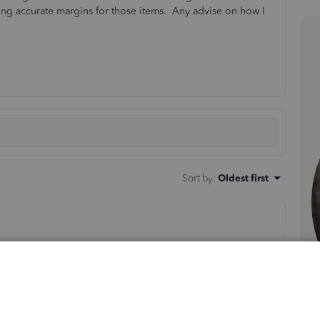
etting accurate margins for those items. Any advise on how I
Sort by
:
Oldest first
 droybal. Allow me to add some details about adding a
es impacts your margins significantly. I'd recommend