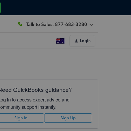
Talk to Sales: 877-683-3280
Login
Need QuickBooks guidance?
Log in to access expert advice and
community support instantly.
Sign In
Sign Up