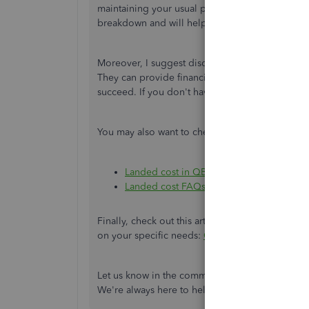
maintaining your usual process of separating fre
breakdown and will help you get accurate margi
Moreover, I suggest discussing with your account
They can provide financial advice, help you im
succeed. If you don't have one, you may use o
You may also want to check out these articles a
Landed cost in QBDT Enterprise
Landed cost FAQs
Finally, check out this article containing insig
on your specific needs:
QuickBooks Advanced 
Let us know in the comments if you have furthe
We're always here to help you out. Stay safe!