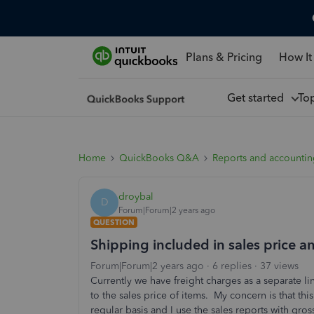
Plans & Pricing
How It
Get started
To
Home
QuickBooks Q&A
Reports and accounti
droybal
D
Forum|Forum|2 years ago
QUESTION
Shipping included in sales price 
Forum|Forum|2 years ago
6 replies
37 views
Currently we have freight charges as a separate 
to the sales price of items. My concern is that th
regular basis and I use the sales reports with gr