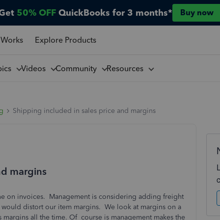
Get
50% OFF
QuickBooks for 3 months*
Buy now
 Works
Explore Products
pics
Videos
Community
Resources
ng
Shipping included in sales price and margins
and margins
line on invoices. Management is considering adding freight
is would distort our item margins. We look at margins on a
oss margins all the time. Of course is management makes the