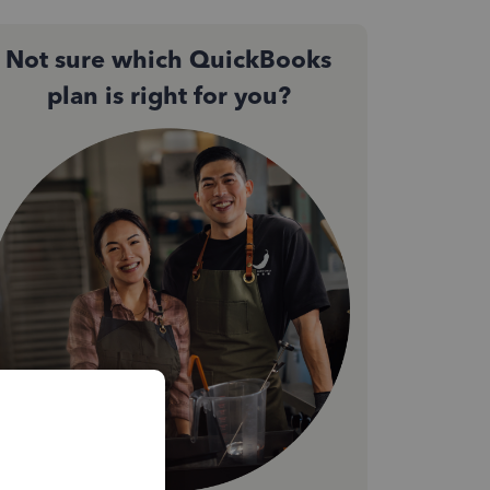
Not sure which QuickBooks
plan is right for you?