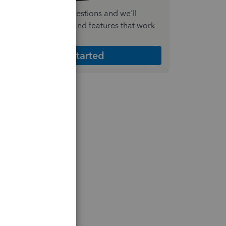
nswer a few quick questions and we'll
ecommend the plan and features that work
est for your business
Get Started