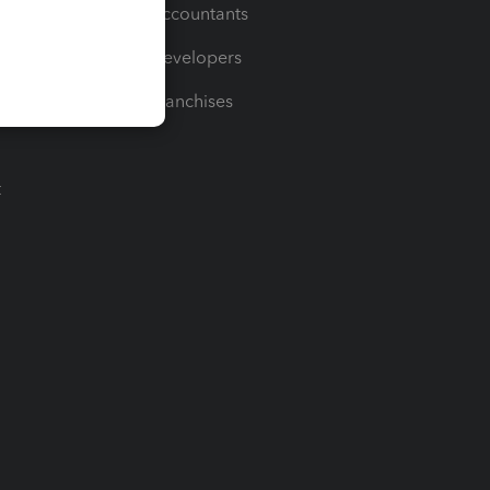
For Accountants
For Developers
For Franchises
t