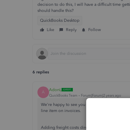
decision to do this, I will have a difficult time g
should handle this?
QuickBooks Desktop
Like
Reply
Follow
6 replies
AdonL
A
QuickBooks Team
Forum|Forum|2 years ago
We're happy to see you here in the Community,
line item on invoices.
Adding freight costs directly to your item pric