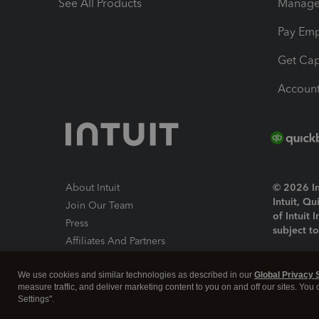
See All Products
Manage 
Pay Em
Get Cap
Account
About Intuit
© 2026 Int
Intuit, Q
Join Our Team
of Intuit 
Press
subject t
Affiliates And Partners
Software And Licenses
By access
We use cookies and similar technologies as described in our
Global Privacy 
About co
measure traffic, and deliver marketing content to you on and off our sites. You
Settings".