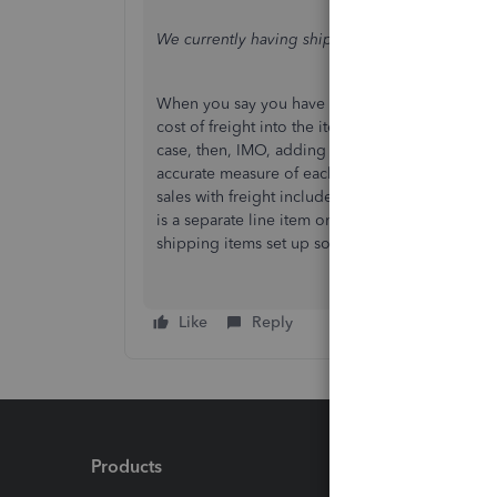
We currently having shipping included in the cos
When you say you have shipping included in the 
cost of freight into the item's inventory value 
case, then, IMO, adding freight to the item's c
accurate measure of each item's gross margin b
sales with freight included. As it stands, how d
is a separate line item on the invoice and not i
shipping items set up so you can attribute sh
Like
Reply
Products
Feature