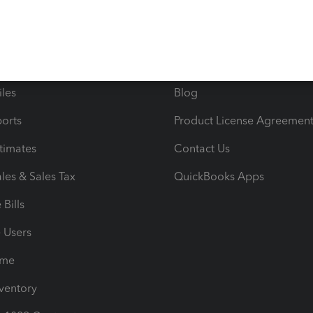
ncome & Expenses
Resource Center
 & Accept Payments
Product Support
e Tax Deductions
Tutorials
iles
Blog
orts
Product License Agreemen
timates
Contact Us
les & Sales Tax
QuickBooks Apps
Bills
e Users
ime
nventory