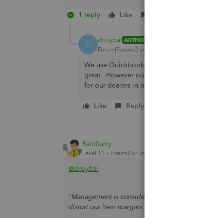
1 reply
Like
Reply
droybal
AUTHOR
D
Forum|Forum|2 years ago
We use Quickbooks Enterprise. Yes we curre
great. However our sales team believes that
for our dealers in other state. I am recomm
Like
Reply
Rainflurry
Level 11
Forum|Forum|2 years ago
@droybal
"Management is considering adding freight to the
distort our item margins.