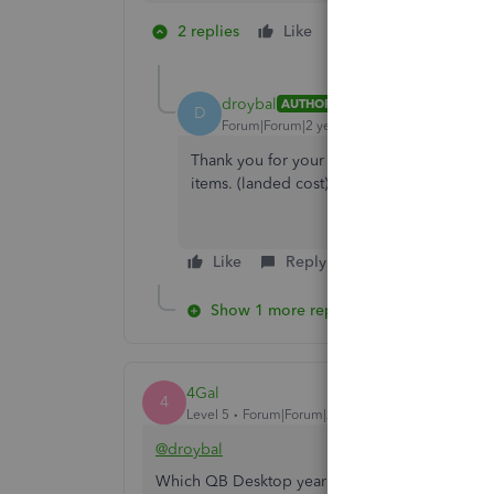
2 replies
Like
1 person likes this
D
droybal
AUTHOR
D
Forum|Forum|2 years ago
Thank you for your prompt response. We cu
items. (landed cost).
Like
Reply
Show 1 more reply
4Gal
4
Level 5
Forum|Forum|2 years ago
@droybal
Which QB Desktop year version do you have? P