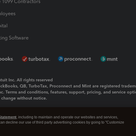
1099 Contractors
ployees
ital
ing Software
uit Inc. All rights reserved
uickBooks, QB, TurboTax, Proconnect and Mint are registered tradem
Inc. Terms and conditions, features, support, pricing, and service opt
o change without notice.
ing and using this page you agree to the
Terms and Conditions.
Statement
, including to maintain and operate our websites and services,
okies
|
Manage cookies
 can decline our use of third party advertising cookies by going to "Customize