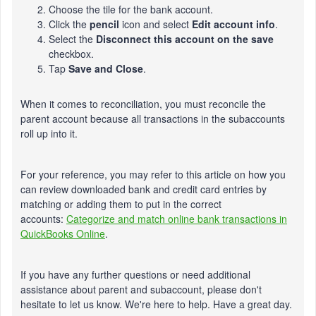
Choose the tile for the bank account.
Click the
pencil
icon and select
Edit account info
.
Select the
Disconnect this account on the save
checkbox.
Tap
Save and Close
.
When it comes to reconciliation, you must reconcile the
parent account because all transactions in the subaccounts
roll up into it.
For your reference, you may refer to this article on how you
can review downloaded bank and credit card entries by
matching or adding them to put in the correct
accounts:
Categorize and match online bank transactions in
QuickBooks Online
.
If you have any further questions or need additional
assistance about parent and subaccount, please
don't
hesitate to let us know.
We're
here to help. Have a great day.