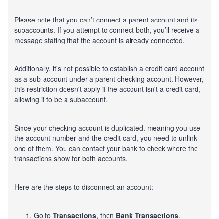
Please note that you
can’t
connect a parent account and its
subaccounts. If you attempt to connect both,
you’ll
receive a
message stating that the account is already connected.
Additionally,
it's
not possible to establish a credit card account
as a sub-account under a parent checking account. However,
this restriction
doesn't
apply if the account
isn't
a credit card,
allowing it to be a subaccount.
Since your checking account
is duplicated
, meaning you use
the account number and the credit card, you need to unlink
one
of them
. You can contact your bank to check where the
transactions show for both accounts.
Here are the steps to disconnect an account:
Go to
Transactions
, then
Bank
Transactions
.