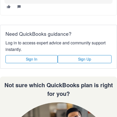
Need QuickBooks guidance?
Log in to access expert advice and community support
instantly.
Sign In
Sign Up
Not sure which QuickBooks plan is right
for you?