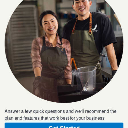
Answer a few quick questions and we'll recommend the
plan and features that work best for your business
Get Started