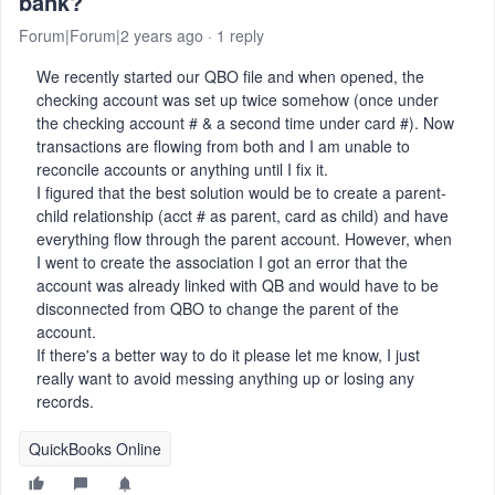
bank?
Forum|Forum|2 years ago
1 reply
We recently started our QBO file and when opened, the
checking account was set up twice somehow (once under
the checking account # & a second time under card #). Now
transactions are flowing from both and I am unable to
reconcile accounts or anything until I fix it.
I figured that the best solution would be to create a parent-
child relationship (acct # as parent, card as child) and have
everything flow through the parent account. However, when
I went to create the association I got an error that the
account was already linked with QB and would have to be
disconnected from QBO to change the parent of the
account.
If there's a better way to do it please let me know, I just
really want to avoid messing anything up or losing any
records.
QuickBooks Online