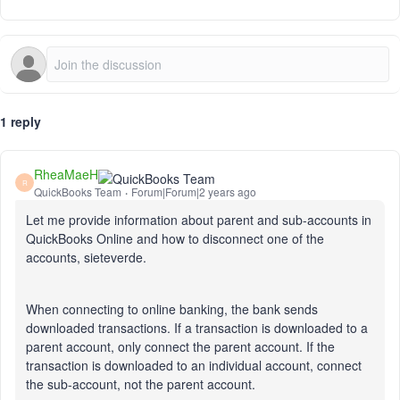
1 reply
RheaMaeH
R
QuickBooks Team
Forum|Forum|2 years ago
Let me provide information about parent and sub-accounts in
QuickBooks Online and how to disconnect one of the
accounts, sieteverde.
When connecting to online banking, the bank sends
downloaded transactions. If a transaction
is downloaded
to a
parent account, only connect the parent account. If the
transaction
is downloaded
to an individual account, connect
the sub-account, not the parent account.