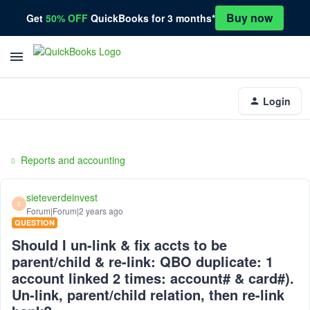
Buy now
Get
50% OFF
QuickBooks for 3 months*
Login
Reports and accounting
sieteverdeinvest
S
Forum|Forum|2 years ago
QUESTION
Should I un-link & fix accts to be
parent/child & re-link: QBO duplicate: 1
account linked 2 times: account# & card#).
Un-link, parent/child relation, then re-link