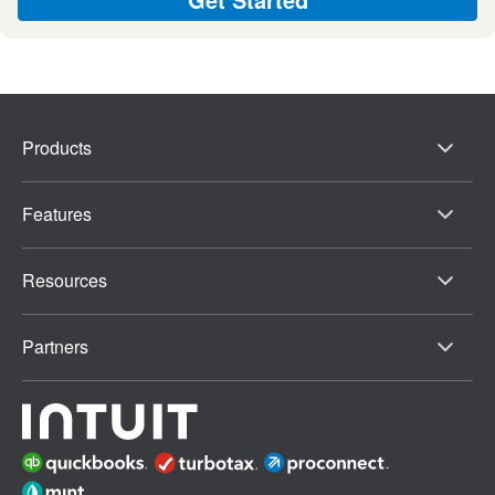
Products
Features
Resources
Partners