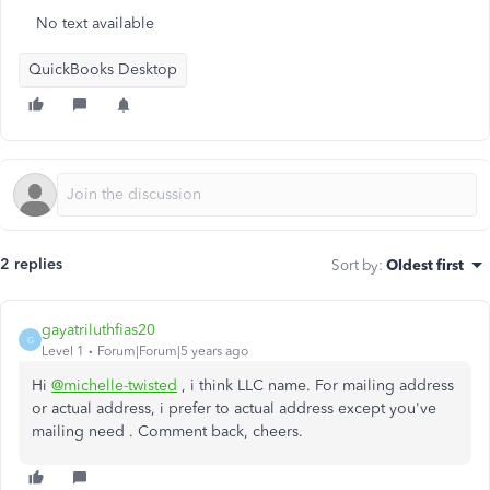
No text available
QuickBooks Desktop
2 replies
Sort by
:
Oldest first
gayatriluthfias20
G
Level 1
Forum|Forum|5 years ago
Hi
@michelle-twisted
, i think LLC name. For mailing address
or actual address, i prefer to actual address except you've
mailing need . Comment back, cheers.