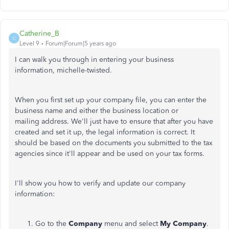
Catherine_B
C
Level 9
Forum|Forum|5 years ago
I can walk you through in entering your business
information, michelle-twisted.
When you first set up your company file, you can enter the
business name and either the business location or
mailing address. We'll just have to ensure that after you have
created and set it up, the legal information is correct. It
should be based on the documents you submitted to the tax
agencies since it'll appear and be used on your tax forms.
I'll show you how to verify and update our company
information:
Go to the
Company
menu and select
My Company
.