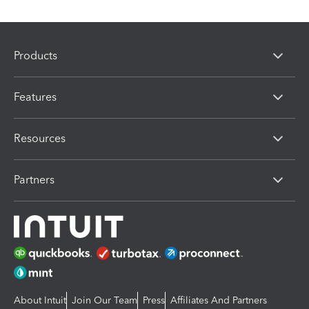
Products
Features
Resources
Partners
About Intuit
Join Our Team
Press
Affiliates And Partners