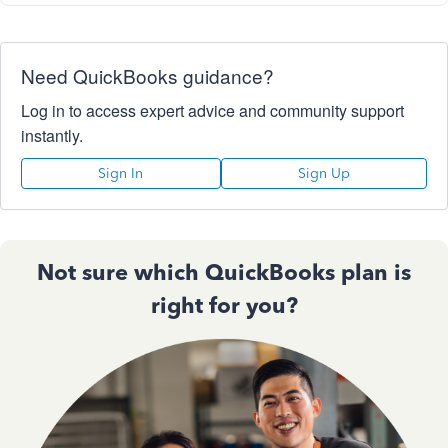
Need QuickBooks guidance?
Log in to access expert advice and community support
instantly.
Sign In
Sign Up
Not sure which QuickBooks plan is
right for you?