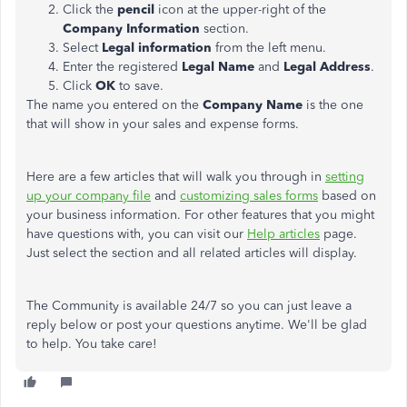
Click the
pencil
icon at the upper-right of the
Company
Information
section.
Select
Legal information
from the left menu.
Enter the registered
Legal Name
and
Legal Address
.
Click
OK
to save.
The name you entered on the
Company Name
is the one
that will show in your sales and expense forms.
Here are a few articles that will walk you through in
setting
up your company file
and
customizing sales forms
based on
your business information. For other features that you might
have questions with, you can visit our
Help articles
page.
Just select the section and all related articles will display.
The Community is available 24/7 so you can just leave a
reply below or post your questions anytime. We'll be glad
to help. You take care!