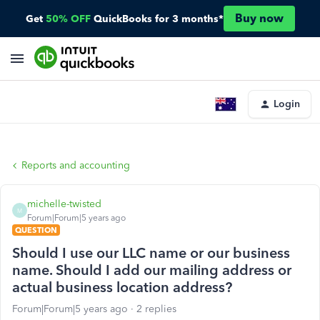
Buy now
Get
50% OFF
QuickBooks for 3 months*
Login
Reports and accounting
michelle-twisted
M
Forum|Forum|5 years ago
QUESTION
Should I use our LLC name or our business
name. Should I add our mailing address or
actual business location address?
Forum|Forum|5 years ago
2 replies