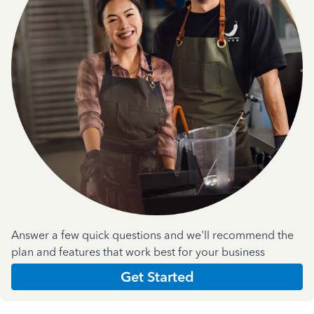
Answer a few quick questions and we'll recommend the
plan and features that work best for your business
Get Started