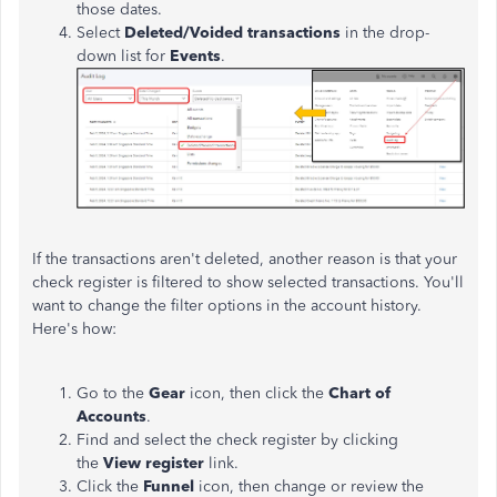
those dates.
Select
Deleted/Voided transactions
in the drop-
down list for
Events
.
If the transactions aren't deleted, another reason is that your
check register is filtered to show selected transactions. You'll
want to change the filter options in the account history.
Here's how:
Go to the
Gear
icon, then click the
Chart of
Accounts
.
Find and select the check register by clicking
the
View register
link.
Click the
Funnel
icon, then change or review the