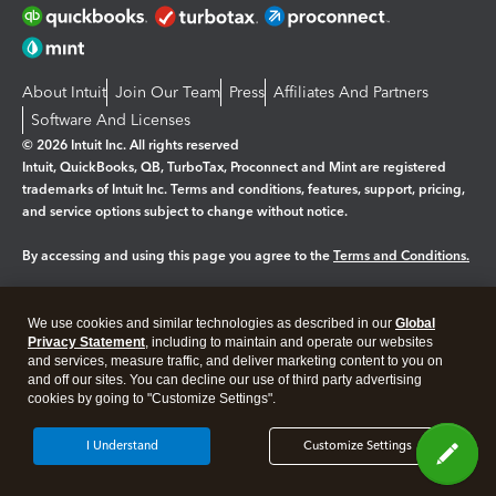
About Intuit
Join Our Team
Press
Affiliates And Partners
Software And Licenses
© 2026 Intuit Inc. All rights reserved
Intuit, QuickBooks, QB, TurboTax, Proconnect and Mint are registered
trademarks of Intuit Inc. Terms and conditions, features, support, pricing,
and service options subject to change without notice.
By accessing and using this page you agree to the
Terms and Conditions.
Manage cookies
About cookies
|
We use cookies and similar technologies as described in our
Global
Legal
Privacy
Security
Privacy Statement
, including to maintain and operate our websites
and services, measure traffic, and deliver marketing content to you on
and off our sites. You can decline our use of third party advertising
cookies by going to "Customize Settings".
I Understand
Customize Settings