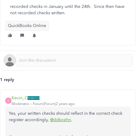
recorded checks in January until the 24th. Since then have
not recorded checks written.
QuickBooks Online
1 reply
Kevin_C
K
Moderator
Forum|Forum|2 years ago
Yes, your written checks should reflect in the correct check
register accordingly,
@ddkoehn
.