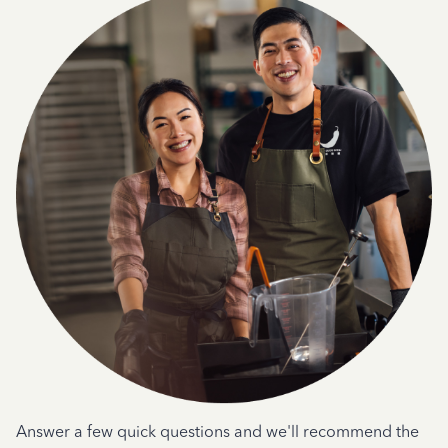
Answer a few quick questions and we'll recommend the