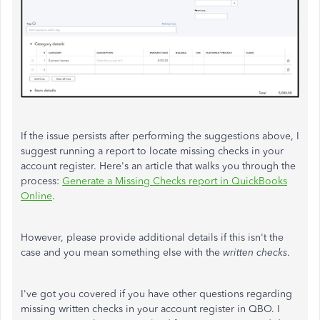
If the issue persists after performing the suggestions above, I
suggest running a report to locate missing checks in your
account register. Here's an article that walks you through the
process:
Generate a Missing Checks report in QuickBooks
Online
.
However, please provide additional details if this isn't the
case and you mean something else with the
written checks
.
I've got you covered if you have other questions regarding
missing written checks in your account register in QBO. I