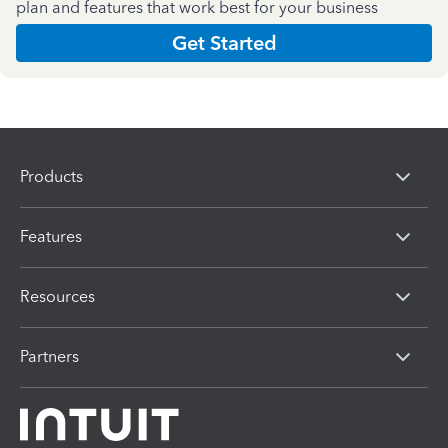
plan and features that work best for your business
Get Started
Products
Features
Resources
Partners