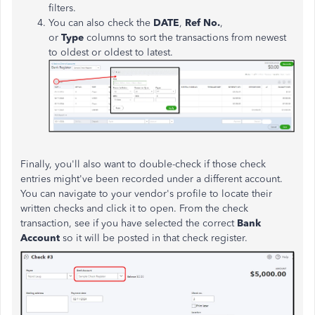
filters.
You can also check the
DATE
,
Ref No.
,
or
Type
columns to sort the transactions from newest
to oldest or oldest to latest.
Finally, you'll also want to double-check if those check
entries might've been recorded under a different account.
You can navigate to your vendor's profile to locate their
written checks and click it to open. From the check
transaction, see if you have selected the correct
Bank
Account
so it will be posted in that check register.