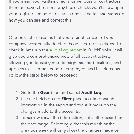
If you mean your written checks for vendors or contractors,
there are several reasons why those checks won't show up in
your register. I'm here to share some scenarios and steps on
how you can see and correct this.
One possible reason is that you or another user of your
company accidentally deleted those check transactions. To
check it, let's run the
Audit Log report
in QuickBooks. It will
give you a comprehensive view of all account activity,
allowing you to easily monitor sign-ins, modifications, and
updates to customer, vendor, employee, and list elements.
Follow the steps below to proceed:
Go to the
Gear
icon and select
Audit Log
.
Use the fields on the
Filter
panel to trim down the
information in the report and focus it more on the
changes made to the accounts.
To narrow down the information, set a filter based on
the date range. Selecting either this month or the
previous week will only show the changes made on