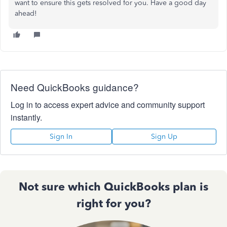
want to ensure this gets resolved for you. Have a good day
ahead!
Need QuickBooks guidance?
Log in to access expert advice and community support
instantly.
Sign In
Sign Up
Not sure which QuickBooks plan is
right for you?