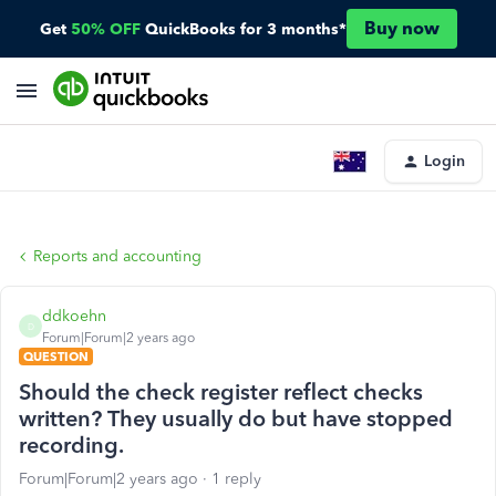
Buy now
Get
50% OFF
QuickBooks for 3 months*
Login
Reports and accounting
ddkoehn
D
Forum|Forum|2 years ago
QUESTION
Should the check register reflect checks
written? They usually do but have stopped
recording.
Forum|Forum|2 years ago
1 reply