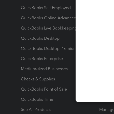
QuickBooks Self Employed
Invoice
QuickBooks Online Advanced
Maximiz
QuickBooks Live Bookkeeping
Track M
QuickBooks Desktop
Run Rep
QuickBooks Desktop Premier
Send Es
QuickBooks Enterprise
Track Sa
Medium-sized Businesses
Manage 
Checks & Supplies
Multipl
QuickBooks Point of Sale
Track T
QuickBooks Time
Track I
See All Products
Manage 