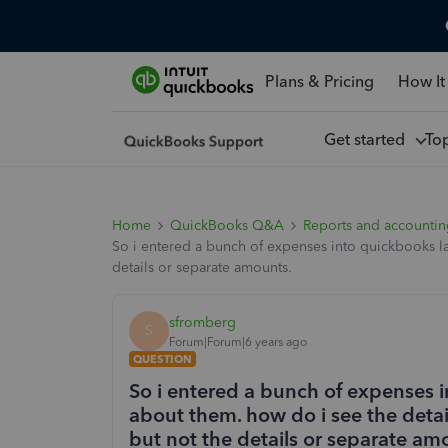
Plans & Pricing
How It
Get started
To
Home
QuickBooks Q&A
Reports and accounti
So i entered a bunch of expenses into quickbooks la
details or separate amounts.
sfromberg
S
Forum|Forum|6 years ago
QUESTION
So i entered a bunch of expenses i
about them. how do i see the detai
but not the details or separate am