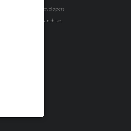
For Developers
For Franchises
t