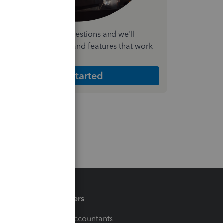
nswer a few quick questions and we'll
ecommend the plan and features that work
est for your business
Get Started
Partners
For Accountants