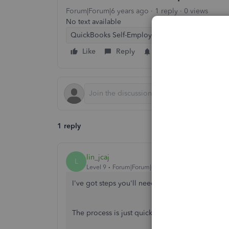
Forum|Forum|6 years ago
1 reply
0 views
No text available
QuickBooks Self-Employed
Like
Reply
Follow
1 reply
lin_jcaj
L
Level 9
Forum|Forum|6 years ago
I've got steps you'll need to see those transac
The process is just quick and easy. I'll show yo