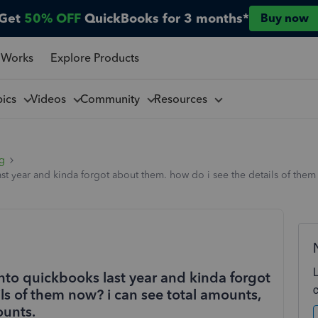
Get
50% OFF
QuickBooks for 3 months*
Buy now
 Works
Explore Products
pics
Videos
Community
Resources
ng
st year and kinda forgot about them. how do i see the details of them 
nto quickbooks last year and kinda forgot
ls of them now? i can see total amounts,
ounts.