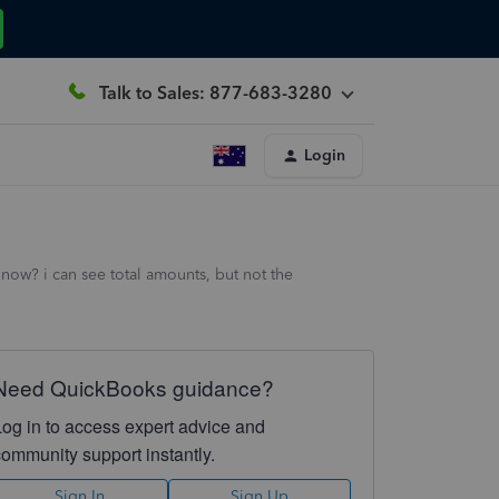
Talk to Sales: 877-683-3280
Login
now? i can see total amounts, but not the
Need QuickBooks guidance?
Log in to access expert advice and
community support instantly.
Sign In
Sign Up