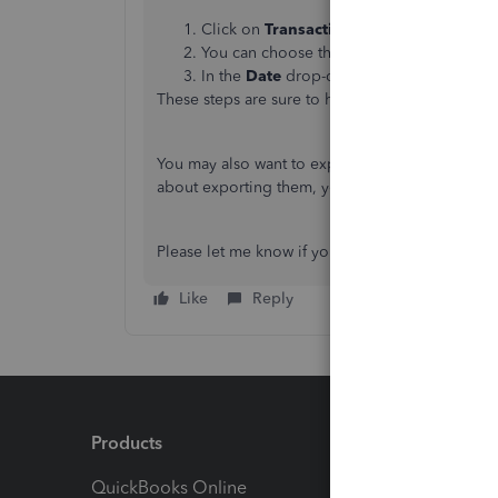
Click on
Transactions
on the left navigat
You can choose the
Type
,
Account
,
Dat
In the
Date
drop-down menu, choose
La
These steps are sure to help you get your last y
You may also want to export your transactions i
about exporting them, you can refer it to this ar
Please let me know if you have any other concer
Like
Reply
Products
Feature
QuickBooks Online
Track I