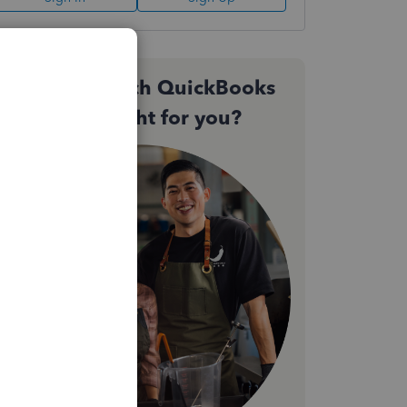
Not sure which QuickBooks
plan is right for you?