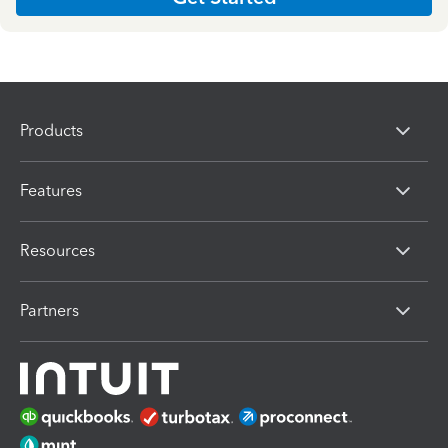
Products
Features
Resources
Partners