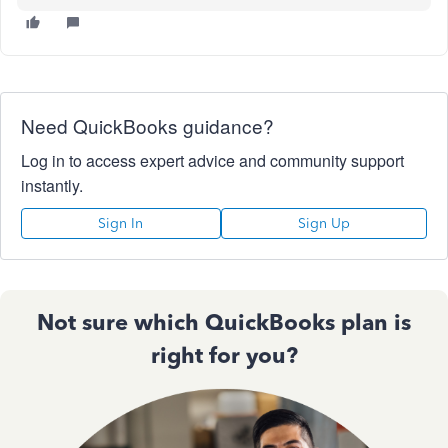
Need QuickBooks guidance?
Log in to access expert advice and community support
instantly.
Sign In
Sign Up
Not sure which QuickBooks plan is
right for you?