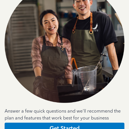
Answer a few quick questions and we'll recommend the
plan and features that work best for your business
Get Started