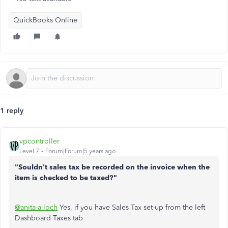
QuickBooks Online
1 reply
vpcontroller
Level 7
Forum|Forum|5 years ago
"Souldn't sales tax be recorded on the invoice when the
item is checked to be taxed?"
@anita-a-loch
Yes, if you have Sales Tax set-up from the left
Dashboard Taxes tab