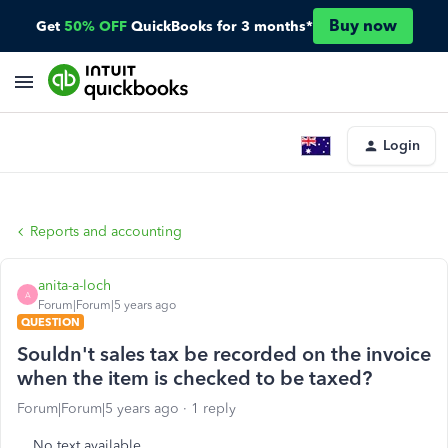
Buy now
Get
50% OFF
QuickBooks for 3 months*
Login
Reports and accounting
anita-a-loch
A
Forum|Forum|5 years ago
QUESTION
Souldn't sales tax be recorded on the invoice
when the item is checked to be taxed?
Forum|Forum|5 years ago
1 reply
No text available