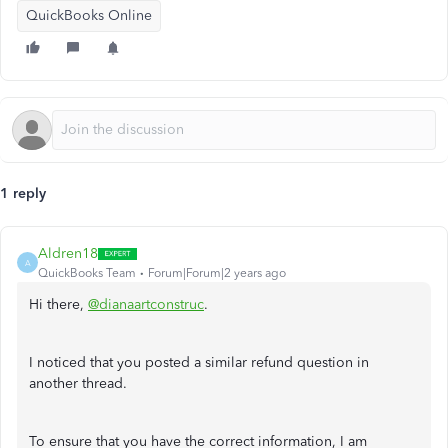
QuickBooks Online
1 reply
Aldren18
A
QuickBooks Team
Forum|Forum|2 years ago
Hi there,
@dianaartconstruc
.
I noticed that you posted a similar refund question in
another thread.
To ensure that you have the correct information, I am