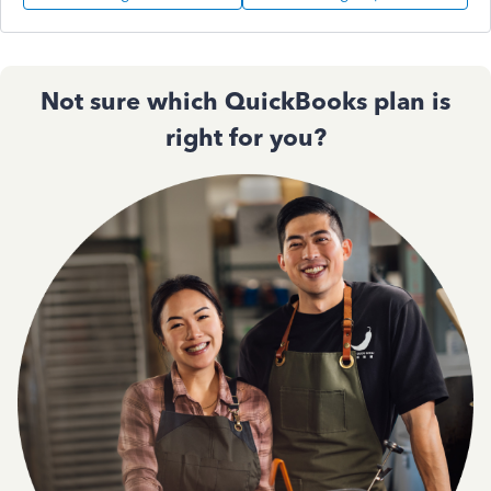
Not sure which QuickBooks plan is
right for you?