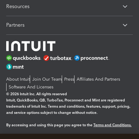
Resources
Partners
About Intuit
Join Our Team
Press
Affiliates And Partners
Software And Licenses
© 2026 Intuit Inc. All rights reserved
Intuit, QuickBooks, QB, TurboTax, Proconnect and Mint are registered
trademarks of Intuit Inc. Terms and conditions, features, support, pricing,
and service options subject to change without notice.
By accessing and using this page you agree to the
Terms and Conditions.
Manage cookies
About cookies
|