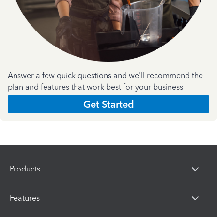
Answer a few quick questions and we'll recommend the
plan and features that work best for your business
Get Started
Products
Features