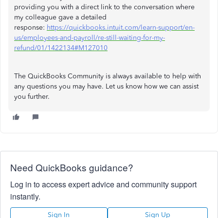
providing you with a direct link to the conversation where
my colleague gave a detailed
response:
https://quickbooks.intuit.com/learn-support/en-
us/employees-and-payroll/re-still-waiting-for-my-
refund/01/1422134#M127010
The QuickBooks Community is always available to help with
any questions you may have. Let us know how we can assist
you further.
Need QuickBooks guidance?
Log in to access expert advice and community support
instantly.
Sign In
Sign Up