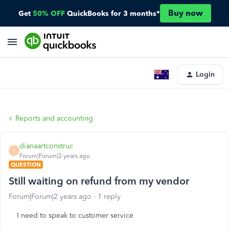
Buy now
Get
50% OFF
QuickBooks for 3 months*
Login
Reports and accounting
dianaartconstruc
D
Forum|Forum|2 years ago
QUESTION
Still waiting on refund from my vendor
Forum|Forum|2 years ago
1 reply
I need to speak to customer service