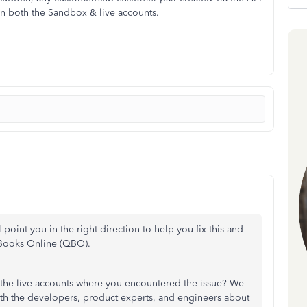
 in both the Sandbox & live accounts.
oint you in the right direction to help you fix this and
kBooks Online (QBO).
 the live accounts where you encountered the issue? We
ith the developers, product experts, and engineers about