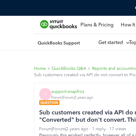
Plans & Pricing
How It
Get started
To
Home
QuickBooks Q&A
Reports and accounti
Sub customers created via API do not convert to Pro
support-snapfroz
S
Forum|Forum|2 years ago
QUESTION
Sub customers created via API do n
"Converted" but don't convert. Th
Forum|Forum|2 years ago
1 reply
17 views
Previously this worked perfectly, however all of 