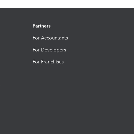
Partners
For Accountants
For Developers
For Franchises
t