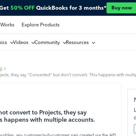
Get
50% OFF
QuickBooks for 3 months*
Buy now
 Works
Explore Products
pics
Videos
Community
Resources
ng
jects, they say "Converted" but don't convert. This happens with multi
ot convert to Projects, they say
is happens with multiple accounts.
a sudden, any customer/sub-customer pair created via the API