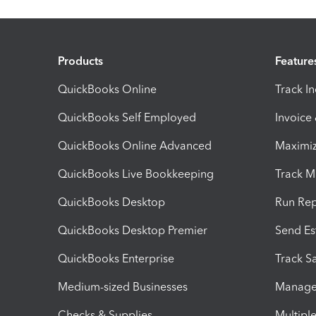
Products
Feature
QuickBooks Online
Track I
QuickBooks Self Employed
Invoice
QuickBooks Online Advanced
Maximiz
QuickBooks Live Bookkeeping
Track M
QuickBooks Desktop
Run Rep
QuickBooks Desktop Premier
Send Es
QuickBooks Enterprise
Track Sa
Medium-sized Businesses
Manage 
Checks & Supplies
Multipl