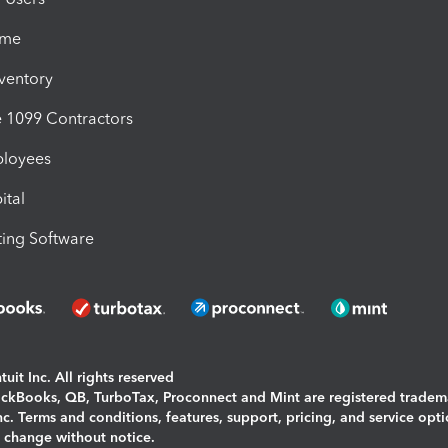
ime
nventory
1099 Contractors
ployees
ital
ing Software
uit Inc. All rights reserved
uickBooks, QB, TurboTax, Proconnect and Mint are registered tradem
Inc. Terms and conditions, features, support, pricing, and service opt
o change without notice.