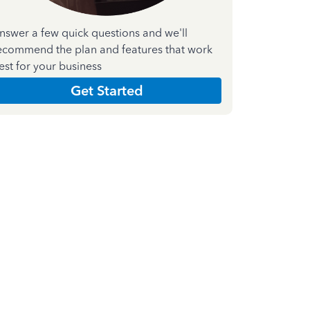
nswer a few quick questions and we'll
ecommend the plan and features that work
est for your business
Get Started