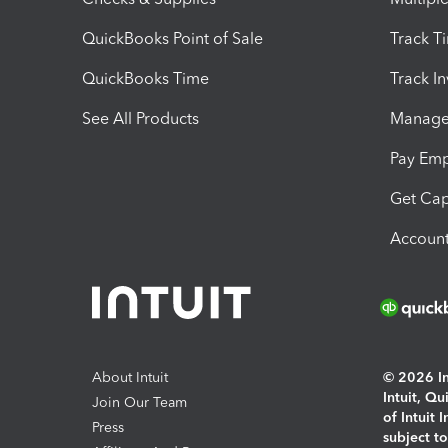
QuickBooks Point of Sale
Track T
QuickBooks Time
Track I
See All Products
Manage 
Pay Em
Get Cap
Account
About Intuit
© 2026 Int
Intuit, Q
Join Our Team
of Intuit 
Press
subject t