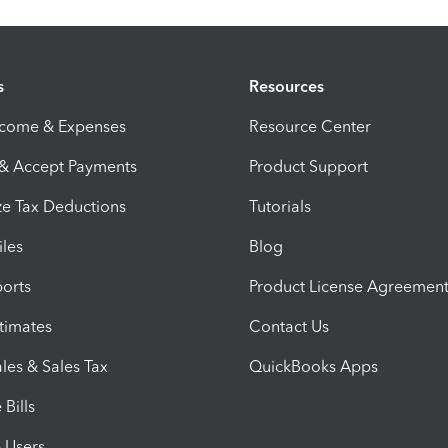
s
Resources
ncome & Expenses
Resource Center
 & Accept Payments
Product Support
e Tax Deductions
Tutorials
iles
Blog
orts
Product License Agreemen
timates
Contact Us
les & Sales Tax
QuickBooks Apps
Bills
e Users