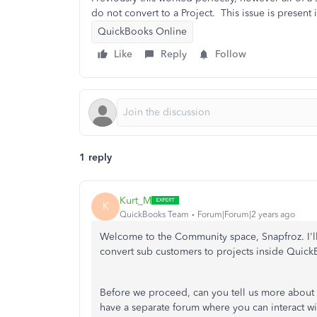
do not convert to a Project. This issue is present
QuickBooks Online
Like
Reply
Follow
1 reply
Kurt_M
K
QuickBooks Team
Forum|Forum|2 years ago
Welcome to the Community space, Snapfroz. I'll p
convert sub customers to projects inside Quic
Before we proceed, can you tell us more about
have a separate forum where you can interact w