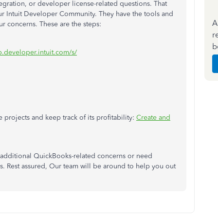
gration, or developer license-related questions. That
ur Intuit Developer Community. They have the tools and
A
our concerns. These are the steps:
r
b
p.developer.intuit.com/s/
 projects and keep track of its profitability:
Create and
additional QuickBooks-related concerns or need
ks. Rest assured, Our team will be around to help you out