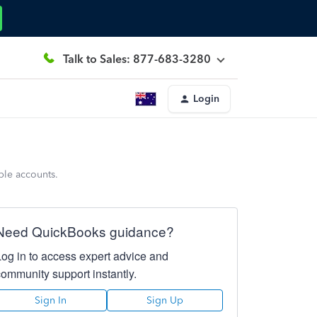
Talk to Sales: 877-683-3280
Login
ple accounts.
Need QuickBooks guidance?
Log in to access expert advice and
community support instantly.
Sign In
Sign Up