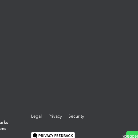
Legal
Privacy
Security
arks
ions