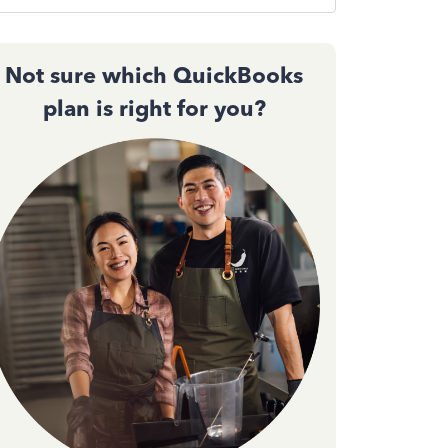
Not sure which QuickBooks
plan is right for you?