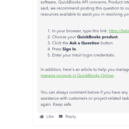
software, QuickBooks API concerns, Product inte
said, we recommend posting this question to o
resources available to assist you in resolving y
In your browser, type this link:
https://hel
Choose your
QuickBooks
product
.
Click the
Ask a Question
button.
Press
Sign In
.
Enter your Intuit login credentials.
In addition, here's an article to help you manage
manage projects in QuickBooks Online
.
You can always comment below if you have any 
assistance with customers or project-related tas
again. Keep safe.
Like
Reply