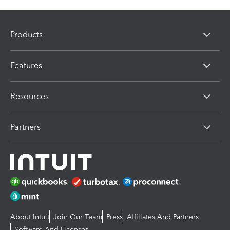
Products
Features
Resources
Partners
About Intuit
Join Our Team
Press
Affiliates And Partners
Software And Licenses