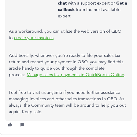
chat
with a support expert or
Get a
callback
from the next available
expert.
As a workaround, you can utilize the web version of QBO
to
create your invoices
.
Additionally, whenever you're ready to file your sales tax
return and record your payment in QBO, you may find this
article handy to guide you through the complete
process:
Manage sales tax payments in QuickBooks Online
.
Feel free to visit us anytime if you need further assistance
managing invoices and other sales transactions in QBO. As
always, the Community team will be around to help you out
again. Keep safe.