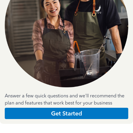
Answer a few quick questions and we'll recommend the
plan and features that work best for your business
Get Started