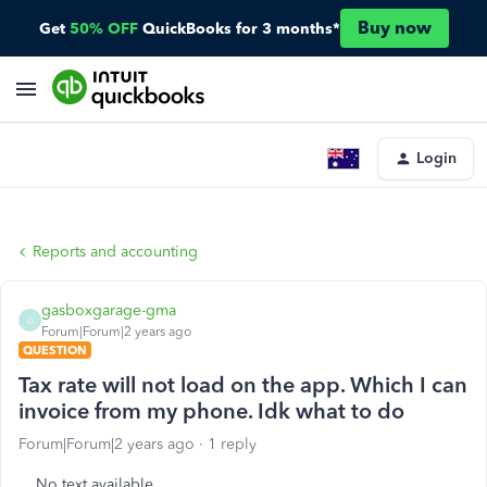
Buy now
Get
50% OFF
QuickBooks for 3 months*
Login
Reports and accounting
gasboxgarage-gma
G
Forum|Forum|2 years ago
QUESTION
Tax rate will not load on the app. Which I can
invoice from my phone. Idk what to do
Forum|Forum|2 years ago
1 reply
No text available