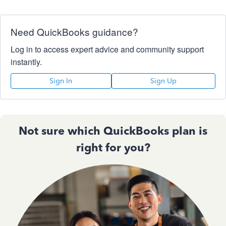
Need QuickBooks guidance?
Log in to access expert advice and community support
instantly.
Sign In
Sign Up
Not sure which QuickBooks plan is
right for you?