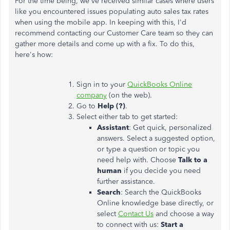
For the time being, we've received similar cases where users
like you encountered issues populating auto sales tax rates
when using the mobile app. In keeping with this, I'd
recommend contacting our Customer Care team so they can
gather more details and come up with a fix. To do this,
here's how:
Sign in to your
QuickBooks Online
company
(on the web).
Go to
Help (?)
.
Select either tab to get started:
Assistant
: Get quick, personalized
answers. Select a suggested option,
or type a question or topic you
need help with. Choose
Talk to a
human
if you decide you need
further assistance.
Search
: Search the QuickBooks
Online knowledge base directly, or
select
Contact Us
and choose a way
to connect with us:
Start a