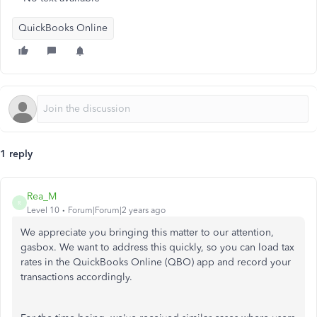
QuickBooks Online
1 reply
Rea_M
R
Level 10
Forum|Forum|2 years ago
We appreciate you bringing this matter to our attention,
gasbox. We want to address this quickly, so you can load tax
rates in the QuickBooks Online (QBO) app and record your
transactions accordingly.