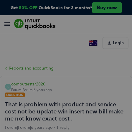
Buy now
Get
50% OFF
QuickBooks for 3 months*
Login
Reports and accounting
computerstar2020
C
Forum|Forum|6 years ago
QUESTION
That is problem with product and service
cost not be update win insert new bill make
me not know exact cost .
Forum|Forum|6 years ago
1 reply