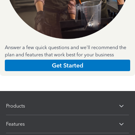
Answer a few quick questions and we'll recommend the
plan and features that work best for your business
Get Started
Products
Features