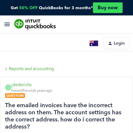
Buy now
Get
50% OFF
QuickBooks for 3 months*
Login
Reports and accounting
jdederichs
J
Forum|Forum|6 years ago
QUESTION
The emailed invoices have the incorrect
address on them. The account settings has
the correct address. how do i correct the
address?