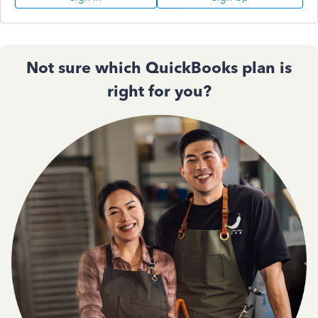
Not sure which QuickBooks plan is
right for you?