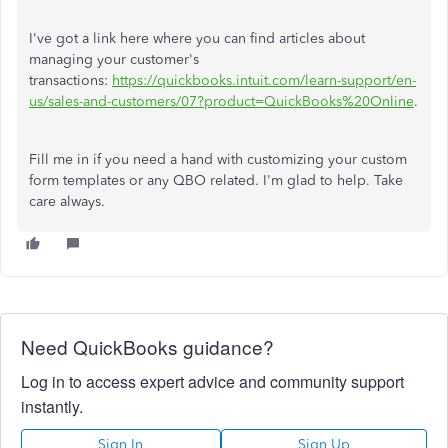
I've got a link here where you can find articles about
managing your customer's
transactions:
https://quickbooks.intuit.com/learn-support/en-
us/sales-and-customers/07?product=QuickBooks%20Online
.
Fill me in if you need a hand with customizing your custom
form templates or any QBO related. I'm glad to help. Take
care always.
Need QuickBooks guidance?
Log in to access expert advice and community support
instantly.
Sign In
Sign Up