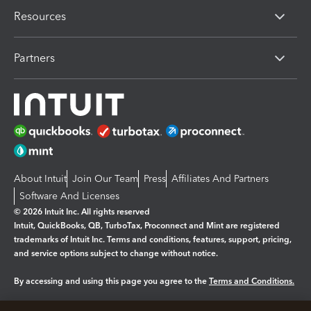
Resources
Partners
About Intuit
Join Our Team
Press
Affiliates And Partners
Software And Licenses
© 2026 Intuit Inc. All rights reserved
Intuit, QuickBooks, QB, TurboTax, Proconnect and Mint are registered
trademarks of Intuit Inc. Terms and conditions, features, support, pricing,
and service options subject to change without notice.
By accessing and using this page you agree to the
Terms and Conditions.
Manage cookies
About cookies
|