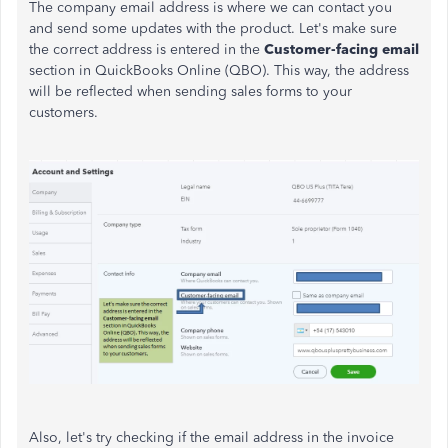
The company email address is where we can contact you
and send some updates with the product. Let's make sure
the correct address is entered in the
Customer-facing email
section in QuickBooks Online (QBO). This way, the address
will be reflected when sending sales forms to your
customers.
Also, let's try checking if the email address in the invoice