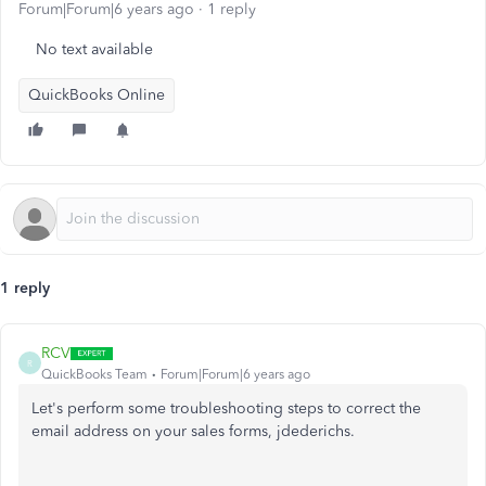
Forum|Forum|6 years ago
1 reply
No text available
QuickBooks Online
1 reply
RCV
R
QuickBooks Team
Forum|Forum|6 years ago
Let's perform some troubleshooting steps to correct the
email address on your sales forms, jdederichs.