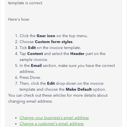
template is correct.
Here's how:
Click the
Gear icon
on the top menu.
Choose
Custom form styles
.
Tick
Edit
on the invoice template.
Tap
Content
and select the
Header
part on the
sample invoice.
In the
Email
section, make sure you have the correct
address.
Press Done.
Then, click the
Edit
drop-down on the invoice
template and choose the
Make Default
option.
You can check out these articles for more details about
changing email address:
Change your business’s email address
Change a customer’s email address