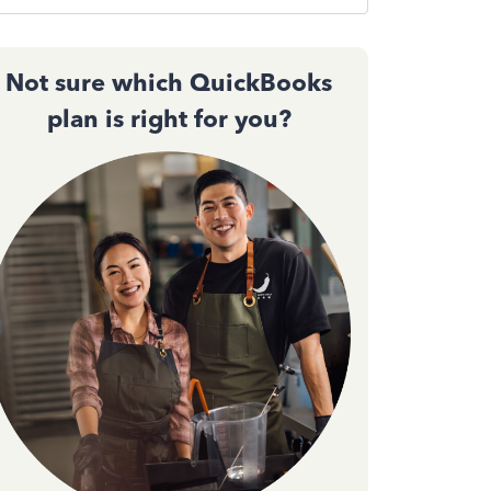
Not sure which QuickBooks
plan is right for you?