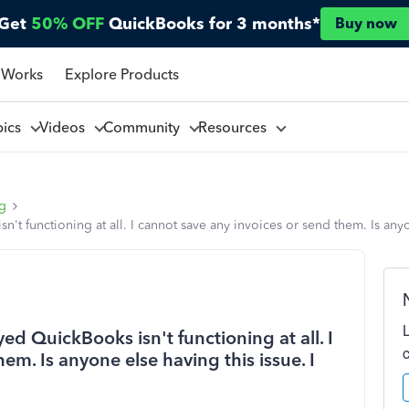
Get
50% OFF
QuickBooks for 3 months*
Buy now
 Works
Explore Products
pics
Videos
Community
Resources
ng
't functioning at all. I cannot save any invoices or send them. Is any
ed QuickBooks isn't functioning at all. I
em. Is anyone else having this issue. I