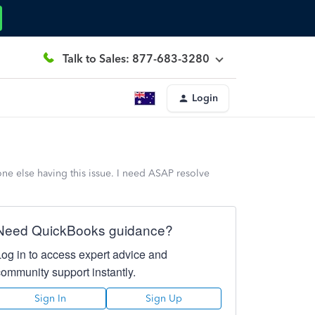
Talk to Sales: 877-683-3280
Login
one else having this issue. I need ASAP resolve
Need QuickBooks guidance?
Log in to access expert advice and
community support instantly.
Sign In
Sign Up