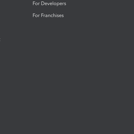
For Developers
For Franchises
t