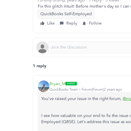
Forum|Forum|2 years ago
1 reply
5 views
Fix this glitch Intuit! Before mother's day so I can
QuickBooks Self-Employed
Like
Reply
Follow
1 reply
Bryan_M
QuickBooks Team
Forum|Forum|2 years ago
You've raised your issue in the right forum,
@ma
I see how valuable on your end to fix the issue
Employed (QBSE). Let's address this issue as so