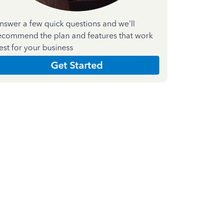
nswer a few quick questions and we'll
ecommend the plan and features that work
est for your business
Get Started