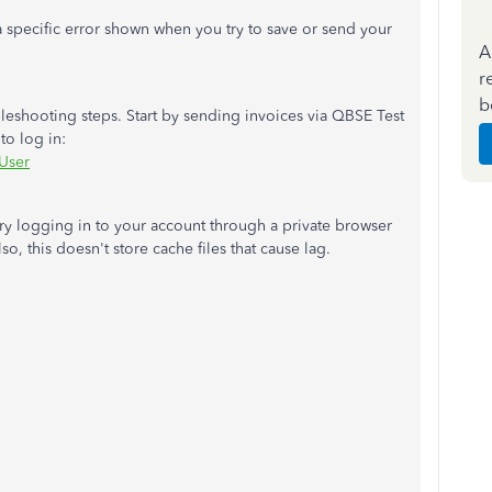
 a specific error shown when you try to save or send your
A
r
b
leshooting steps. Start by sending invoices via QBSE Test
to log in:
User
 try logging in to your account through a private browser
lso, this doesn't store cache files that cause lag.