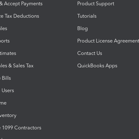
 & Accept Payments
Product Support
e Tax Deductions
Tutorials
iles
Blog
orts
Product License Agreemen
timates
Contact Us
les & Sales Tax
QuickBooks Apps
Bills
e Users
ime
nventory
1099 Contractors