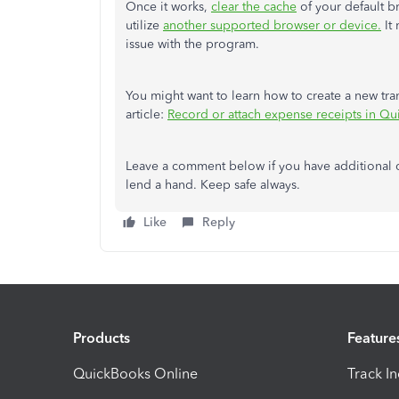
Once it works,
clear the cache
of your default br
utilize
another supported browser or device.
It 
issue with the program.
You might want to learn how to create a new tran
article:
Record or attach expense receipts in Q
Leave a comment below if you have additional q
lend a hand. Keep safe always.
Like
Reply
Products
Feature
QuickBooks Online
Track I