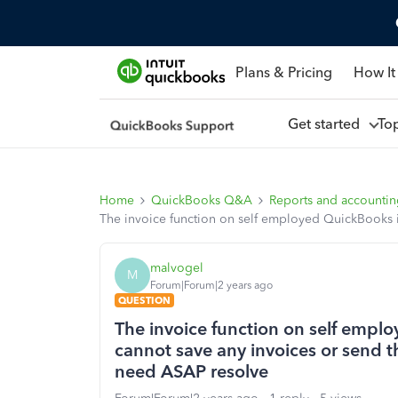
Plans & Pricing
How It
Get started
To
Home
QuickBooks Q&A
Reports and accounti
The invoice function on self employed QuickBooks isn
malvogel
M
Forum|Forum|2 years ago
QUESTION
The invoice function on self employ
cannot save any invoices or send th
need ASAP resolve