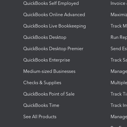
QuickBooks Self Employed
Invoice
QuickBooks Online Advanced
Maximiz
QuickBooks Live Bookkeeping
Track M
QuickBooks Desktop
Run Rep
QuickBooks Desktop Premier
Send Es
QuickBooks Enterprise
Track Sa
Medium-sized Businesses
Manage 
Checks & Supplies
Multipl
QuickBooks Point of Sale
Track T
QuickBooks Time
Track I
See All Products
Manage 