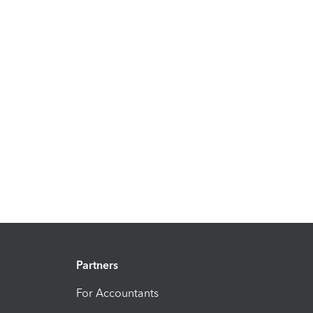
Partners
For Accountants