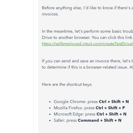
Before anything else, I'd like to know if there's
invoices.
In the meantime, let's perform some basic troub
Drive to another browser. You can click this link 
https://selfemployed.intuit.com/create
TestDrive
If you can send and save an invoice there, let's
to determine if this is a browser-related issue. A
Here are the shortcut keys:
Google Chrome: press
Ctrl + Shift + N
Mozilla Firefox: press
Ctrl + Shift + P
Microsoft Edge: press
Ctrl + Shift + N
Safari: press
Command + Shift + N