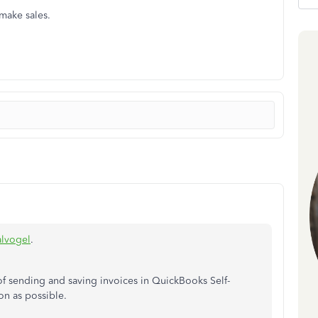
 make sales.
lvogel
.
 of sending and saving invoices in QuickBooks Self-
on as possible.