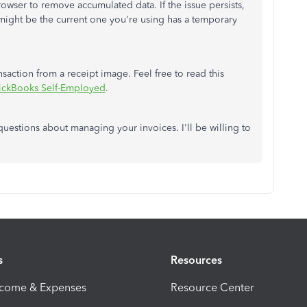
owser to remove accumulated data. If the issue persists,
might be the current one you're using has a temporary
saction from a receipt image. Feel free to read this
uickBooks Self-Employed
.
uestions about managing your invoices. I'll be willing to
s
Resources
ncome & Expenses
Resource Center