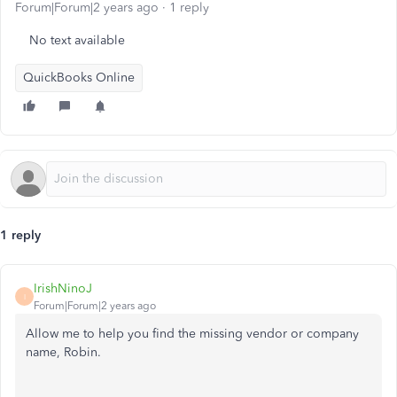
Forum|Forum|2 years ago
1 reply
No text available
QuickBooks Online
1 reply
IrishNinoJ
I
Forum|Forum|2 years ago
Allow me to help you find the missing vendor or company
name, Robin.