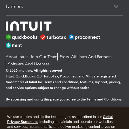
Partners
About Intuit
Join Our Team
Press
Affiliates And Partners
Software And Licenses
© 2026 Intuit Inc. All rights reserved
Intuit, QuickBooks, QB, TurboTax, Proconnect and Mint are registered
trademarks of Intuit Inc. Terms and conditions, features, support, pricing,
and service options subject to change without notice.
By accessing and using this page you agree to the
Terms and Conditions.
Manage cookies
About cookies
|
We use cookies and similar technologies as described in our
Global
Legal
Privacy
Security
Privacy Statement
, including to maintain and operate our websites
and services, measure traffic, and deliver marketing content to you on