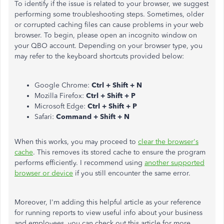
To identify if the issue is related to your browser, we suggest
performing some troubleshooting steps. Sometimes, older
or corrupted caching files can cause problems in your web
browser. To begin, please open an incognito window on
your QBO account. Depending on your browser type, you
may refer to the keyboard shortcuts provided below:
Google Chrome:
Ctrl + Shift + N
Mozilla Firefox:
Ctrl + Shift + P
Microsoft Edge:
Ctrl + Shift + P
Safari:
Command + Shift + N
When this works, you may proceed to
clear the browser's
cache
. This removes its stored cache to ensure the program
performs efficiently. I recommend using
another supported
browser or device
if you still encounter the same error.
Moreover, I'm adding this helpful article as your reference
for running reports to view useful info about your business
and employees, you can check out this article for more