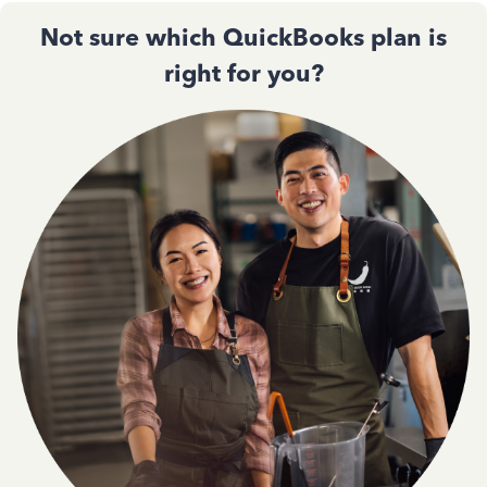
Not sure which QuickBooks plan is
right for you?