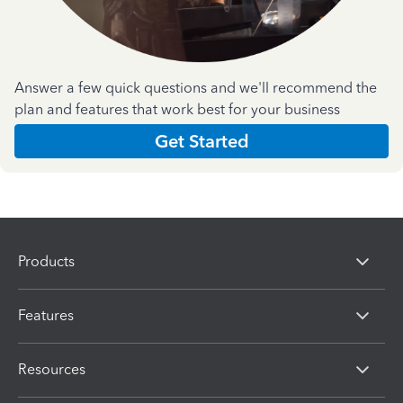
Answer a few quick questions and we'll recommend the
plan and features that work best for your business
Get Started
Products
Features
Resources