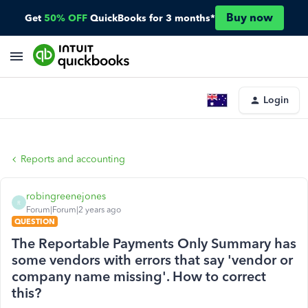
Buy now
Get
50% OFF
QuickBooks for 3 months*
Login
Reports and accounting
robingreenejones
R
Forum|Forum|2 years ago
QUESTION
The Reportable Payments Only Summary has
some vendors with errors that say 'vendor or
company name missing'. How to correct
this?