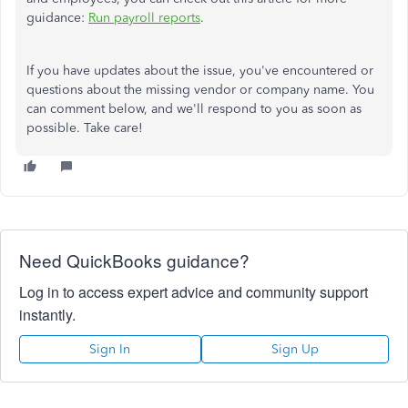
guidance:
Run payroll reports
.
If you have updates about the issue, you've encountered or
questions about the missing vendor or company name. You
can comment below, and we'll respond to you as soon as
possible. Take care!
Need QuickBooks guidance?
Log in to access expert advice and community support
instantly.
Sign In
Sign Up