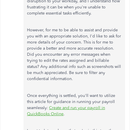
disruption to your workday, and I understand how
frustrating it can be when you're unable to
complete essential tasks efficiently.
However, for me to be able to assist and provide
you with an appropriate solution, I'd like to ask for
more details of your concern. This is for me to
provide a better and more accurate resolution.
Did you encounter any error messages when
trying to edit the rates assigned and billable
status? Any additional info such as screenshots will
be much appreciated. Be sure to filter any
confidential information.
Once everything is settled, you'll want to utilize
this article for guidance in running your payroll
seamlessly:
Create and run your payroll in
QuickBooks Online
.