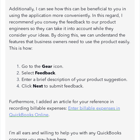
Additionally, I can see how this can be beneficial to you in
using the application more conveniently. In this regard, I
recommend you convey the feedback to our product
engineers so they can take it into account while they
consider your ideas. By doing this, we can understand the
features that business owners need to use the product easily.
This is how:
Go to the
Gear
icon.
Select
Feedback
.
Enter a brief description of your product suggestion.
Click
Next
to submit feedback.
Furthermore, I added an article for your reference in
recording billable expenses:
Enter billable expenses in
QuickBooks Online
.
I’m all ears and willing to help you with any QuickBooks
concerns you may have here.