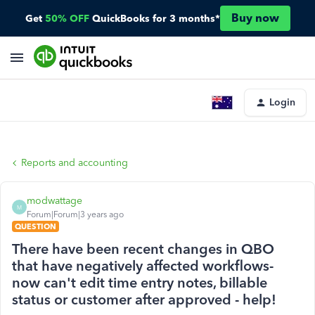
Buy now
Get
50% OFF
QuickBooks for 3 months*
Login
Reports and accounting
modwattage
M
Forum|Forum|3 years ago
QUESTION
There have been recent changes in QBO
that have negatively affected workflows-
now can't edit time entry notes, billable
status or customer after approved - help!