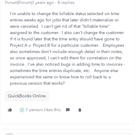
Forum|Forum|3 years ago
8 replies
I'm unable to change the billable status selected on time
entries weeks ago for jobs that later didn't materialize or
were canceled. I can't get rid of that "billable time"
assigned to the customer. I also can't change the customer
if it is found later that the time entry should have gone to
Project A v. Project B for a particular customer. Employees
also sometimes don't include enough detail in their notes,
so once approved, I can't edit them for correlation on the
invoice. I've also noticed bugs in adding time to invoices -
sometimes the time entries duplicate, etc. Anyone else
experienced the same or know how to roll back to a
previous version that works?
QuickBooks Online
1 person likes this
B