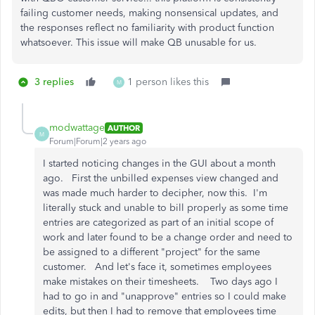
failing customer needs, making nonsensical updates, and
the responses reflect no familiarity with product function
whatsoever. This issue will make QB unusable for us.
3 replies
1 person likes this
M
modwattage
AUTHOR
M
Forum|Forum|2 years ago
I started noticing changes in the GUI about a month
ago. First the unbilled expenses view changed and
was made much harder to decipher, now this. I'm
literally stuck and unable to bill properly as some time
entries are categorized as part of an initial scope of
work and later found to be a change order and need to
be assigned to a different "project" for the same
customer. And let's face it, sometimes employees
make mistakes on their timesheets. Two days ago I
had to go in and "unapprove" entries so I could make
edits, but then I had to remove that employees time