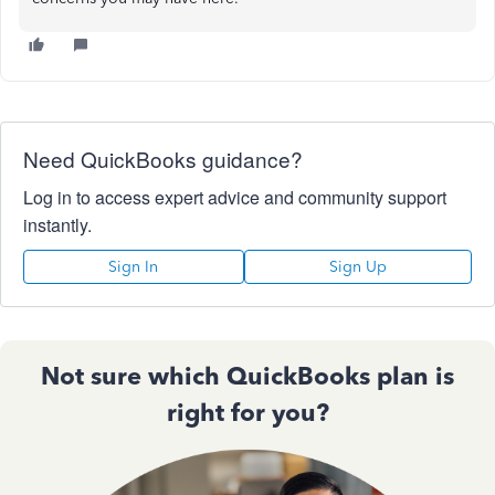
Need QuickBooks guidance?
Log in to access expert advice and community support
instantly.
Sign In
Sign Up
Not sure which QuickBooks plan is
right for you?