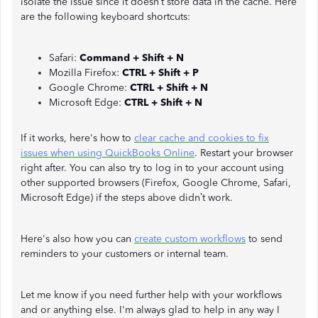
isolate the issue since it doesn’t store data in the cache. Here
are the following keyboard shortcuts:
Safari:
Command + Shift + N
Mozilla Firefox:
CTRL + Shift + P
Google Chrome:
CTRL + Shift + N
Microsoft Edge:
CTRL + Shift + N
If it works, here's how to
clear cache and cookies to fix
issues when using QuickBooks Online
. Restart your browser
right after. You can also try to log in to your account using
other supported browsers (Firefox, Google Chrome, Safari,
Microsoft Edge) if the steps above didn’t work.
Here's also how you can
create custom workflows
to send
reminders to your customers or internal team.
Let me know if you need further help with your workflows
and or anything else. I'm always glad to help in any way I