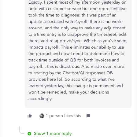
Exactly. I spent most of my afternoon yesterday on
hold with customer service but one representative
took the time to diagnose: this was part of an
update associated with Payroll, there is no work-
around, and the only way to make any adjustment
to a time entry is to unapprove the timesheet, edit
there, and re-approve/sync. Which as you've seen,
impacts payroll. This eliminates our ability to use
the product and now I need to determine how to
track time outside of QB for both invoices and
payroll... this is disastrous. And made even more
frustrating by the Chatbot/AI responses QB
provides here lol. So according to what I've
learned yesterday, this change is permanent and
won't be remedied, make your decisions
accordingly.
1 person likes this
Show 1 more reply