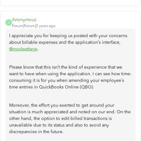
Anonymous
A
Forum|Forum|2 years ago
I appreciate you for keeping us posted with your concerns
about billable expenses and the application’s interface,
@modwattage
.
Please know that this isn’t the kind of experience that we
want to have when using the application. I can see how time-
consuming it is for you when amending your employee’s
time entries in QuickBooks Online (QBO).
Moreover, the effort you exerted to get around your
situation is much appreciated and noted on our end. On the
other hand, the option to edit billed transactions is
unavailable due to its status and also to avoid any
discrepancies in the future.