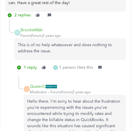
can. Have a great rest of the day!
2 replies
BrookeMäki
B
Forum|Forum|2 years ago
This is of no help whatsoever and does nothing to
address the issue.
1 reply
1 person likes this
M
QueenC
Q
Moderator
Forum|Forum|2 years ago
Hello there. I'm sorry to hear about the frustration
you're experiencing with the issues you've
encountered while trying to modify rates and
change the billable status in QuickBooks. It
sounds like this situation has caused significant