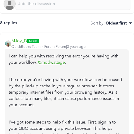
8 replies
Sort by
:
Oldest first
MJoy_D
QuickBooks Team
Forum|Forum|3 years ago
I can help you with resolving the error you're having with
your workflow,
@modwattage
.
The error you're having with your workflows can be caused
by the piled-up cache in your regular browser. It stores
temporary internet files from your browsing history. As it
collects too many files, it can cause performance issues in
your account.
I've got some steps to help fix this issue. First, sign in to
your QBO account using a private browser. This helps