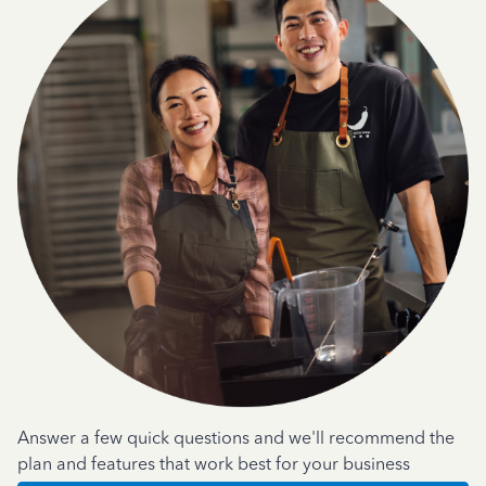
Answer a few quick questions and we'll recommend the
plan and features that work best for your business