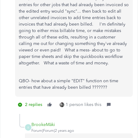
entries for other jobs that had already been invoiced so
the edited entry would "sync"... then back to edit all
other unrelated invoices to add time entries back to
invoices that had already been billed. I'm definitely
going to either miss billable time, or make mistakes
through all of these edits, resulting in a customer
calling me out for changing something they've already
viewed or even paid! What a mess- about to go to
paper time sheets and skip the quickbooks workflow
altogether. What a waste of time and money.
QBO- how about a simple "EDIT" function on time
entries that have already been billed ???????
2 replies
1 person likes this
BrookeMäki
B
Forum|Forum|2 years ago