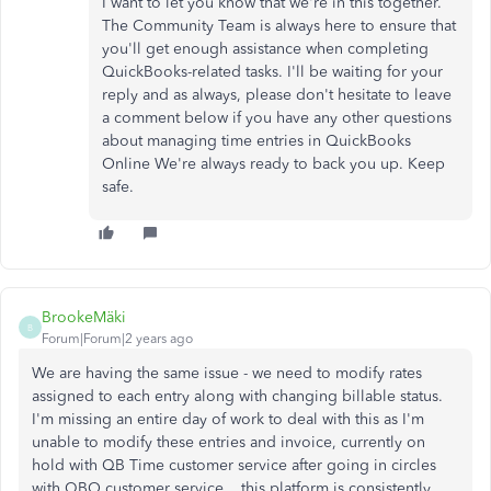
I want to let you know that we're in this together.
The Community Team is always here to ensure that
you'll get enough assistance when completing
QuickBooks-related tasks. I'll be waiting for your
reply and as always, please don't hesitate to leave
a comment below if you have any other questions
about managing time entries in QuickBooks
Online We're always ready to back you up. Keep
safe.
BrookeMäki
B
Forum|Forum|2 years ago
We are having the same issue - we need to modify rates
assigned to each entry along with changing billable status.
I'm missing an entire day of work to deal with this as I'm
unable to modify these entries and invoice, currently on
hold with QB Time customer service after going in circles
with QBO customer service... this platform is consistently