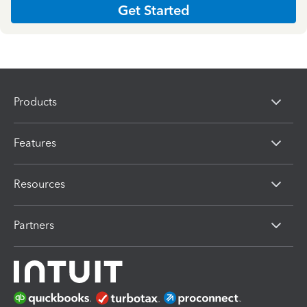
Get Started
Products
Features
Resources
Partners