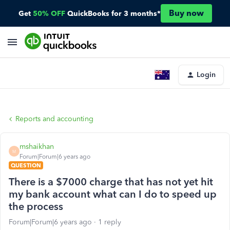
Buy now
Get
50% OFF
QuickBooks for 3 months*
Login
Reports and accounting
mshaikhan
M
Forum|Forum|6 years ago
QUESTION
There is a $7000 charge that has not yet hit
my bank account what can I do to speed up
the process
Forum|Forum|6 years ago
1 reply