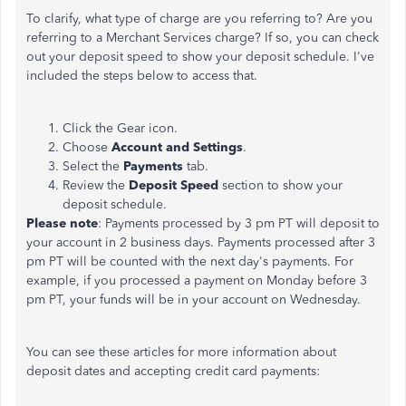
To clarify, what type of charge are you referring to? Are you
referring to a Merchant Services charge? If so, you can check
out your deposit speed to show your deposit schedule. I've
included the steps below to access that.
Click the Gear icon.
Choose
Account and Settings
.
Select the
Payments
tab.
Review the
Deposit Speed
section to show your
deposit schedule.
Please note
: Payments processed by 3 pm PT will deposit to
your account in 2 business days. Payments processed after 3
pm PT will be counted with the next day's payments. For
example, if you processed a payment on Monday before 3
pm PT, your funds will be in your account on Wednesday.
You can see these articles for more information about
deposit dates and accepting credit card payments: