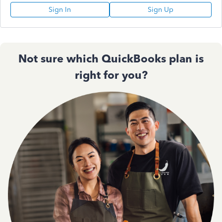
Sign In
Sign Up
Not sure which QuickBooks plan is
right for you?