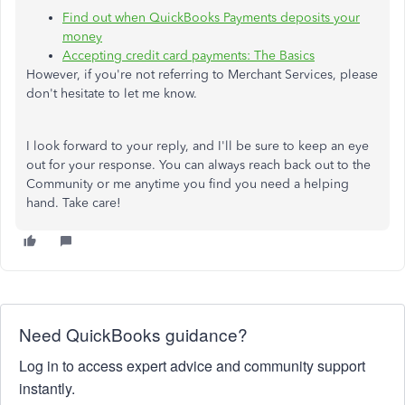
Find out when QuickBooks Payments deposits your
money
Accepting credit card payments: The Basics
However, if you're not referring to Merchant Services, please
don't hesitate to let me know.
I look forward to your reply, and I'll be sure to keep an eye
out for your response. You can always reach back out to the
Community or me anytime you find you need a helping
hand. Take care!
Need QuickBooks guidance?
Log in to access expert advice and community support
instantly.