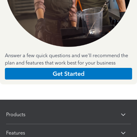
Answer a few quick questions and we'll recommend the
plan and features that work best for your business
Get Started
Products
Features