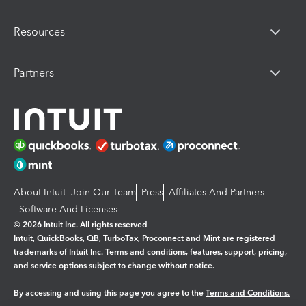
Resources
Partners
About Intuit
Join Our Team
Press
Affiliates And Partners
Software And Licenses
© 2026 Intuit Inc. All rights reserved
Intuit, QuickBooks, QB, TurboTax, Proconnect and Mint are registered
trademarks of Intuit Inc. Terms and conditions, features, support, pricing,
and service options subject to change without notice.
By accessing and using this page you agree to the
Terms and Conditions.