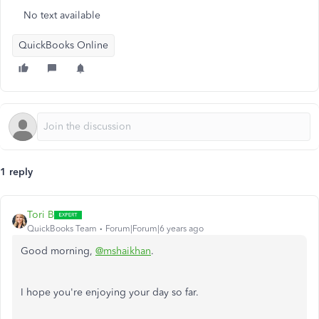
No text available
QuickBooks Online
1 reply
Tori B
QuickBooks Team
Forum|Forum|6 years ago
Good morning,
@mshaikhan
.
I hope you're enjoying your day so far.