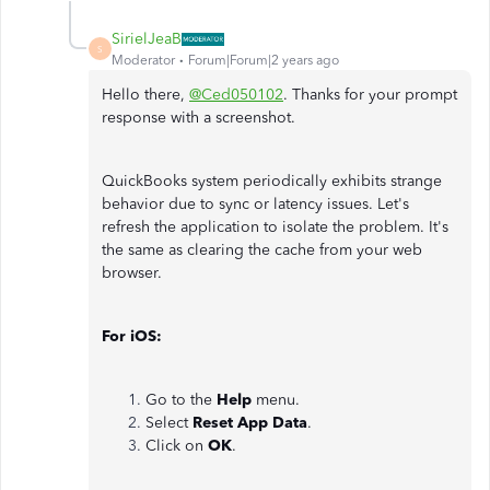
SirielJeaB
S
Moderator
Forum|Forum|2 years ago
Hello there,
@Ced050102
. Thanks for your prompt
response with a screenshot.
QuickBooks system periodically exhibits strange
behavior due to sync or latency issues. Let's
refresh the application to isolate the problem. It's
the same as clearing the cache from your web
browser.
For iOS:
Go to the
Help
menu.
Select
Reset App Data
.
Click on
OK
.