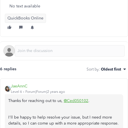
No text available
QuickBooks Online
6 replies
Sort by
:
Oldest first
JaeAnnC
Level 6
Forum|Forum|2 years ago
Thanks for reaching out to us,
@Ced050102
.
I'll be happy to help resolve your issue, but I need more
details, so I can come up with a more appropriate response.