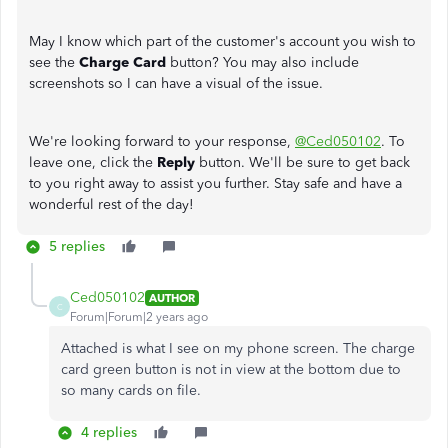
May I know which part of the customer's account you wish to
see the
Charge Card
button? You may also include
screenshots so I can have a visual of the issue.
We're looking forward to your response,
@Ced050102
. To
leave one, click the
Reply
button. We'll be sure to get back
to you right away to assist you further. Stay safe and have a
wonderful rest of the day!
5 replies
Ced050102
AUTHOR
C
Forum|Forum|2 years ago
Attached is what I see on my phone screen. The charge
card green button is not in view at the bottom due to
so many cards on file.
4 replies