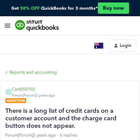
Buy now
Get
50% OFF
QuickBooks for 3 months*
Login
Reports and accounting
Ced050102
C
Forum|Forum|2 years ago
QUESTION
There is a long list of credit cards on a
customer account and the charge card
button does not appear.
Forum|Forum|2 years ago
6 replies