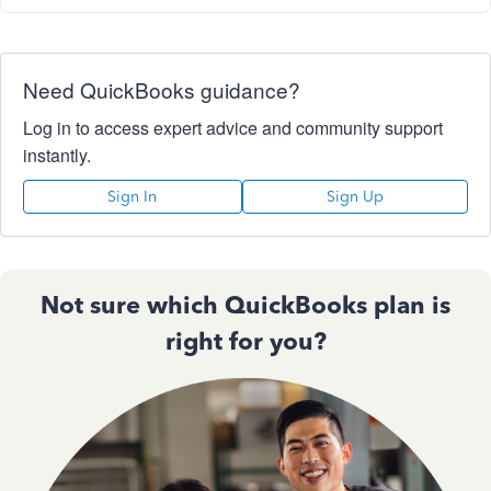
Need QuickBooks guidance?
Log in to access expert advice and community support
instantly.
Sign In
Sign Up
Not sure which QuickBooks plan is
right for you?