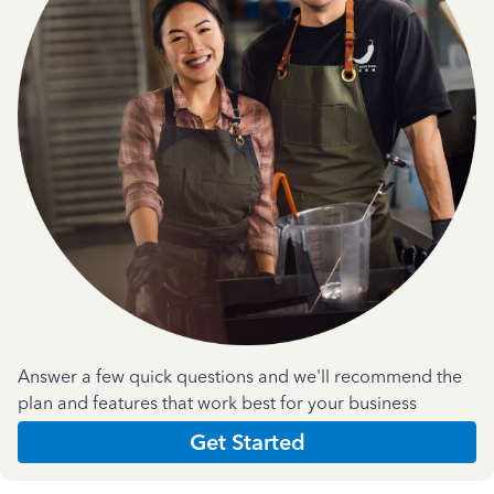
Answer a few quick questions and we'll recommend the
plan and features that work best for your business
Get Started