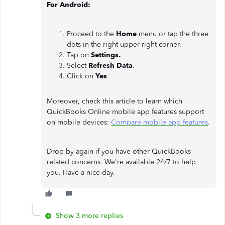
For Android:
Proceed to the
Home
menu or tap the three
dots in the right upper right corner.
Tap on
Settings.
Select
Refresh Data
.
Click on
Yes
.
Moreover, check this article to learn which
QuickBooks Online mobile app features support
on mobile devices:
Compare mobile app features
.
Drop by again if you have other QuickBooks-
related concerns. We're available 24/7 to help
you. Have a nice day.
Show 3 more replies