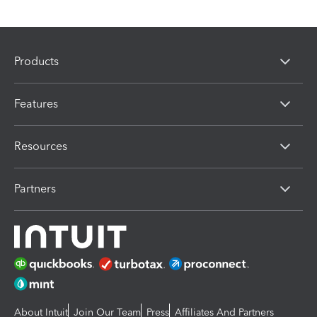
Products
Features
Resources
Partners
About Intuit
Join Our Team
Press
Affiliates And Partners