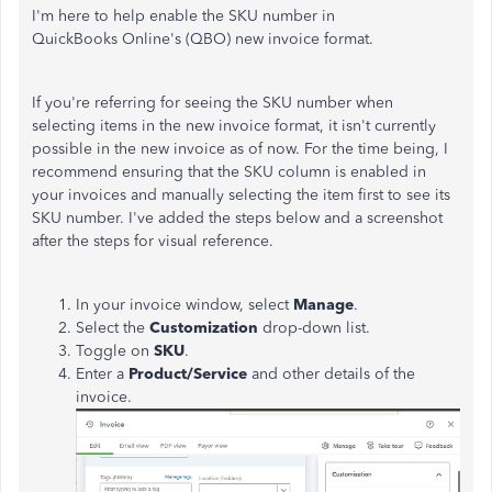
I'm here to help enable the SKU number in
QuickBooks Online's (QBO) new invoice format.
If you're referring for seeing the SKU number when
selecting items in the new invoice format, it isn't currently
possible in the new invoice as of now. For the time being, I
recommend ensuring that the SKU column is enabled in
your invoices and manually selecting the item first to see its
SKU number. I've added the steps below and a screenshot
after the steps for visual reference.
In your invoice window, select
Manage
.
Select the
Customization
drop-down list.
Toggle on
SKU
.
Enter a
Product/Service
and other details of the
invoice.