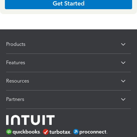
Get Started
Products
Features
Resources
Partners