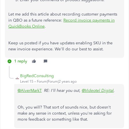
Let me add this article about recording customer payments
in QBO as a future reference:
Record invoice payments in
QuickBooks Online
.
Keep us posted if you have updates enabling SKU in the
new invoice experience. We'll do our best to assist.
1 reply
BigRedConsulting
Level 15
Forum|Forum|2 years ago
@AlverMarkT
RE: I'll hear you out,
@Videotel Digital
.
Oh, you will? That sort of sounds nice, but doesn't
make any sense in context, unless you're asking for
more feedback or something like that.