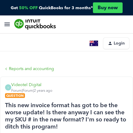
Buy now
Get
50% OFF
QuickBooks for 3 months*
Login
Reports and accounting
Videotel Digital
V
Forum|Forum|2 years ago
QUESTION
This new invoice format has got to be the
worse update! Is there anyway I can see the
my SKU # in the new format? I'm so ready to
ditch this program!