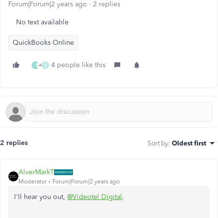
Forum|Forum|2 years ago
2 replies
No text available
QuickBooks Online
4 people like this
J
B
2 replies
Sort by
:
Oldest first
AlverMarkT
Moderator
Forum|Forum|2 years ago
I'll hear you out,
@Videotel Digital
.