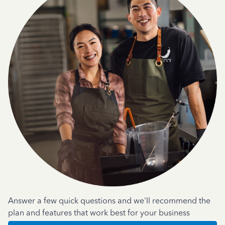
Answer a few quick questions and we'll recommend the
plan and features that work best for your business