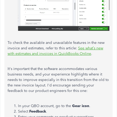
To check the available and unavailable features in the new
invoice and estimates, refer to this article:
See what’s new
with estimates and invoices in QuickBooks Online
.
It's important that the software accommodates various
business needs, and your experience highlights where it
needs to improve especially in this transition from the old to
the new invoice layout. I'd encourage sending your
feedback to our product engineers for this one:
In your QBO account, go to the
Gear icon
.
Select
Feedback
.
Enter your comments or product suggestions.