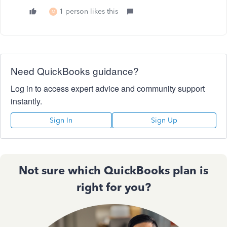
1 person likes this
M
Need QuickBooks guidance?
Log in to access expert advice and community support
instantly.
Sign In
Sign Up
Not sure which QuickBooks plan is
right for you?